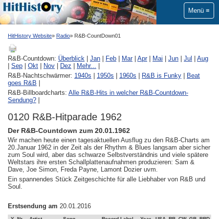
Menü
HitHistory Website
Radio
R&B-CountDown01
R&B-Countdown:
Überblick
|
Jan
|
Feb
|
Mar
|
Apr
|
Mai
|
Jun
|
Jul
|
Aug
|
Sep
|
Okt
|
Nov
|
Dez
|
Mehr...
|
R&B-Nachtschwärmer:
1940s
|
1950s
|
1960s
|
R&B is Funky
|
Beat
goes R&B
|
R&B-Billboardcharts:
Alle R&B-Hits in welcher R&B-Countdown-
Sendung?
|
0120 R&B-Hitparade 1962
Der R&B-Countdown zum 20.01.1962
Wir machen heute einen tagesaktuellen Ausflug zu den R&B-Charts am
20.Januar 1962 in der Zeit als der Rhythm & Blues langsam aber sicher
zum Soul wird, aber das schwarze Selbstverständnis und viele spätere
Weltstars ihre ersten Schallplattenaufnahmen produzieren: Sam &
Dave, Joe Simon, Freda Payne, Lamont Dozier uvm.
Ein spannendes Stück Zeitgeschichte für alle Liebhaber von R&B und
Soul.
Erstsendung am
20.01.2016
Y
Nr
Artist
Song
Record-Label
Year
USA
RB
CW
GB
BRD