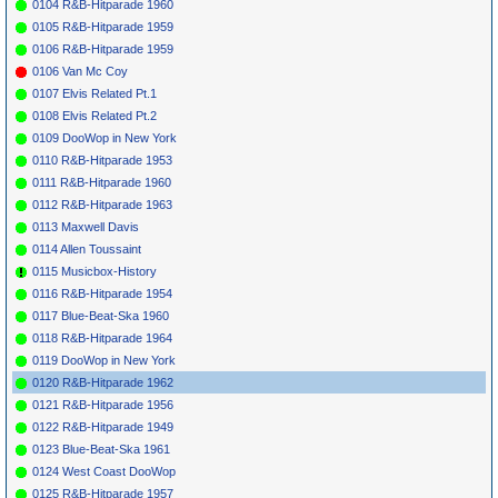
0104 R&B-Hitparade 1960
Dreamers
Somebody
0105 R&B-Hitparade 1959
*
067
James Ray
If You Gotta
CAPRICE
110
1962
22
10
Make A Fool Of
0106 R&B-Hitparade 1959
Somebody
0106 Van Mc Coy
*
069
Joey Dee &
Hello
ROULETTE (D)
1962
42
The
Josephine
4404
0107 Elvis Related Pt.1
Starlighters
0108 Elvis Related Pt.2
*
071
Joey Dee &
Peppermint
ROULETTE
1962
1
8
33
The
Twist (Pt.1)
4401
0109 DooWop in New York
Starlighters
0110 R&B-Hitparade 1953
*
073
Solomon
M'Bube
-
1939
L'Indas
(Wimoweh)
0111 R&B-Hitparade 1960
Evening
Birds
0112 R&B-Hitparade 1963
*
075
Tokens
Lion Sleeps
RCA
47-7954
1962
1
7
11
23
0113 Maxwell Davis
Tonight
0114 Allen Toussaint
*
077
Sammy &
Lion Is Awake
LUCKY 41019
1961
The Five
(I)
0115 Musicbox-History
Notes
0116 R&B-Hitparade 1954
*
079
Romeos
Tiger'S Wide
AMY
840
1961
Awake
0117 Blue-Beat-Ska 1960
*
081
Bobby Bland
Turn On Your
DUKE
344
1961
28
2
0118 R&B-Hitparade 1964
Love Light
0119 DooWop in New York
*
083
Ike & Tina
Poor Fool
SUE
753
1962
38
4
Turner
0120 R&B-Hitparade 1962
*
085
James Brown
Lost Someone
KING
5573
1962
48
2
0121 R&B-Hitparade 1956
*
087
Ray Charles
But On The
ABC-PARAM.
1962
72
10
Other Hand
10266
0122 R&B-Hitparade 1949
Baby
0123 Blue-Beat-Ska 1961
*
089
Ray Charles
Unchain My
ABC-PARAM.
1962
9
1
Heart
10266
0124 West Coast DooWop
*
091
Barbara
You Talk About
A.F.O. 304
1962
46
0125 R&B-Hitparade 1957