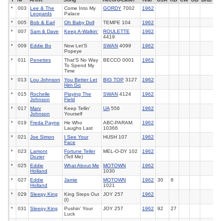
*
003
Lee & The
Come Into My
GORDY
7002
1962
Leopards
Palace
*
005
Bob & Earl
Oh Baby Doll
TEMPE 104
1962
*
007
Sam & Dave
Keep A-Walkin'
ROULETTE
1962
4419
*
009
Eddie Bo
Now Let'S
SWAN
4099
1962
Popeye
*
011
Penettes
That'S No Way
BECCO 0001
1962
To Spend My
Time
*
013
Lou Johnson
You Better Let
BIG TOP
3127
1962
Him Go
*
015
Rochelle
Playing The
SWAN
4124
1962
Johnson
Field
*
017
Marv
Keep Tellin'
UA
556
1962
Johnson
Yourself
*
019
Freda Payne
He Who
ABC-PARAM.
1962
Laughs Last
10366
*
021
Joe Simon
I See Your
HUSH 107
1962
Face
*
023
Lamont
Fortune Teller
MEL-O-DY 102
1962
Dozier
(Tell Me)
*
025
Eddie
What About Me
MOTOWN
1962
Holland
1030
*
027
Eddie
Jamie
MOTOWN
1962
30
6
Holland
1021
*
029
Sleepy King
King Steps Out
JOY 257
1962
(I)
*
031
Sleepy King
Pushin' Your
JOY 257
1962
92
27
Luck