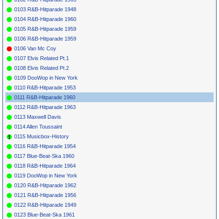
*
061
Slim Harpo
My Home Is A
EXCELLO
1960
0103 R&B-Hitparade 1948
Prison
LP 8003
*
063
Ray Price
Heartaches By
COLUMBIA
1959
2
0104 R&B-Hitparade 1960
The Number
41374
0105 R&B-Hitparade 1959
*
065
Guy Mitchell
Heartaches By
COLUMBIA
1960
1
19
5
10
The Number
41476
0106 R&B-Hitparade 1959
*
067
Hal Kemp
Where Or When
BRUNSWICK
1937
1
0106 Van Mc Coy
7856
0107 Elvis Related Pt.1
*
069
Dion & The
Where Or When
LAURIE
1960
3
19
Belmonts
3044
0108 Elvis Related Pt.2
*
071
Revelers
Among My
VICTOR
1928
10
0109 DooWop in New York
Souvenirs
21100
0110 R&B-Hitparade 1953
*
073
Connie
Among My
MGM
12841
1960
7
10
11
Francis
Souvenirs
0111 R&B-Hitparade 1960
*
075
Jimmie
Way Down
VOCALION
1936
0112 R&B-Hitparade 1963
Noone
'S Apex
Yonder In New
Club
Orleans
(I)
0113 Maxwell Davis
Orchestra
0114 Allen Toussaint
*
077
Freddy
Way Down
SWAN
4043
1960
3
14
3
Cannon
Yonder In New
0115 Musicbox-History
Orleans
0116 R&B-Hitparade 1954
*
079
Dee Clark
Cling-A-Ling
FALCON
1959
1037
0117 Blue-Beat-Ska 1960
*
081
Dee Clark
How About That
ABNER
1960
33
10
0118 R&B-Hitparade 1964
1032
0119 DooWop in New York
*
083
Sammy
Rockin' Redwing
LODE 108
1960
64
36
Masters
0120 R&B-Hitparade 1962
*
085
Johnny
Running Bear
MERCURY
1960
1
3
1
36
0121 R&B-Hitparade 1956
Preston
71474
*
087
Bobby Bland
I'Ll Take Care Of
DUKE
314
1959
78
2
0122 R&B-Hitparade 1949
You
0123 Blue-Beat-Ska 1961
*
089
Bill Black
Smokie (Pt.1-
LONDON
1960