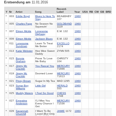
Erstsendung am
11.01.2016
Record-
Y
Nr
Artist
Song
Label
Year
USA
RB
CW
GB
BRD
*
003
Eddie Boyd
Blues Is Here To
BEA&BABY
1960
Stay
107
*
005
Charles Page
No Season No
GOLDBAND
1960
Squeezin'
1119
*
007
Elmon Mickle
Lonesome
E.M. 132
1960
Highway
*
009
Elmon Mickle
Jackson Blues
E.M. 132
1960
*
011
Lonesome
Learn To Treat
EXCELLO
1960
Sundown
Me Better
2174
*
013
Katie Webster
Hoo Wee Sweet
ZYNN 505
1960
Daddy
*
015
Bonnie
Prove To Love
CHRISTY
1960
Graham
Me Baby
104
*
017
Jimmy Mc
You Rascal You
MERCURY
1960
Cracklin
71666
*
019
Jimmy Mc
Doomed Lover
MERCURY
1960
Cracklin
71613
*
021
Piney Brown
Sugar In My Tea
MAD 1295
1960
*
023
Sugar Boy
Little Girl
HERALD
1960
Williams
555
*
025
Muddy Waters
I Feel So Good
CHESS
1960
1748
*
027
Ernestine
I'Ll Miss You
MERCURY
1960
Anderson
Every Chance I
71536
Get
*
029
Savannah
I Want To Be
JAMIE
1172
1960
Churchill
Loved (But Only