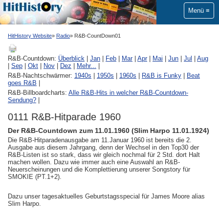
Menü
HitHistory Website
Radio
R&B-CountDown01
R&B-Countdown:
Überblick
|
Jan
|
Feb
|
Mar
|
Apr
|
Mai
|
Jun
|
Jul
|
Aug
|
Sep
|
Okt
|
Nov
|
Dez
|
Mehr...
|
R&B-Nachtschwärmer:
1940s
|
1950s
|
1960s
|
R&B is Funky
|
Beat
goes R&B
|
R&B-Billboardcharts:
Alle R&B-Hits in welcher R&B-Countdown-
Sendung?
|
0111 R&B-Hitparade 1960
Der R&B-Countdown zum 11.01.1960 (Slim Harpo 11.01.1924)
Die R&B-Hitparadenausgabe am 11.Januar 1960 ist bereits die 2.
Ausgabe aus diesem Jahrgang, denn der Wechsel in den Top30 der
R&B-Listen ist so stark, dass wir gleich nochmal für 2 Std. dort Halt
machen wollen. Dazu wie immer auch eine Auswahl an R&B-
Neuerscheinungen und die Komplettierung unserer Songstory für
SMOKIE (PT.1+2).
Dazu unser tagesaktuelles Geburtstagsspecial für James Moore alias
Slim Harpo.