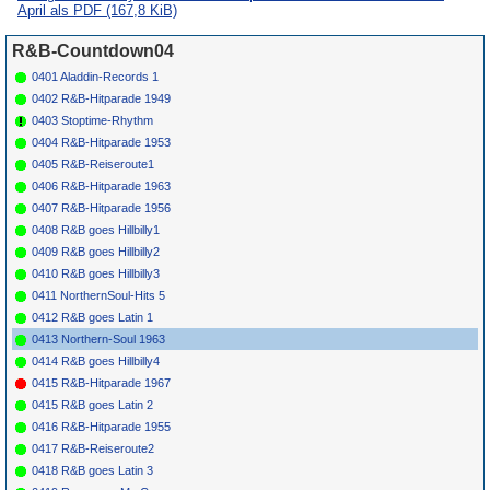
Cooper
5445
April als PDF
(167,8 KiB)
*
062
Dells
Hi Diddle Dee
ARGO
5442
1963
Dum Dum (It'S A
R&B-Countdown04
Good Feelin')
*
064
Manhattans
What Should I Do
AVANTI
1963
0401 Aladdin-Records 1
1401
0402 R&B-Hitparade 1949
*
066
Sam & Dave
You Ain'T No Big
ROULETTE
1963
Thing Baby
4480
0403 Stoptime-Rhythm
*
068
Supremes
You Bring Back
MOTOWN
1963
0404 R&B-Hitparade 1953
Memories
1040
0405 R&B-Reiseroute1
*
069
Bunny Paul
I'M Hooked
GORDY
1963
7017
0406 R&B-Hitparade 1963
*
071
Clickettes
I Just Can'T Help
CHECKER
1963
0407 R&B-Hitparade 1956
It
1060
*
072
Lovettes
Love Of Mine
CHECKER
1963
0408 R&B goes Hillbilly1
1053
0409 R&B goes Hillbilly2
*
074
Corvells
Joke'S On Me
CUB
9122
1963
0410 R&B goes Hillbilly3
*
075
Charmers
Shy Guy
LAURIE
1963
3173
0411 NorthernSoul-Hits 5
*
077
Avons
Push A Little
GROOVE
1963
0412 R&B goes Latin 1
Harder
022
0413 Northern-Soul 1963
*
079
Jimmy Cliff
One-Eyed Jacks
ISLAND 062
1963
0414 R&B goes Hillbilly4
*
081
Lord Creator
Man To Man
RANDY'S
1963
R01
0415 R&B-Hitparade 1967
*
083
Larry
Garden Of Eden
ISLAND 091
1963
0415 R&B goes Latin 2
Lawrence
0416 R&B-Hitparade 1955
*
085
Richards
I Shall Wear A
ISLAND 109
1963
Brothers
Crown
0417 R&B-Reiseroute2
*
087
Googie Rene
Soul Zone (I)
CLASS
310
1963
0418 R&B goes Latin 3
*
089
Jimmy Mc
Last Minute
(I)
SUE
786
1963
99
Griff