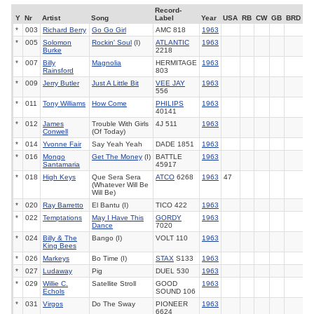
Record-
Y
Nr
Artist
Song
Label
Year
USA
RB
CW
GB
BRD
*
003
Richard Berry
Go Go Girl
AMC 818
1963
*
005
Solomon
Rockin' Soul
(I)
ATLANTIC
1963
Burke
2218
*
007
Billy
Magnolia
HERMITAGE
1963
Rainsford
803
*
009
Jerry Butler
Just A Little Bit
VEE JAY
1963
556
*
011
Tony Williams
How Come
PHILIPS
1963
40141
*
012
James
Trouble With Girls
4J 511
1963
Conwell
(Of Today)
*
014
Yvonne Fair
Say Yeah Yeah
DADE 1851
1963
*
016
Mongo
Get The Money
(I)
BATTLE
1963
Santamaria
45917
*
018
High Keys
Que Sera Sera
ATCO
6268
1963
47
(Whatever Will Be
Will Be)
*
020
Ray Barretto
El Bantu (I)
TICO 422
1963
*
022
Temptations
May I Have This
GORDY
1963
Dance
7020
*
024
Billy & The
Bango (I)
VOLT 110
1963
King Bees
*
026
Markeys
Bo Time (I)
STAX
S133
1963
*
027
Ludaway
Pig
DUEL 530
1963
*
029
Willie C.
Satellite Stroll
GOOD
1963
Echols
SOUND 106
*
031
Virgos
Do The Sway
PIONEER
1963
6624