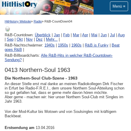
Menü
HitHistory Website
Radio
R&B-CountDown04
R&B-Countdown:
Überblick
|
Jan
|
Feb
|
Mar
|
Apr
|
Mai
|
Jun
|
Jul
|
Aug
|
Sep
|
Okt
|
Nov
|
Dez
|
Mehr...
|
R&B-Nachtschwärmer:
1940s
|
1950s
|
1960s
|
R&B is Funky
|
Beat
goes R&B
|
R&B-Billboardcharts:
Alle R&B-Hits in welcher R&B-Countdown-
Sendung?
|
0413 Northern-Soul 1963
Die Northern-Soul Club-Szene - 1963
An dieser Stelle erst mal danke an meinen Radiokollegen Dirk Fischer
in Erfurt bei Radio-F.R.E.I., dem unsere Northern Soul-Abteilung schon
so gut gefallen hat, dass er gerne mehr davon hören möchte.
Aber gerne - machen wir: hier unser Northern Soul-Club mit Singles im
Jahr 1963.
Von der Mod-Kultur bis Motown und von Soulsingles mit kräftigem
Backbeat.
Erstsendung am
13.04.2016