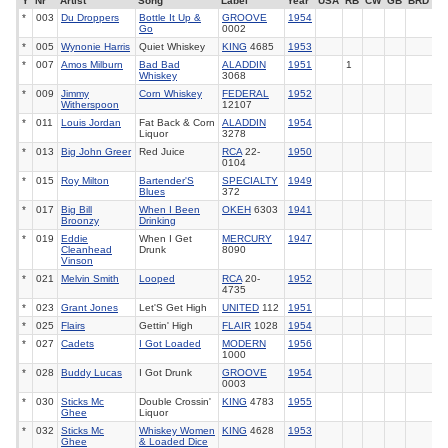
Y
Nr
Artist
Song
Label
Year
USA
RB
CW
GB
BRD
*
003
Du Droppers
Bottle It Up &
GROOVE
1954
Go
0002
*
005
Wynonie Harris
Quiet Whiskey
KING
4685
1953
*
007
Amos Milburn
Bad Bad
ALADDIN
1951
1
Whiskey
3068
*
009
Jimmy
Corn Whiskey
FEDERAL
1952
Witherspoon
12107
*
011
Louis Jordan
Fat Back & Corn
ALADDIN
1954
Liquor
3278
*
013
Big John Greer
Red Juice
RCA
22-
1950
0104
*
015
Roy Milton
Bartender'S
SPECIALTY
1949
Blues
372
*
017
Big Bill
When I Been
OKEH
6303
1941
Broonzy
Drinking
*
019
Eddie
When I Get
MERCURY
1947
Cleanhead
Drunk
8090
Vinson
*
021
Melvin Smith
Looped
RCA
20-
1952
4735
*
023
Grant Jones
Let'S Get High
UNITED
112
1951
*
025
Flairs
Gettin' High
FLAIR
1028
1954
*
027
Cadets
I Got Loaded
MODERN
1956
1000
*
028
Buddy Lucas
I Got Drunk
GROOVE
1954
0003
*
030
Sticks Mc
Double Crossin'
KING
4783
1955
Ghee
Liquor
*
032
Sticks Mc
Whiskey Women
KING
4628
1953
Ghee
& Loaded Dice