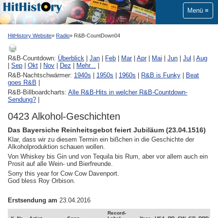
Menü
HitHistory Website
Radio
R&B-CountDown04
R&B-Countdown:
Überblick
|
Jan
|
Feb
|
Mar
|
Apr
|
Mai
|
Jun
|
Jul
|
Aug
|
Sep
|
Okt
|
Nov
|
Dez
|
Mehr...
|
R&B-Nachtschwärmer:
1940s
|
1950s
|
1960s
|
R&B is Funky
|
Beat
goes R&B
|
R&B-Billboardcharts:
Alle R&B-Hits in welcher R&B-Countdown-
Sendung?
|
0423 Alkohol-Geschichten
Das Bayersiche Reinheitsgebot feiert Jubiläum (23.04.1516)
Klar, dass wir zu diesem Termin ein bißchen in die Geschichte der
Alkoholproduktion schauen wollen.
Von Whiskey bis Gin und von Tequila bis Rum, aber vor allem auch ein
Prosit auf alle Wein- und Bierfreunde.
Sorry this year for Cow Cow Davenport.
God bless Roy Orbison.
Erstsendung am
23.04.2016
Record-