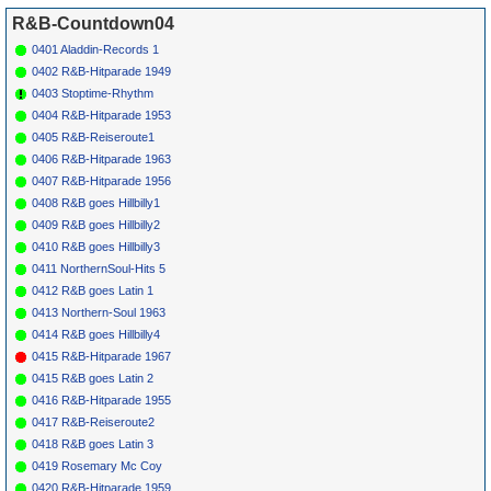
*
064
Earl Bostic
Who Snuck The
KING
4316
1949
R&B-Countdown04
Wine In The
Grave
0401 Aladdin-Records 1
*
066
Billy Ford &
No Wine No
OKEH
6820
1949
The
Women
0402 R&B-Hitparade 1949
Thunderbirds
0403 Stoptime-Rhythm
*
068
Hal Singer
Fine As Wine
MERCURY
1950
8196
0404 R&B-Hitparade 1953
*
070
Esther Phillips
Cherry Wine
FEDERAL
1953
0405 R&B-Reiseroute1
12142
0406 R&B-Hitparade 1963
*
072
Belairs
White Port &
FLIP
304
1955
Lemon Juice
0407 R&B-Hitparade 1956
*
074
Lloyd Ellis
Blue
MERCURY
1955
0408 R&B goes Hillbilly1
Champagne
(I)
70520
0409 R&B goes Hillbilly2
*
076
Jimmy Forrest
Cocktails For
TRIUMPH
1962
Two
(I)
607
0410 R&B goes Hillbilly3
*
078
Bill Farrell
Honky Tonk
EPIC 9211
1957
0411 NorthernSoul-Hits 5
Song
*
080
Webb Pierce
Honky Tonk
DECCA
1957
1
0412 R&B goes Latin 1
Song
30255
0413 Northern-Soul 1963
*
082
Amos Milburn
Thinking &
ALADDIN
1952
8
Drinking
3124
0414 R&B goes Hillbilly4
*
084
Hot Lips Page
Last Call For
KING
4584
1952
0415 R&B-Hitparade 1967
Alcohol
0415 R&B goes Latin 2
*
086
Amos Milburn
Good Good
ALADDIN
1954
5
Whiskey
3218
0416 R&B-Hitparade 1955
0417 R&B-Reiseroute2
0418 R&B goes Latin 3
0419 Rosemary Mc Coy
0420 R&B-Hitparade 1959