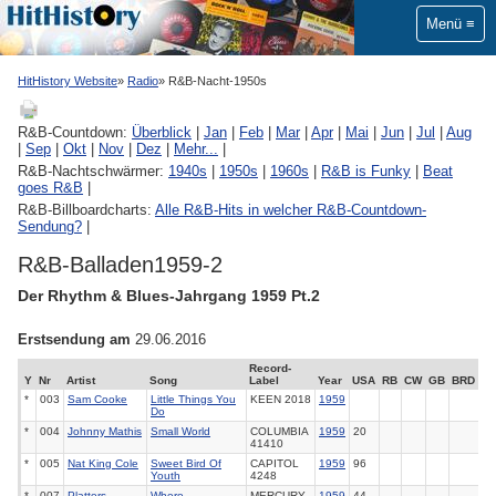
Menü
HitHistory Website
Radio
R&B-Nacht-1950s
R&B-Countdown:
Überblick
|
Jan
|
Feb
|
Mar
|
Apr
|
Mai
|
Jun
|
Jul
|
Aug
|
Sep
|
Okt
|
Nov
|
Dez
|
Mehr...
|
R&B-Nachtschwärmer:
1940s
|
1950s
|
1960s
|
R&B is Funky
|
Beat
goes R&B
|
R&B-Billboardcharts:
Alle R&B-Hits in welcher R&B-Countdown-
Sendung?
|
R&B-Balladen1959-2
Der Rhythm & Blues-Jahrgang 1959 Pt.2
Erstsendung am
29.06.2016
Record-
Y
Nr
Artist
Song
Label
Year
USA
RB
CW
GB
BRD
*
003
Sam Cooke
Little Things You
KEEN
2018
1959
Do
*
004
Johnny Mathis
Small World
COLUMBIA
1959
20
41410
*
005
Nat King Cole
Sweet Bird Of
CAPITOL
1959
96
Youth
4248
*
007
Platters
Where
MERCURY
1959
44