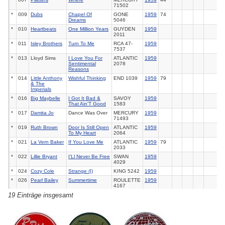
71502
*
009
Dubs
Chapel Of
GONE
1959
74
Dreams
5046
*
010
Heartbeats
One Million Years
GUYDEN
1959
2011
*
011
Isley Brothers
Turn To Me
RCA
47-
1959
7537
*
013
Lloyd Sims
I Love You For
ATLANTIC
1959
Sentimental
2078
Reasons
*
014
Little Anthony
Wishful Thinking
END
1039
1959
79
& The
Imperials
*
016
Big Maybelle
I Got It Bad &
SAVOY
1959
That Ain'T Good
1583
*
017
Damita Jo
Dance Was Over
MERCURY
1959
71493
*
019
Ruth Brown
Door Is Still Open
ATLANTIC
1959
To My Heart
2064
*
021
La Vern Baker
If You Love Me
ATLANTIC
1959
79
2033
*
022
Lillie Bryant
I'Ll Never Be Free
SWAN
1959
4029
*
024
Cozy Cole
Strange (I)
KING
5242
1959
*
026
Pearl Bailey
Summertime
ROULETTE
1959
4167
19 Einträge insgesamt
*
028
Ella Fitzgerald
But Not For Me
HMV
POP
1959
25
'59
657
*
029
Johnny Nash
As Time Goes By
ABC-
1959
43
PARAM.
9996