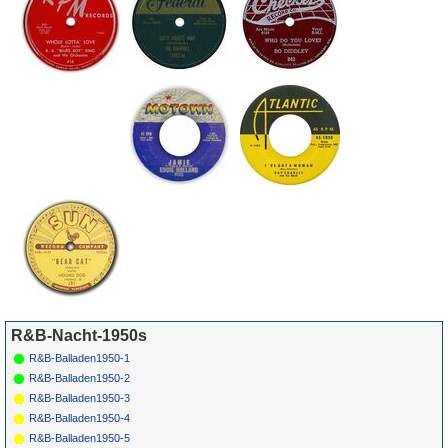
*
031
Leslie Uggams
One More
COLUMBIA
1959
98
Sunrise (Morgen)
41451
R&B-Nacht-1950s
R&B-Balladen1950-1
R&B-Balladen1950-2
R&B-Balladen1950-3
R&B-Balladen1950-4
R&B-Balladen1950-5