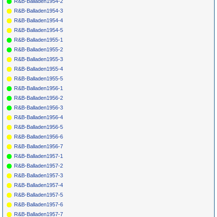
R&B-Balladen1954-2
R&B-Balladen1954-3
R&B-Balladen1954-4
R&B-Balladen1954-5
R&B-Balladen1955-1
R&B-Balladen1955-2
R&B-Balladen1955-3
R&B-Balladen1955-4
R&B-Balladen1955-5
R&B-Balladen1956-1
R&B-Balladen1956-2
R&B-Balladen1956-3
R&B-Balladen1956-4
R&B-Balladen1956-5
R&B-Balladen1956-6
R&B-Balladen1956-7
R&B-Balladen1957-1
R&B-Balladen1957-2
R&B-Balladen1957-3
R&B-Balladen1957-4
R&B-Balladen1957-5
R&B-Balladen1957-6
R&B-Balladen1957-7