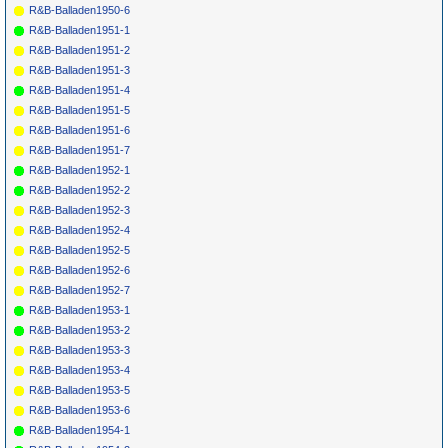
R&B-Balladen1950-6
R&B-Balladen1951-1
R&B-Balladen1951-2
R&B-Balladen1951-3
R&B-Balladen1951-4
R&B-Balladen1951-5
R&B-Balladen1951-6
R&B-Balladen1951-7
R&B-Balladen1952-1
R&B-Balladen1952-2
R&B-Balladen1952-3
R&B-Balladen1952-4
R&B-Balladen1952-5
R&B-Balladen1952-6
R&B-Balladen1952-7
R&B-Balladen1953-1
R&B-Balladen1953-2
R&B-Balladen1953-3
R&B-Balladen1953-4
R&B-Balladen1953-5
R&B-Balladen1953-6
R&B-Balladen1954-1