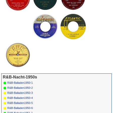
R&B-Nacht-1950s
R&B-Balladen1950-1
R&B-Balladen1950-2
R&B-Balladen1950-3
R&B-Balladen1950-4
R&B-Balladen1950-5
R&B-Balladen1950-6