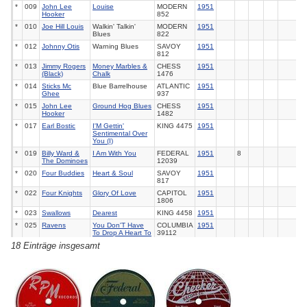
*
009
John Lee
Louise
MODERN
1951
Hooker
852
*
010
Joe Hill Louis
Walkin' Talkin'
MODERN
1951
Blues
822
*
012
Johnny Otis
Warning Blues
SAVOY
1951
812
*
013
Jimmy Rogers
Money Marbles &
CHESS
1951
(Black)
Chalk
1476
*
014
Sticks Mc
Blue Barrelhouse
ATLANTIC
1951
Ghee
937
*
015
John Lee
Ground Hog Blues
CHESS
1951
Hooker
1482
*
017
Earl Bostic
I'M Gettin'
KING
4475
1951
Sentimental Over
You (I)
*
019
Billy Ward &
I Am With You
FEDERAL
1951
8
The Dominoes
12039
*
020
Four Buddies
Heart & Soul
SAVOY
1951
817
*
022
Four Knights
Glory Of Love
CAPITOL
1951
1806
*
023
Swallows
Dearest
KING
4458
1951
*
025
Ravens
You Don'T Have
COLUMBIA
1951
To Drop A Heart To
39112
Break It
18 Einträge insgesamt
*
026
Four Deep
Night You Said
CORAL
1951
Tones
Goodbye
65062
*
028
Four Buddies
Simply Say
SAVOY
1951
Goodbye
823