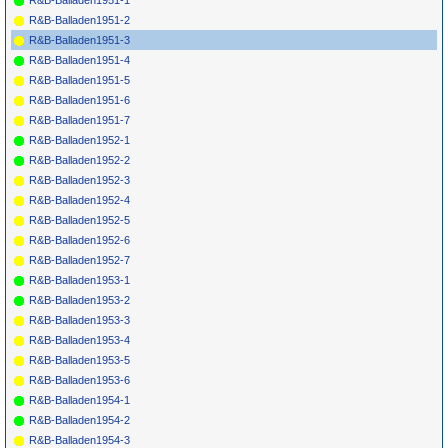
R&B-Balladen1951-1
R&B-Balladen1951-2
R&B-Balladen1951-3
R&B-Balladen1951-4
R&B-Balladen1951-5
R&B-Balladen1951-6
R&B-Balladen1951-7
R&B-Balladen1952-1
R&B-Balladen1952-2
R&B-Balladen1952-3
R&B-Balladen1952-4
R&B-Balladen1952-5
R&B-Balladen1952-6
R&B-Balladen1952-7
R&B-Balladen1953-1
R&B-Balladen1953-2
R&B-Balladen1953-3
R&B-Balladen1953-4
R&B-Balladen1953-5
R&B-Balladen1953-6
R&B-Balladen1954-1
R&B-Balladen1954-2
R&B-Balladen1954-3