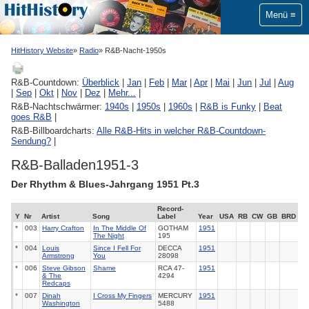
Menü
HitHistory Website
Radio
R&B-Nacht-1950s
R&B-Countdown:
Überblick
|
Jan
|
Feb
|
Mar
|
Apr
|
Mai
|
Jun
|
Jul
|
Aug
|
Sep
|
Okt
|
Nov
|
Dez
|
Mehr...
|
R&B-Nachtschwärmer:
1940s
|
1950s
|
1960s
|
R&B is Funky
|
Beat
goes R&B
|
R&B-Billboardcharts:
Alle R&B-Hits in welcher R&B-Countdown-
Sendung?
|
R&B-Balladen1951-3
Der Rhythm & Blues-Jahrgang 1951 Pt.3
Record-
Y
Nr
Artist
Song
Label
Year
USA
RB
CW
GB
BRD
*
003
Harry Crafton
In The Middle Of
GOTHAM
1951
The Night
195
*
004
Louis
Since I Fell For
DECCA
1951
Armstrong
You
28098
*
006
Steve Gibson
Shame
RCA
47-
1951
& The
4294
Redcaps
*
007
Dinah
I Cross My Fingers
MERCURY
1951
Washington
5488