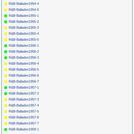
R&B-Balladen1954-4
R&B-Balladen1954-5
R&B-Balladen1955-1
R&B-Balladen1955-2
R&B-Balladen1955-3
R&B-Balladen1955-4
R&B-Balladen1955-5
R&B-Balladen1956-1
R&B-Balladen1956-2
R&B-Balladen1956-3
R&B-Balladen1956-4
R&B-Balladen1956-5
R&B-Balladen1956-6
R&B-Balladen1956-7
R&B-Balladen1957-1
R&B-Balladen1957-2
R&B-Balladen1957-3
R&B-Balladen1957-4
R&B-Balladen1957-5
R&B-Balladen1957-6
R&B-Balladen1957-7
R&B-Balladen1958-1