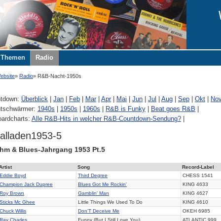
Themen
Radio
ebsite
Radio
R&B-Nacht-1950s
tdown:
Überblick
|
Jan
|
Feb
|
Mar
|
Apr
|
Mai
|
Jun
|
Jul
|
Aug
|
Sep
|
Okt
|
No
tschwärmer:
1940s
|
1950s
|
1960s
|
R&B is Funky
|
Beat goes R&B
|
oardcharts:
Alle R&B-Hits in welcher R&B-Countdown-Sendung?
|
alladen1953-5
hm & Blues-Jahrgang 1953 Pt.5
Artist
Song
Record-Label
Eddie Boyd
Third Degree
CHESS
1541
Champion Jack Dupree
Blues Got Me Rockin'
KING
4633
Roy Brown
Gamblin' Man
KING
4627
Sticks Mc Ghee
Little Things We Used To Do
KING
4610
Chuck Willis
Don'T Deceive Me
OKEH
6985
Ray Charles
Funny (But I Still Love You)
ATLANTIC
999