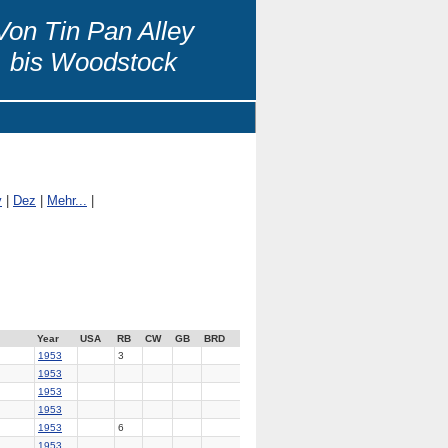
Von Tin Pan Alley
bis Woodstock
v
|
Dez
|
Mehr...
|
Year
USA
RB
CW
GB
BRD
1953
3
1953
1953
1953
1953
6
1953