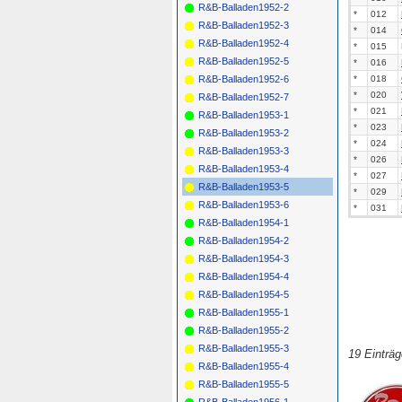
R&B-Balladen1952-2
*
012
R&B-Balladen1952-3
*
014
R&B-Balladen1952-4
*
015
R&B-Balladen1952-5
*
016
*
018
R&B-Balladen1952-6
*
020
R&B-Balladen1952-7
*
021
R&B-Balladen1953-1
*
023
R&B-Balladen1953-2
*
024
R&B-Balladen1953-3
*
026
R&B-Balladen1953-4
*
027
R&B-Balladen1953-5
*
029
R&B-Balladen1953-6
*
031
R&B-Balladen1954-1
R&B-Balladen1954-2
R&B-Balladen1954-3
R&B-Balladen1954-4
R&B-Balladen1954-5
R&B-Balladen1955-1
R&B-Balladen1955-2
R&B-Balladen1955-3
19 Einträ
R&B-Balladen1955-4
R&B-Balladen1955-5
R&B-Balladen1956-1