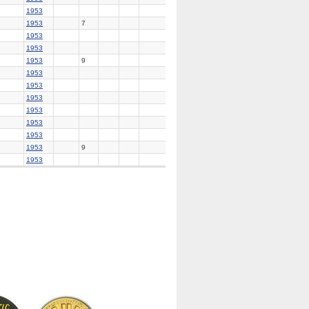
1953
1953
7
1953
1953
1953
9
1953
1953
1953
1953
1953
1953
1953
9
1953