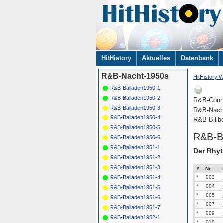
Navigation
HitHistory
Aktuelles
Datenbank
überspringen
R&B-Nacht-1950s
HitHistory W
R&B-Balladen1950-1
R&B-Balladen1950-2
R&B-Coun
R&B-Balladen1950-3
R&B-Nach
R&B-Balladen1950-4
R&B-Billb
R&B-Balladen1950-5
R&B-B
R&B-Balladen1950-6
R&B-Balladen1951-1
Der Rhyt
R&B-Balladen1951-2
R&B-Balladen1951-3
Y
Nr
*
003
R&B-Balladen1951-4
*
004
R&B-Balladen1951-5
*
005
R&B-Balladen1951-6
*
007
R&B-Balladen1951-7
*
009
R&B-Balladen1952-1
*
010