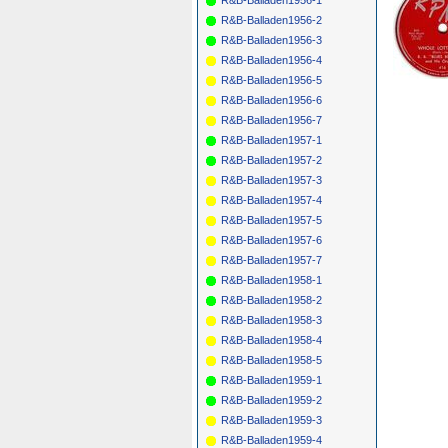
R&B-Balladen1956-2
R&B-Balladen1956-3
R&B-Balladen1956-4
R&B-Balladen1956-5
R&B-Balladen1956-6
R&B-Balladen1956-7
R&B-Balladen1957-1
R&B-Balladen1957-2
R&B-Balladen1957-3
R&B-Balladen1957-4
R&B-Balladen1957-5
R&B-Balladen1957-6
R&B-Balladen1957-7
R&B-Balladen1958-1
R&B-Balladen1958-2
R&B-Balladen1958-3
R&B-Balladen1958-4
R&B-Balladen1958-5
R&B-Balladen1959-1
R&B-Balladen1959-2
R&B-Balladen1959-3
R&B-Balladen1959-4