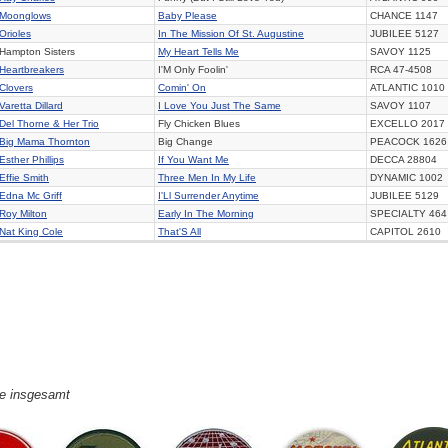
Moonglows
Baby Please
CHANCE
1147
Orioles
In The Mission Of St. Augustine
JUBILEE
5127
Hampton Sisters
My Heart Tells Me
SAVOY
1125
Heartbreakers
I'M Only Foolin'
RCA
47-4508
Clovers
Comin' On
ATLANTIC
1010
Varetta Dillard
I Love You Just The Same
SAVOY
1107
Del Thorne & Her Trio
Fly Chicken Blues
EXCELLO
2017
Big Mama Thornton
Big Change
PEACOCK
1626
Esther Phillips
If You Want Me
DECCA
28804
Effie Smith
Three Men In My Life
DYNAMIC
1002
Edna Mc Griff
I'Ll Surrender Anytime
JUBILEE
5129
Roy Milton
Early In The Morning
SPECIALTY
464
Nat King Cole
That'S All
CAPITOL
2610
ge insgesamt