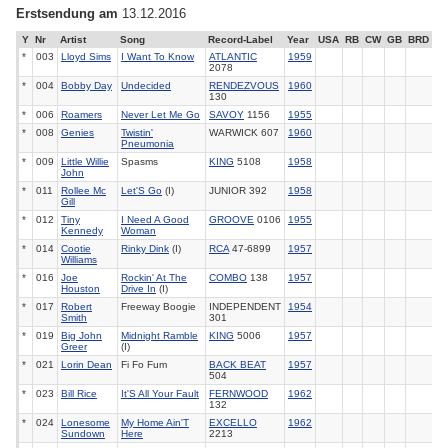
Erstsendung am
13.12.2016
Y
Nr
Artist
Song
Record-Label
Year
USA
RB
CW
GB
BRD
*
003
Lloyd Sims
I Want To Know
ATLANTIC
1959
2078
*
004
Bobby Day
Undecided
RENDEZVOUS
1960
130
*
006
Roamers
Never Let Me Go
SAVOY
1156
1955
*
008
Genies
Twistin'
WARWICK 607
1960
Pneumonia
*
009
Little Willie
Spasms
KING
5108
1958
John
*
011
Rollee Mc
Let'S Go
(I)
JUNIOR 392
1958
Gill
*
012
Tiny
I Need A Good
GROOVE
0106
1955
Kennedy
Woman
*
014
Cootie
Rinky Dink
(I)
RCA
47-6899
1957
Williams
*
016
Joe
Rockin' At The
COMBO
138
1957
Houston
Drive In
(I)
*
017
Robert
Freeway Boogie
INDEPENDENT
1954
Smith
301
*
019
Big John
Midnight Ramble
KING
5006
1957
Greer
(I)
*
021
Lorin Dean
Fi Fo Fum
BACK BEAT
1957
504
*
023
Bill Rice
It'S All Your Fault
FERNWOOD
1962
132
*
024
Lonesome
My Home Ain'T
EXCELLO
1962
Sundown
Here
2213