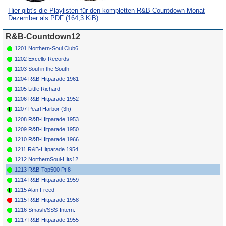
*
049
Donnie
Leona
DE LUXE
6148
1957
Hier gibt's die Playlisten für den kompletten R&B-Countdown-Monat
Elbert
Dezember als PDF
(164,3 KiB)
*
051
Joe
Joe'S Hot House
COMBO
138
1957
Houston
(I)
*
053
Otis Rush
My Baby'S A
COBRA
5032
1958
R&B-Countdown12
Good Un
1201 Northern-Soul Club6
*
054
Billy Gayles
Just One More
FEDERAL
1956
Time
12287
1202 Excello-Records
*
056
Titus
What'Cha Gonna
OKEH
6883
1952
1203 Soul in the South
Turner
Do For Me
*
057
Sabby
Ding-A-Ling
ABC-PARAM.
1956
1204 R&B-Hitparade 1961
Lewis
9685
1205 Little Richard
*
059
Big Danny
In The Bottom Of
TREND 30-012
1958
Oliver
My Heart
1206 R&B-Hitparade 1952
*
060
Big Mama
Don'T Talk Back
IRMA 13
1962
1207 Pearl Harbor (3h)
Thornton
1208 R&B-Hitparade 1953
*
061
Big Bob
Humdinger
HERALD
506
1958
Kornegay
1209 R&B-Hitparade 1950
*
063
Chubby
When Are You
WINLEY 216
1957
1210 R&B-Hitparade 1966
Newsome
Comin' Home
1211 R&B-Hitparade 1954
*
064
Camille
Million Dollar
SPECIALTY
1951
Howard
Boogie (I)
417
1212 NorthernSoul-Hits12
*
066
Chuck
Big Fat Mama
COMBO
030
1952
1213 R&B-Top500 Pt.8
Higgins
1214 R&B-Hitparade 1959
*
067
Jimmy
Ga Go Go
ACCENT 1059
1957
Lewis
1215 Alan Freed
*
069
Al Sears
Marshall Plan (I)
KING
4520
1952
1215 R&B-Hitparade 1958
*
070
Sam
Palace Jump (I)
RONNEX
1217
1956
Knoble
1216 Smash/SSS-Intern.
*
072
Hal Singer
Hot Rod
(I)
SAVOY
1179
1955
1217 R&B-Hitparade 1955