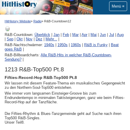
Menü
HitHistory Website
Radio
R&B-Countdown12
R&B-Countdown:
Überblick
|
Jan
|
Feb
|
Mar
|
Apr
|
Mai
|
Jun
|
Jul
|
Aug
|
Sep
|
Okt
|
Nov
|
Dez
|
Mehr...
|
R&B-Nachtschwärmer:
1940s
|
1950s
|
1960s
|
R&B is Funky
|
Beat
goes R&B
|
R&B-Billboardcharts:
Alle R&B-Hits in welcher R&B-Countdown-
Sendung?
|
1213 R&B-Top500 Pt.8
Fifties-Record-Hop R&B-Top500 Pt.8
Wir lassen mit diesem Feature-Thema ein musikalisches Gegengewicht
zu den Northern-Soul-Top500 entstehen.
Wie immer vom langsamen Einsteiger-Groove bis zum
Endrundentempo in minimalen Taktsteigerungen, ganz wie beim Fifties-
Record-Hop auf der Tanzfläche.
Die Fifties-Rhythm & Blues-Tanzgemeinde geht auf Suche nach ihren
Top500 R&B-Singles.
Unser Teil8.