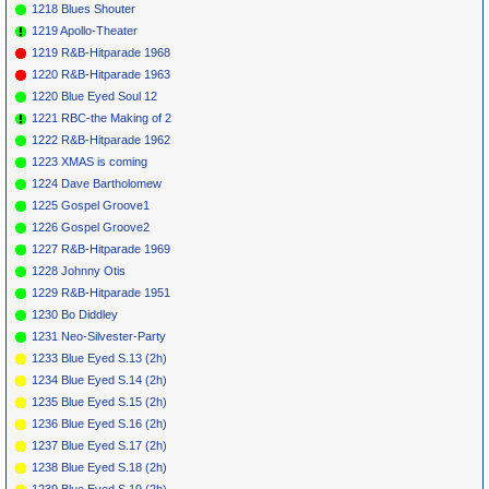
*
073
Red
What'S The Word
MERCURY
1957
1218 Blues Shouter
Prysock
Thunderbird
(I)
71214
1219 Apollo-Theater
*
075
Chuck
Arriba (I)
RADIO 123
1959
Vedder
1219 R&B-Hitparade 1968
*
077
Henri Rene
Thanks Baby
(I)
RCA
47-7314
1958
1220 R&B-Hitparade 1963
1220 Blue Eyed Soul 12
1221 RBC-the Making of 2
1222 R&B-Hitparade 1962
1223 XMAS is coming
1224 Dave Bartholomew
1225 Gospel Groove1
1226 Gospel Groove2
1227 R&B-Hitparade 1969
1228 Johnny Otis
1229 R&B-Hitparade 1951
1230 Bo Diddley
1231 Neo-Silvester-Party
1233 Blue Eyed S.13 (2h)
1234 Blue Eyed S.14 (2h)
1235 Blue Eyed S.15 (2h)
1236 Blue Eyed S.16 (2h)
1237 Blue Eyed S.17 (2h)
1238 Blue Eyed S.18 (2h)