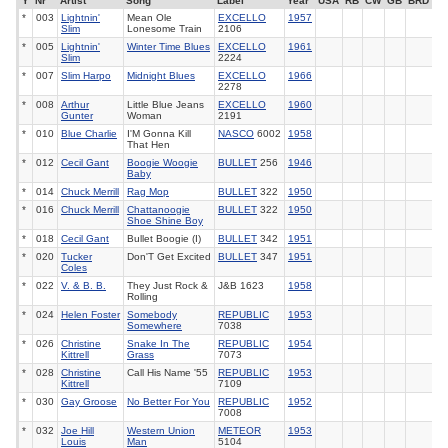
Y
Nr
Artist
Song
Label
Year
USA
RB
CW
GB
BRD
*
003
Lightnin'
Mean Ole
EXCELLO
1957
Slim
Lonesome Train
2106
*
005
Lightnin'
Winter Time Blues
EXCELLO
1961
Slim
2224
*
007
Slim Harpo
Midnight Blues
EXCELLO
1966
2278
*
008
Arthur
Little Blue Jeans
EXCELLO
1960
Gunter
Woman
2191
*
010
Blue Charlie
I'M Gonna Kill
NASCO
6002
1958
That Hen
*
012
Cecil Gant
Boogie Woogie
BULLET
256
1946
Baby
*
014
Chuck Merrill
Rag Mop
BULLET
322
1950
*
016
Chuck Merrill
Chattanoogie
BULLET
322
1950
Shoe Shine Boy
*
018
Cecil Gant
Bullet Boogie (I)
BULLET
342
1951
*
020
Tucker
Don'T Get Excited
BULLET
347
1951
Coles
*
022
V. & B. B.
They Just Rock &
J&B 1623
1958
Rolling
*
024
Helen Foster
Somebody
REPUBLIC
1953
Somewhere
7038
*
026
Christine
Snake In The
REPUBLIC
1954
Kittrell
Grass
7073
*
028
Christine
Call His Name '55
REPUBLIC
1953
Kittrell
7109
*
030
Gay Groose
No Better For You
REPUBLIC
1952
7008
*
032
Joe Hill
Western Union
METEOR
1953
Louis
Man
5104