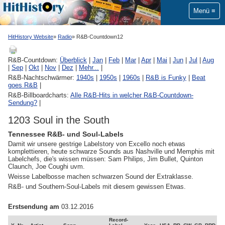
Menü
HitHistory Website
Radio
R&B-Countdown12
R&B-Countdown:
Überblick
|
Jan
|
Feb
|
Mar
|
Apr
|
Mai
|
Jun
|
Jul
|
Aug
|
Sep
|
Okt
|
Nov
|
Dez
|
Mehr...
|
R&B-Nachtschwärmer:
1940s
|
1950s
|
1960s
|
R&B is Funky
|
Beat
goes R&B
|
R&B-Billboardcharts:
Alle R&B-Hits in welcher R&B-Countdown-
Sendung?
|
1203 Soul in the South
Tennessee R&B- und Soul-Labels
Damit wir unsere gestrige Labelstory von Excello noch etwas
komplettieren, heute schwarze Sounds aus Nashville und Memphis mit
Labelchefs, die's wissen müssen: Sam Philips, Jim Bullet, Quinton
Claunch, Joe Coughi uvm.
Weisse Labelbosse machen schwarzen Sound der Extraklasse.
R&B- und Southern-Soul-Labels mit diesem gewissen Etwas.
Erstsendung am
03.12.2016
Record-