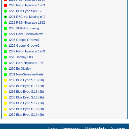
1220 R&B-Hitparade 1963
1220 Blue Eyed Soul 12
1221 RBC-the Making of 2
1222 R&B-Hitparade 1962
1223 XMAS is coming
1224 Dave Bartholomew
1225 Gospel Groove1
1226 Gospel Groove2
1227 R&B-Hitparade 1969
1228 Johnny Otis
1229 R&B-Hitparade 1951
1230 Bo Diddley
1231 Neo-Silvester-Party
1233 Blue Eyed S.13 (2h)
1234 Blue Eyed S.14 (2h)
1235 Blue Eyed S.15 (2h)
1236 Blue Eyed S.16 (2h)
1237 Blue Eyed S.17 (2h)
1238 Blue Eyed S.18 (2h)
1239 Blue Eyed S.19 (2h)
Login
Impressum
Datenschutz
Sitemap