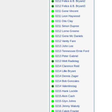
0212 Felice & B. Bryant2
0212 Felice & B. Bryant3
0211 Gene Vincent
0211 Leon Haywood
0211 Otis Clay
0211 Simon Dupree
0212 Lorne Greene
0212 Gene Mc Daniels
0212 Vanity Fare
0213 John Lee
0213 Tennessee Ernie Ford
0213 Peter Gabriel
0213 Welt Radiotag
0214 Clarence Reid
0214 Lillie Bryant
0214 Dennis Zager
0214 Bob Gonzales
0214 Valentinstag
0215 Hank Locklin
0215 Alvin Cash
0215 Glyn Johns
0216 Jimmy Wakely
0216 Calvin Frazier