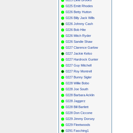
0225 Emitt Rhodes
0226 Betty Hutton
0226 Billy Jack Wills
0226 Johnny Cash
0226 Bob Hite
0226 Mitch Ryder
0226 Sandie Shaw
0227 Clarence Garlow
0227 Jackie Kelso
0227 Hardrock Gunter
0227 Guy Mitchell
0227 Roy Montrell
0227 Bunny Sigler
0228 Willie Bobo
0228 Joe South
0228 Barbara Acklin
0228 Jaggerz
0228 Bill Bartlett
0228 Don Ciccone
0229 Jimmy Dorsey
0229 Fleetwoods
0291 Fasching1