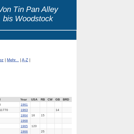
Von Tin Pan Alley
bis Woodstock
ez
|
Mehr...
|
A-Z
|
l
Year
USA
RB
CW
GB
BRD
5
1961
11770
1963
14
1964
16
15
1968
1965
120
1966
25