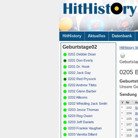
Navigation
HitHistory
Aktuelles
Datenbank
überspringen
Geburtstage02
HitHistory W
0201 Debbie Dean
0201 Don Everly
Geburtsta
0201 Dr. Hook
0205 B
0202 Jack Day
0202 Red Prysock
Geburtst
0202 Andrew Tibbs
Unsere Ge
0202 Glenn Barber
Sendung
0202 Allisons
Y
Nr
Ar
0202 Whistling Jack Smith
*
102
B
0203 Jesse Thomas
*
104
B
0203 Reg Owen
*
105
K
0203 Jeff Daniels
*
107
B
0203 Frankie Vaughan
*
108
W
0203 Varetta Dillard
*
110
Ar