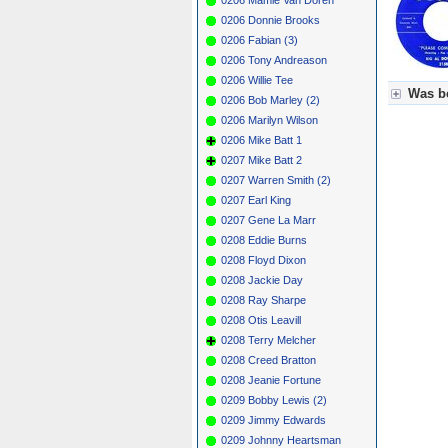
0206 Donnie Brooks
0206 Fabian (3)
0206 Tony Andreason
0206 Willie Tee
Was be
0206 Bob Marley (2)
0206 Marilyn Wilson
Für Axel
0206 Mike Batt 1
Grün = K
Grün! = 
0207 Mike Batt 2
Grün+ = 
0207 Warren Smith (2)
Gelb = K
0207 Earl King
Blau = B
0207 Gene La Marr
0208 Eddie Burns
0208 Floyd Dixon
0208 Jackie Day
0208 Ray Sharpe
0208 Otis Leavill
0208 Terry Melcher
0208 Creed Bratton
0208 Jeanie Fortune
0209 Bobby Lewis (2)
0209 Jimmy Edwards
0209 Johnny Heartsman