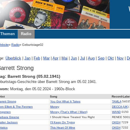
Themen
Radio
ebsite
Radio
Geburtstage02
ge:
Überblick
|
Jan
|
Feb
|
Mar
|
Apr
|
Mai
|
Jun
|
Jul
|
Aug
|
Sep
|
Okt
|
Nov
|
D
arrett Strong
ag: Barrett Strong (05.02.1941)
burtstags-Geschichte über Barrett Strong am 05.02.1941.
 vom:
Montag, den 05.02.2024 - 1960s-Block
tist
Song
Record-Labe
arrett Strong
You Got What It Takes
TAMLA
5403
ern Elliott & The Fenmen
Money
DECCA (UK)
ingsmen
Money (That's What I Want)
WAND
0150
arbara Greene
I Should Have Treated You Right
RENEE 5001
alter Jackson
I'll Keep On Trying
OKEH
7229
tistics
This Heart Of Mine
OKEH
7232