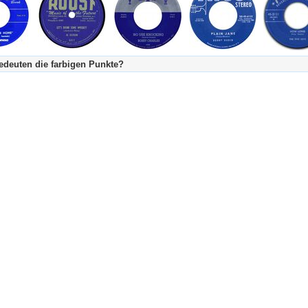
deuten die farbigen Punkte?
's Tageskalender:
urzgeschichte
fachlich bestimmt spannend, nicht verpassen!
Stundenbeitrag
urzgeschichten oder Stundensendungen in Arbeit
eschreibungstext (beschreibender Text)