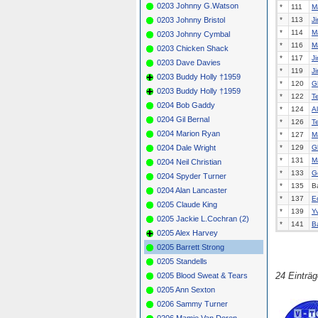
0203 Johnny G.Watson
*
111
M
0203 Johnny Bristol
*
113
J
*
114
M
0203 Johnny Cymbal
*
116
M
0203 Chicken Shack
*
117
J
0203 Dave Davies
*
119
J
0203 Buddy Holly †1959
*
120
G
0203 Buddy Holly †1959
*
122
T
0204 Bob Gaddy
*
124
A
0204 Gil Bernal
*
126
T
0204 Marion Ryan
*
127
M
0204 Dale Wright
*
129
G
*
131
M
0204 Neil Christian
*
133
G
0204 Spyder Turner
*
135
B
0204 Alan Lancaster
*
137
E
0205 Claude King
*
139
Y
0205 Jackie L.Cochran (2)
*
141
B
0205 Alex Harvey
0205 Barrett Strong
0205 Standells
24 Einträ
0205 Blood Sweat & Tears
0205 Ann Sexton
0206 Sammy Turner
0206 Mamie Van Doren