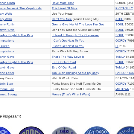
arvin Smith
Have More Time
CORAL (UK)
immy James & The Vagabonds
This Heart Of Mine
PICCADILLY
ary Wells
Use Your Head
20TH CENTU
ary Wells
Can't You See
(You're Losing Me)
ATCO
6392
immy Ruffin
Gonna Give Her All The Love I've Got
SOUL
35032
immy Ruffin
Don't You Miss Me A Little Bit Baby
SOUL
35035
ladys Knight & The Pips
I Heard It Through The Grapevine
SOUL
35039
emptations
I Can't Get Next To You
GORDY
709
l Green
I Can't Get Next To You
HI
2182
emptations
Papa Was A Rolling Stone
GORDY
712
arvin Gaye
That's The Way Love Is
TAMLA
5418
ladys Knight & The Pips
End Of Our Road
SOUL
35042
arvin Gaye
End Of Our Road
TAMLA
5419
ene Latter
Too Busy Thinking About My Baby
PARLOPHO
arry Davis
Wish It Would Rain
BEACON 11
dwin Starr
Funky Music Sho Nuff Turns Me On
GORDY
710
vonne Fair
Funky Music Sho Nuff Turns Me On
MOTOWN
13
arrett Strong
Money (That's What I Want)
ANNA 1111
ge insgesamt