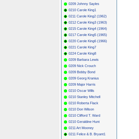
0209 Johnny Sayles
0210 Carole King1
0211 Carole King2 (1962)
0212 Carole King3 (1963)
0215 Carole King4 (1964)
0217 Carole King5 (1965)
0220 Carole King6 (1966)
0221 Carole King7
0224 Carole King8
0209 Barbara Lewis
0209 Nick Crouch
0209 Bobby Bond
0209 Georg Kranius
0209 Major Harris
0210 Oscar Wills
0210 Stanley Mitchell
0210 Roberta Flack
0210 Don Wilson
0210 Clifford T. Ward
0210 Geraldine Hunt
0211 Art Mooney
0211 Felice & B. Bryant1