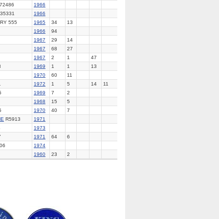
 72486
1966
35331
1966
RY 555
1965
34
13
1966
94
1967
29
14
1967
68
27
1967
2
1
47
3
1969
1
1
13
1970
60
11
1
1972
1
5
14
11
5
1969
7
2
1968
15
5
5
1970
40
7
NE
R5913
1971
4
1973
7
1971
64
6
06
1974
1960
23
2