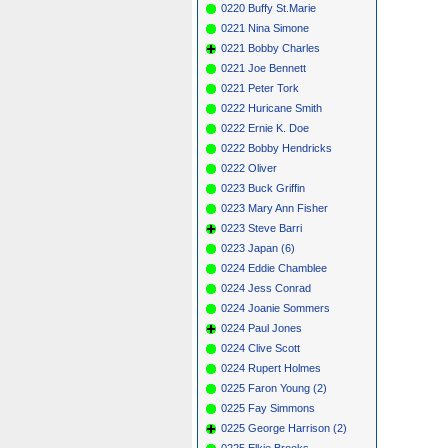
0220 Buffy St.Marie
0221 Nina Simone
0221 Bobby Charles
0221 Joe Bennett
0221 Peter Tork
0222 Huricane Smith
0222 Ernie K. Doe
0222 Bobby Hendricks
0222 Oliver
0223 Buck Griffin
0223 Mary Ann Fisher
0223 Steve Barri
0223 Japan (6)
0224 Eddie Chamblee
0224 Jess Conrad
0224 Joanie Sommers
0224 Paul Jones
0224 Clive Scott
0224 Rupert Holmes
0225 Faron Young (2)
0225 Fay Simmons
0225 George Harrison (2)
0225 Elkie Brooks