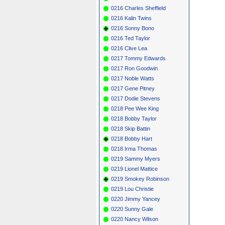
0216 Charles Sheffield
0216 Kalin Twins
0216 Sonny Bono
0216 Ted Taylor
0216 Clive Lea
0217 Tommy Edwards
0217 Ron Goodwin
0217 Noble Watts
0217 Gene Pitney
0217 Dodie Stevens
0218 Pee Wee King
0218 Bobby Taylor
0218 Skip Battin
0218 Bobby Hart
0218 Irma Thomas
0219 Sammy Myers
0219 Lionel Mattice
0219 Smokey Robinson
0219 Lou Christie
0220 Jimmy Yancey
0220 Sunny Gale
0220 Nancy Wilson