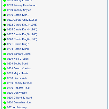
0209 Jimmy Edwards
0209 Johnny Heartsman
0209 Johnny Sayles
0210 Carole King1
0211 Carole King2 (1962)
0212 Carole King3 (1963)
0215 Carole King4 (1964)
0217 Carole King5 (1965)
0220 Carole King6 (1966)
0221 Carole King7
0224 Carole King8
0209 Barbara Lewis
0209 Nick Crouch
0209 Bobby Bond
0209 Georg Kranius
0209 Major Harris
0210 Oscar Wills
0210 Stanley Mitchell
0210 Roberta Flack
0210 Don Wilson
0210 Clifford T. Ward
0210 Geraldine Hunt
0211 Art Mooney