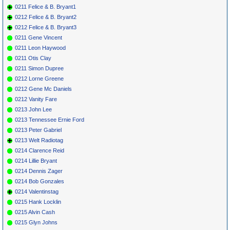
0211 Felice & B. Bryant1
0212 Felice & B. Bryant2
0212 Felice & B. Bryant3
0211 Gene Vincent
0211 Leon Haywood
0211 Otis Clay
0211 Simon Dupree
0212 Lorne Greene
0212 Gene Mc Daniels
0212 Vanity Fare
0213 John Lee
0213 Tennessee Ernie Ford
0213 Peter Gabriel
0213 Welt Radiotag
0214 Clarence Reid
0214 Lillie Bryant
0214 Dennis Zager
0214 Bob Gonzales
0214 Valentinstag
0215 Hank Locklin
0215 Alvin Cash
0215 Glyn Johns