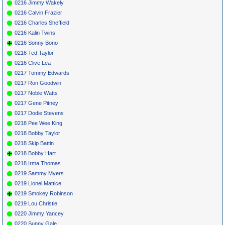
0216 Jimmy Wakely
0216 Calvin Frazier
0216 Charles Sheffield
0216 Kalin Twins
0216 Sonny Bono
0216 Ted Taylor
0216 Clive Lea
0217 Tommy Edwards
0217 Ron Goodwin
0217 Noble Watts
0217 Gene Pitney
0217 Dodie Stevens
0218 Pee Wee King
0218 Bobby Taylor
0218 Skip Battin
0218 Bobby Hart
0218 Irma Thomas
0219 Sammy Myers
0219 Lionel Mattice
0219 Smokey Robinson
0219 Lou Christie
0220 Jimmy Yancey
0220 Sunny Gale