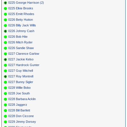
0225 George Harrison (2)
0225 Elkie Brooks
0225 Emitt Rhodes
0226 Betty Hutton
0226 Billy Jack Wills
0226 Johnny Cash
0226 Bob Hite
0226 Mitch Ryder
0226 Sandie Shaw
0227 Clarence Garlow
0227 Jackie Kelso
0227 Hardrock Gunter
0227 Guy Mitchell
0227 Roy Montrell
0227 Bunny Sigler
0228 Willie Bobo
0228 Joe South
0228 Barbara Acklin
0228 Jaggerz
0228 Bill Bartlett
0228 Don Ciccone
0229 Jimmy Dorsey