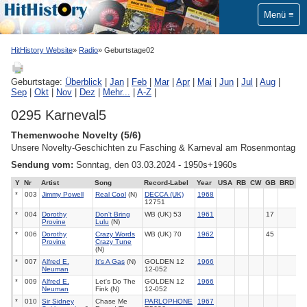
Menü
HitHistory Website
Radio
Geburtstage02
Geburtstage:
Überblick
|
Jan
|
Feb
|
Mar
|
Apr
|
Mai
|
Jun
|
Jul
|
Aug
|
Sep
|
Okt
|
Nov
|
Dez
|
Mehr...
|
A-Z
|
0295 Karneval5
Themenwoche Novelty (5/6)
Unsere Novelty-Geschichten zu Fasching & Karneval am Rosenmontag
Sendung vom:
Sonntag, den 03.03.2024 - 1950s+1960s
Y
Nr
Artist
Song
Record-Label
Year
USA
RB
CW
GB
BRD
*
003
Jimmy Powell
Real Cool
(N)
DECCA (UK)
1968
12751
*
004
Dorothy
Don't Bring
WB (UK) 53
1961
17
Provine
Lulu
(N)
*
006
Dorothy
Crazy Words
WB (UK) 70
1962
45
Provine
Crazy Tune
(N)
*
007
Alfred E.
It's A Gas
(N)
GOLDEN 12
1966
Neuman
12-052
*
009
Alfred E.
Let's Do The
GOLDEN 12
1966
Neuman
Fink (N)
12-052
*
010
Sir Sidney
Chase Me
PARLOPHONE
1967