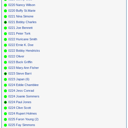
0220 Nancy Wilson
0220 Buffy St.Marie
0221 Nina Simone
0221 Bobby Charles
0221 Joe Bennett
0221 Peter Tork
0222 Huricane Smith
0222 Ernie K. Doe
0222 Bobby Hendricks
0222 Oliver
0223 Buck Griffin
0223 Mary Ann Fisher
0223 Steve Barri
0223 Japan (6)
0224 Eddie Chamblee
0224 Jess Conrad
0224 Joanie Sommers
0224 Paul Jones
0224 Clive Scott
0224 Rupert Holmes
0225 Faron Young (2)
0225 Fay Simmons