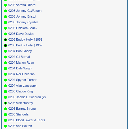
0203 Varetta Dillard
0203 Johnny G.Watson
0203 Johnny Bristol
0203 Johnny Cymbal
0203 Chicken Shack
0203 Dave Davies
0203 Buddy Holly †1959
0203 Buddy Holly †1959
0204 Bob Gaddy
0204 Gil Bernal
0204 Marion Ryan
0204 Dale Wright
0204 Neil Christian
0204 Spyder Turner
0204 Alan Lancaster
0205 Claude King
0205 Jackie L.Cochran (2)
0205 Alex Harvey
0205 Barrett Strong
0205 Standells
0205 Blood Sweat & Tears
0205 Ann Sexton