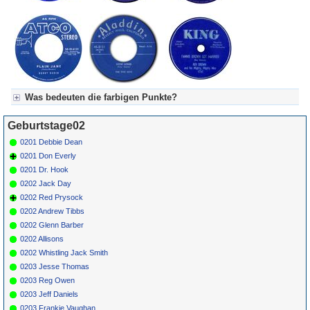
Have My
Operation On
Tv (N)
*
037
Meyer's
Ich Mag So
METRONOME
1974
Dampfkapelle
Gern Am
25604
Fliessband
Steh'n (N)
Was bedeuten die farbigen Punkte?
Für Axel's Tageskalender:
Geburtstage02
Grün = Kurzgeschichte
Grün! = fachlich bestimmt spannend, nicht verpassen!
0201 Debbie Dean
Grün+ = Stundenbeitrag
0201 Don Everly
Gelb = Kurzgeschichten oder Stundensendungen in Arbeit
0201 Dr. Hook
Blau = Beschreibungstext (beschreibender Text)
0202 Jack Day
0202 Red Prysock
0202 Andrew Tibbs
0202 Glenn Barber
0202 Allisons
0202 Whistling Jack Smith
0203 Jesse Thomas
0203 Reg Owen
0203 Jeff Daniels
0203 Frankie Vaughan