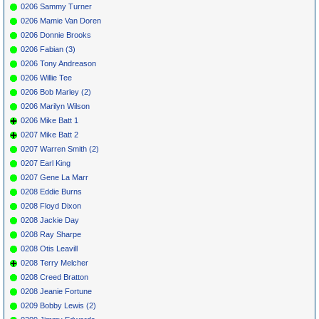
0206 Sammy Turner
0206 Mamie Van Doren
0206 Donnie Brooks
0206 Fabian (3)
0206 Tony Andreason
0206 Willie Tee
0206 Bob Marley (2)
0206 Marilyn Wilson
0206 Mike Batt 1
0207 Mike Batt 2
0207 Warren Smith (2)
0207 Earl King
0207 Gene La Marr
0208 Eddie Burns
0208 Floyd Dixon
0208 Jackie Day
0208 Ray Sharpe
0208 Otis Leavill
0208 Terry Melcher
0208 Creed Bratton
0208 Jeanie Fortune
0209 Bobby Lewis (2)