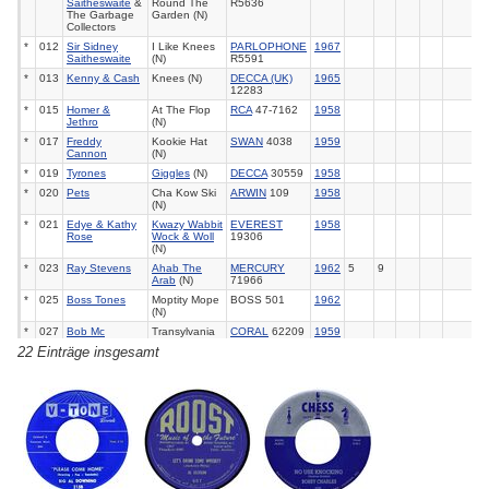
Saitheswaite
&
Round The
R5636
The Garbage
Garden (N)
Collectors
*
012
Sir Sidney
I Like Knees
PARLOPHONE
1967
Saitheswaite
(N)
R5591
*
013
Kenny & Cash
Knees (N)
DECCA (UK)
1965
12283
*
015
Homer &
At The Flop
RCA
47-7162
1958
Jethro
(N)
*
017
Freddy
Kookie Hat
SWAN
4038
1959
Cannon
(N)
*
019
Tyrones
Giggles
(N)
DECCA
30559
1958
*
020
Pets
Cha Kow Ski
ARWIN
109
1958
(N)
*
021
Edye & Kathy
Kwazy Wabbit
EVEREST
1958
Rose
Wock & Woll
19306
(N)
*
023
Ray Stevens
Ahab The
MERCURY
1962
5
9
Arab
(N)
71966
*
025
Boss Tones
Moptity Mope
BOSS 501
1962
(N)
*
027
Bob Mc
Transylvania
CORAL
62209
1959
Fadden
Polka (N)
22 Einträge insgesamt
*
028
Bill Buchanan
The
Thing
(N)
GONE
5032
1958
*
030
Peter Sellers
A Hard Day's
PARLOPHONE
1965
14
Night
(N)
R5393
*
031
Rolf Harris
Big Dog
(N)
COLUMBIA
1966
(UK)
7803
*
033
Janie Jones
Witches Brew
HMV
1966
46
(N)
POP1495
*
035
Jim Nesbitt
I Want To
CHART 1445
1967