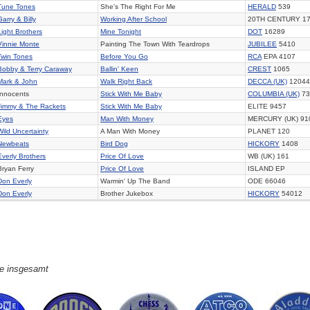
Tune Tones
She's The Right For Me
HERALD
539
Garry & Billy
Working After School
20TH CENTURY 1
Light Brothers
Mine Tonight
DOT
16289
Vinnie Monte
Painting The Town With Teardrops
JUBILEE
5410
Twin Tones
Before You Go
RCA
EPA 4107
Bobby & Terry Caraway
Ballin' Keen
CREST
1065
Mark & John
Walk Right Back
DECCA (UK)
12044
Innocents
Stick With Me Baby
COLUMBIA (UK)
73
Jimmy & The Rackets
Stick With Me Baby
ELITE 9457
Eyes
Man With Money
MERCURY (UK) 91
Wild Uncertainty
A Man With Money
PLANET 120
Newbeats
Bird Dog
HICKORY
1408
Everly Brothers
Price Of Love
WB (UK) 161
Bryan Ferry
Price Of Love
ISLAND EP
Don Everly
Warmin' Up The Band
ODE 66046
Don Everly
Brother Jukebox
HICKORY
54012
ge insgesamt