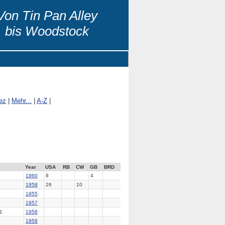
Von Tin Pan Alley
bis Woodstock
ez
|
Mehr...
|
A-Z
|
Year
USA
RB
CW
GB
BRD
1960
8
4
1958
26
10
1955
1957
1
1958
1958