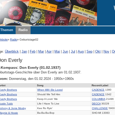
Themen
Radio
ebsite
Radio
Geburtstage02
ge:
Überblick
|
Jan
|
Feb
|
Mar
|
Apr
|
Mai
|
Jun
|
Jul
|
Aug
|
Sep
|
Okt
|
Nov
|
D
on Everly
-Kompass: Don Everly (01.02.1937)
burtstags-Geschichte über Don Everly am 01.02.1937.
 vom:
Donnerstag, den 01.02.2024 - 1950s+1960s
rtist
Song
Record-Label
Everly Brothers
When Will I Be Loved
CADENCE
1380
Everly Brothers
Should We Tell Him
CADENCE
1342
Everly Brothers
Keep A Lovin' Me
COLUMBIA
21496
Justin Tubb
Life I Have To Live
DECCA
30229
Johnny & Jonie Mosby
Kee Ro Ryin'
CHALLENGE
5900
Maynie & Howie
Ba-Ba-Ba-Bop
SHO-MI 13083