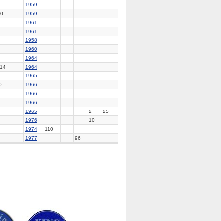
1959
70
1959
1961
1961
1958
1960
1964
14
1964
1965
0
1966
1966
1966
1965
2
25
1976
10
1974
110
1977
96