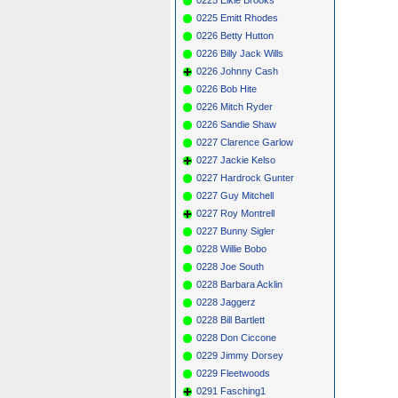
0225 Emitt Rhodes
0226 Betty Hutton
0226 Billy Jack Wills
0226 Johnny Cash
0226 Bob Hite
0226 Mitch Ryder
0226 Sandie Shaw
0227 Clarence Garlow
0227 Jackie Kelso
0227 Hardrock Gunter
0227 Guy Mitchell
0227 Roy Montrell
0227 Bunny Sigler
0228 Willie Bobo
0228 Joe South
0228 Barbara Acklin
0228 Jaggerz
0228 Bill Bartlett
0228 Don Ciccone
0229 Jimmy Dorsey
0229 Fleetwoods
0291 Fasching1