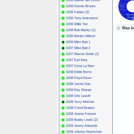
0206 Donnie Brooks
0206 Fabian (3)
0206 Tony Andreason
0206 Willie Tee
Was be
0206 Bob Marley (2)
0206 Marilyn Wilson
Für Axel
0206 Mike Batt 1
Grün = K
Grün! = 
0207 Mike Batt 2
Grün+ = 
0207 Warren Smith (2)
Gelb = K
0207 Earl King
Blau = B
0207 Gene La Marr
0208 Eddie Burns
0208 Floyd Dixon
0208 Jackie Day
0208 Ray Sharpe
0208 Otis Leavill
0208 Terry Melcher
0208 Creed Bratton
0208 Jeanie Fortune
0209 Bobby Lewis (2)
0209 Jimmy Edwards
0209 Johnny Heartsman