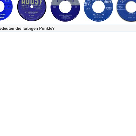
deuten die farbigen Punkte?
's Tageskalender:
urzgeschichte
fachlich bestimmt spannend, nicht verpassen!
Stundenbeitrag
urzgeschichten oder Stundensendungen in Arbeit
eschreibungstext (beschreibender Text)