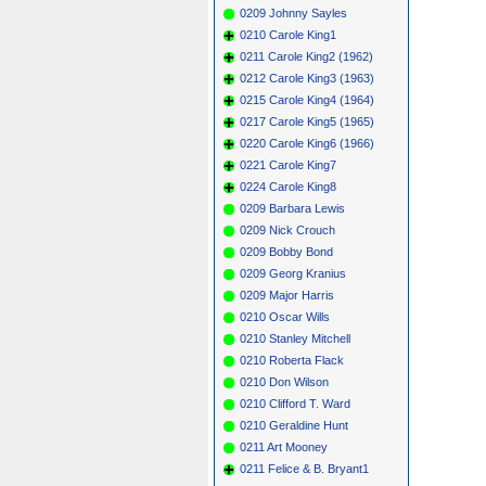
0209 Johnny Sayles
0210 Carole King1
0211 Carole King2 (1962)
0212 Carole King3 (1963)
0215 Carole King4 (1964)
0217 Carole King5 (1965)
0220 Carole King6 (1966)
0221 Carole King7
0224 Carole King8
0209 Barbara Lewis
0209 Nick Crouch
0209 Bobby Bond
0209 Georg Kranius
0209 Major Harris
0210 Oscar Wills
0210 Stanley Mitchell
0210 Roberta Flack
0210 Don Wilson
0210 Clifford T. Ward
0210 Geraldine Hunt
0211 Art Mooney
0211 Felice & B. Bryant1