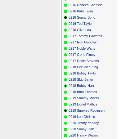
0216 Charles Sheffield
0216 Kalin Twins
0216 Sonny Bono
0216 Ted Taylor
0216 Clive Lea
0217 Tommy Edwards
0217 Ron Goodwin
0217 Noble Watts
0217 Gene Pitney
0217 Dodie Stevens
0218 Pee Wee King
0218 Bobby Taylor
0218 Skip Battin
0218 Bobby Hart
0218 Irma Thomas
0219 Sammy Myers
0219 Lionel Mattice
0219 Smokey Robinson
0219 Lou Christie
0220 Jimmy Yancey
0220 Sunny Gale
0220 Nancy Wilson