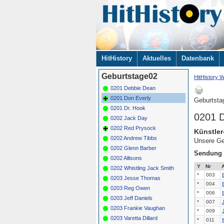
Navigation
HitHistory
Aktuelles
Datenbank
überspringen
Geburtstage02
HitHistory W
0201 Debbie Dean
0201 Don Everly
Geburtsta
0201 Dr. Hook
0201 D
0202 Jack Day
0202 Red Prysock
Künstler
0202 Andrew Tibbs
Unsere Ge
0202 Glenn Barber
Sendung
0202 Allisons
Y
Nr
A
0202 Whistling Jack Smith
*
003
0203 Jesse Thomas
*
004
0203 Reg Owen
*
006
0203 Jeff Daniels
*
007
0203 Frankie Vaughan
*
009
0203 Varetta Dillard
*
011