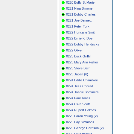
0220 Buffy St.Marie
0221 Nina Simone
0221 Bobby Charles
0221 Joe Bennett
0221 Peter Tork
0222 Huricane Smith
0222 Ernie K. Doe
0222 Bobby Hendricks
0222 Oliver
0223 Buck Griffin
0223 Mary Ann Fisher
0223 Steve Barri
0223 Japan (6)
0224 Eddie Chamblee
0224 Jess Conrad
0224 Joanie Sommers
0224 Paul Jones
0224 Clive Scott
0224 Rupert Holmes
0225 Faron Young (2)
0225 Fay Simmons
0225 George Harrison (2)
0225 Elkie Brooks