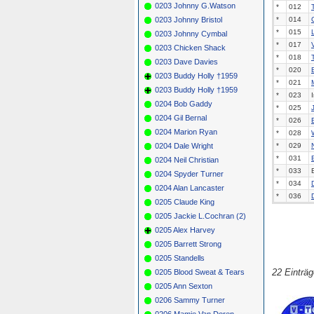
0203 Johnny G.Watson
*
012
0203 Johnny Bristol
*
014
*
015
0203 Johnny Cymbal
*
017
0203 Chicken Shack
*
018
0203 Dave Davies
*
020
0203 Buddy Holly †1959
*
021
0203 Buddy Holly †1959
*
023
0204 Bob Gaddy
*
025
0204 Gil Bernal
*
026
0204 Marion Ryan
*
028
0204 Dale Wright
*
029
*
031
0204 Neil Christian
*
033
0204 Spyder Turner
*
034
0204 Alan Lancaster
*
036
0205 Claude King
0205 Jackie L.Cochran (2)
0205 Alex Harvey
0205 Barrett Strong
0205 Standells
22 Einträ
0205 Blood Sweat & Tears
0205 Ann Sexton
0206 Sammy Turner
0206 Mamie Van Doren