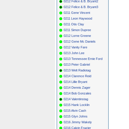
0212 Felice & B. Bryant2
0212 Felice & B. Bryant3
0211 Gene Vincent
0211 Leon Haywood
0211 Otis Clay
0211 Simon Dupree
0212 Lorne Greene
0212 Gene Mc Daniels
0212 Vanity Fare
0213 John Lee
0213 Tennessee Ernie Ford
0213 Peter Gabriel
0213 Welt Radiotag
0214 Clarence Reid
0214 Lillie Bryant
0214 Dennis Zager
0214 Bob Gonzales
0214 Valentinstag
0215 Hank Locklin
0215 Alvin Cash
0215 Glyn Johns
0216 Jimmy Wakely
0216 Calvin Frazier