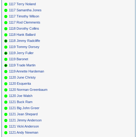
1117 Terry Noland
1117 Samantha Jones
1117 Timothy Wilson
1117 Rod Clemments
1118 Dorothy Collins
1118 Hank Ballard
1118 Jimmy Radcliffe
1119 Tommy Dorsey
1119 Jerry Fuller
1119 Baronet
1119 Trade Martin
1119 Annette Hardeman
1120 June Christy
1120 Esquerita
1120 Norman Greenbaum
1120 Joe Walsh
1121 Buck Ram
1121 Big John Greer
1121 Jean Shepard
1121 Jimmy Anderson
1121 Vicki Anderson
1121 Andy Newman