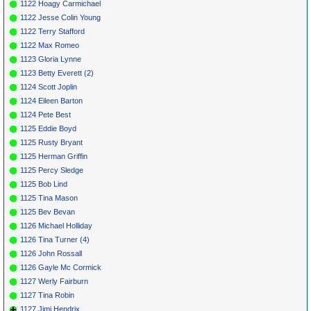
1122 Hoagy Carmichael
1122 Jesse Colin Young
1122 Terry Stafford
1122 Max Romeo
1123 Gloria Lynne
1123 Betty Everett (2)
1124 Scott Joplin
1124 Eileen Barton
1124 Pete Best
1125 Eddie Boyd
1125 Rusty Bryant
1125 Herman Griffin
1125 Percy Sledge
1125 Bob Lind
1125 Tina Mason
1125 Bev Bevan
1126 Michael Holliday
1126 Tina Turner (4)
1126 John Rossall
1126 Gayle Mc Cormick
1127 Werly Fairburn
1127 Tina Robin
1127 Jimi Hendrix