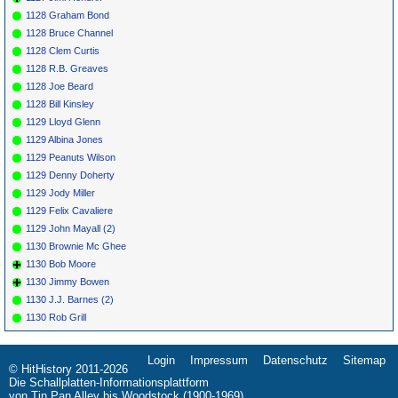
1128 Graham Bond
1128 Bruce Channel
1128 Clem Curtis
1128 R.B. Greaves
1128 Joe Beard
1128 Bill Kinsley
1129 Lloyd Glenn
1129 Albina Jones
1129 Peanuts Wilson
1129 Denny Doherty
1129 Jody Miller
1129 Felix Cavaliere
1129 John Mayall (2)
1130 Brownie Mc Ghee
1130 Bob Moore
1130 Jimmy Bowen
1130 J.J. Barnes (2)
1130 Rob Grill
Login
Impressum
Datenschutz
Sitemap
Navigation
© HitHistory 2011-2026
überspringen
Die Schallplatten-Informationsplattform
von Tin Pan Alley bis Woodstock (1900-1969)