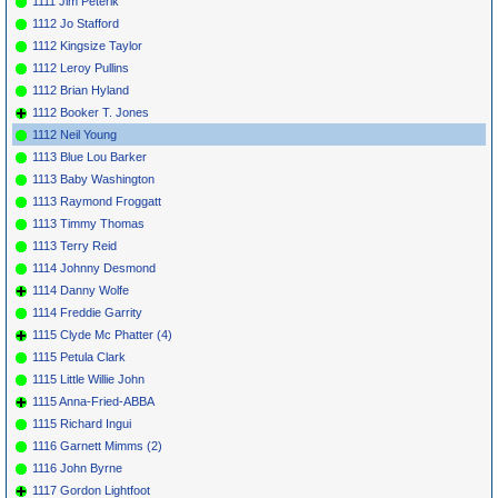
1111 Jim Peterik
1112 Jo Stafford
1112 Kingsize Taylor
1112 Leroy Pullins
1112 Brian Hyland
1112 Booker T. Jones
1112 Neil Young
1113 Blue Lou Barker
1113 Baby Washington
1113 Raymond Froggatt
1113 Timmy Thomas
1113 Terry Reid
1114 Johnny Desmond
1114 Danny Wolfe
1114 Freddie Garrity
1115 Clyde Mc Phatter (4)
1115 Petula Clark
1115 Little Willie John
1115 Anna-Fried-ABBA
1115 Richard Ingui
1116 Garnett Mimms (2)
1116 John Byrne
1117 Gordon Lightfoot