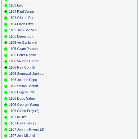
1103 Lulu
1104 Paul Vance
1104 Clinton Ford
1104 Lillian Offitt
1105 Jack Mc Vea
1105 Benny Joy
1105 Art Garfunkel
1105 Gram Parsons
1105 Peter Noone
1106 Vaughn Horton
1106 Ray Conniff
1106 Stonewall Jackson
1106 Joseph Pope
1106 Susan Barrett
1106 Eugene Pitt
1106 Doug Sahm
1106 George Young
1106 Glenn Frey (2)
1107 Al Hirt
1107 Dee Clark (2)
1107 Johnny Rivers (2)
1107 Joni Mitchell