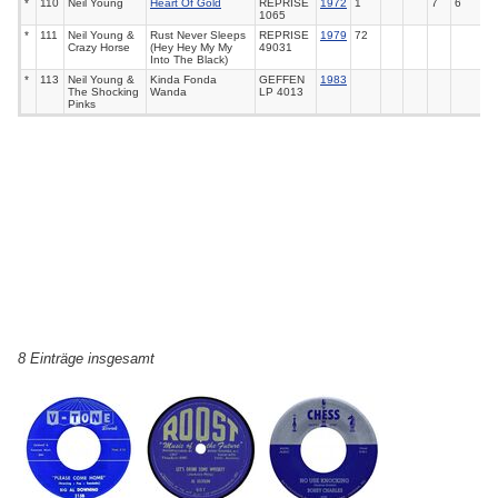
*
110
Neil Young
Heart Of Gold
REPRISE
1972
1
7
6
1065
*
111
Neil Young &
Rust Never Sleeps
REPRISE
1979
72
Crazy Horse
(Hey Hey My My
49031
Into The Black)
*
113
Neil Young &
Kinda Fonda
GEFFEN
1983
The Shocking
Wanda
LP 4013
Pinks
8 Einträge insgesamt