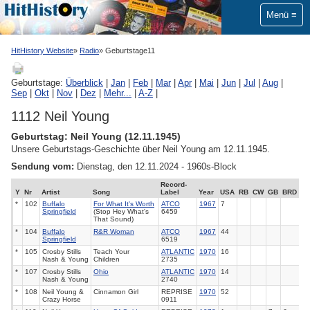
Menü
HitHistory Website
Radio
Geburtstage11
Geburtstage:
Überblick
|
Jan
|
Feb
|
Mar
|
Apr
|
Mai
|
Jun
|
Jul
|
Aug
|
Sep
|
Okt
|
Nov
|
Dez
|
Mehr...
|
A-Z
|
1112 Neil Young
Geburtstag: Neil Young (12.11.1945)
Unsere Geburtstags-Geschichte über Neil Young am 12.11.1945.
Sendung vom:
Dienstag, den 12.11.2024 - 1960s-Block
Record-
Y
Nr
Artist
Song
Label
Year
USA
RB
CW
GB
BRD
*
102
Buffalo
For What It's Worth
ATCO
1967
7
Springfield
(Stop Hey What's
6459
That Sound)
*
104
Buffalo
R&R Woman
ATCO
1967
44
Springfield
6519
*
105
Crosby Stills
Teach Your
ATLANTIC
1970
16
Nash & Young
Children
2735
*
107
Crosby Stills
Ohio
ATLANTIC
1970
14
Nash & Young
2740
*
108
Neil Young &
Cinnamon Girl
REPRISE
1970
52
Crazy Horse
0911