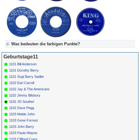
Was bedeuten die farbigen Punkte?
Für Axel's Tageskalender:
Geburtstage11
Grün = Kurzgeschichte
Grün! = fachlich bestimmt spannend, nicht verpassen!
1101 Bill Anderson
Grün+ = Stundenbeitrag
1101 Dorothy Berry
Gelb = Kurzgeschichten oder Stundensendungen in Arbeit
1101 Ssgt Barry Sadler
Blau = Beschreibungstext (beschreibender Text)
1102 Earl Carroll
1102 Jay & The Americans
1102 Jimmy Bilsbury
1102 JD Souther
1102 Dave Pegg
1103 Mable John
1103 Gene Forrest
1103 John Barry
1103 Paula Wayne
1103 Clifford Curry