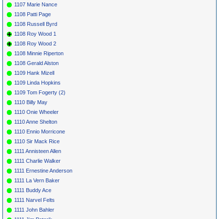
1107 Marie Nance
1108 Patti Page
1108 Russell Byrd
1108 Roy Wood 1
1108 Roy Wood 2
1108 Minnie Riperton
1108 Gerald Alston
1109 Hank Mizell
1109 Linda Hopkins
1109 Tom Fogerty (2)
1110 Billy May
1110 Onie Wheeler
1110 Anne Shelton
1110 Ennio Morricone
1110 Sir Mack Rice
1111 Annisteen Allen
1111 Charlie Walker
1111 Ernestine Anderson
1111 La Vern Baker
1111 Buddy Ace
1111 Narvel Felts
1111 John Bahler