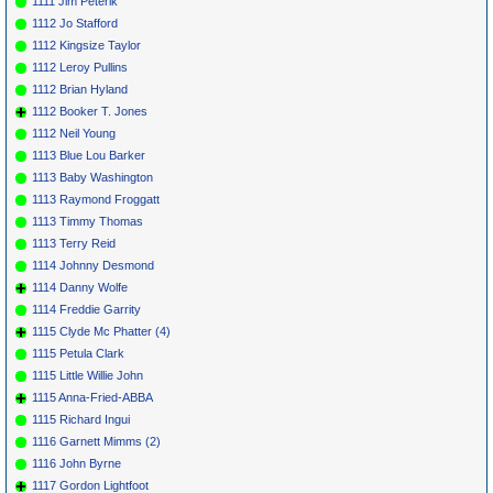
1111 Jim Peterik
1112 Jo Stafford
1112 Kingsize Taylor
1112 Leroy Pullins
1112 Brian Hyland
1112 Booker T. Jones
1112 Neil Young
1113 Blue Lou Barker
1113 Baby Washington
1113 Raymond Froggatt
1113 Timmy Thomas
1113 Terry Reid
1114 Johnny Desmond
1114 Danny Wolfe
1114 Freddie Garrity
1115 Clyde Mc Phatter (4)
1115 Petula Clark
1115 Little Willie John
1115 Anna-Fried-ABBA
1115 Richard Ingui
1116 Garnett Mimms (2)
1116 John Byrne
1117 Gordon Lightfoot