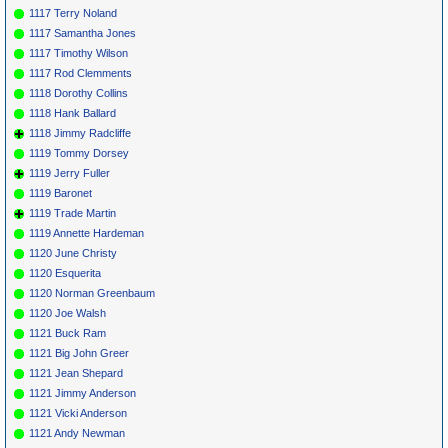
1117 Terry Noland
1117 Samantha Jones
1117 Timothy Wilson
1117 Rod Clemments
1118 Dorothy Collins
1118 Hank Ballard
1118 Jimmy Radcliffe
1119 Tommy Dorsey
1119 Jerry Fuller
1119 Baronet
1119 Trade Martin
1119 Annette Hardeman
1120 June Christy
1120 Esquerita
1120 Norman Greenbaum
1120 Joe Walsh
1121 Buck Ram
1121 Big John Greer
1121 Jean Shepard
1121 Jimmy Anderson
1121 Vicki Anderson
1121 Andy Newman