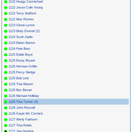
1122 Hoagy Carmichael
1122 Jesse Colin Young
1122 Terry Stafford
1122 Max Romeo
1123 Gloria Lynne
1123 Betty Everett (2)
1124 Scott Joplin
1124 Eileen Barton
1124 Pete Best
1125 Eddie Boyd
1125 Rusty Bryant
1125 Herman Griffin
1125 Percy Sledge
1125 Bob Lind
1125 Tina Mason
1125 Bev Bevan
1126 Michael Holliday
1126 Tina Turner (4)
1126 John Rossall
1126 Gayle Mc Cormick
1127 Werly Fairburn
1127 Tina Robin
1127 Jimi Hendrix