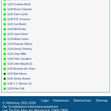
1128 Graham Bond
1128 Bruce Channel
1128 Clem Curtis
1128 R.B. Greaves
1128 Joe Beard
1128 Bill Kinsley
1129 Lloyd Glenn
1129 Albina Jones
1129 Peanuts Wilson
1129 Denny Doherty
1129 Jody Miller
1129 Felix Cavaliere
1129 John Mayall (2)
1130 Brownie Mc Ghee
1130 Bob Moore
1130 Jimmy Bowen
1130 J.J. Barnes (2)
1130 Rob Grill
Login
Impressum
Datenschutz
Sitemap
Navigation
© HitHistory 2011-2026
überspringen
Die Schallplatten-Informationsplattform
von Tin Pan Alley bis Woodstock (1900-1969)