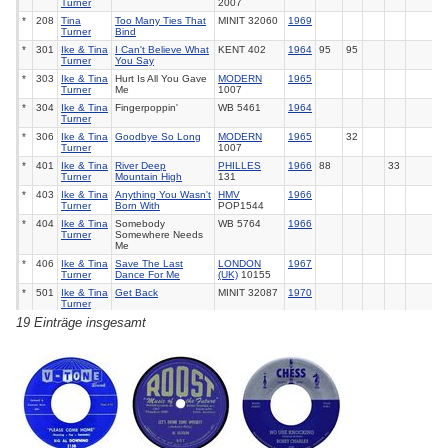
Turner
2007
*
208
Tina
Too Many Ties That
MINIT 32060
1969
Turner
Bind
*
301
Ike & Tina
I Can't Believe What
KENT 402
1964
95
95
Turner
You Say
*
303
Ike & Tina
Hurt Is All You Gave
MODERN
1965
Turner
Me
1007
*
304
Ike & Tina
Fingerpoppin'
WB 5461
1964
Turner
*
306
Ike & Tina
Goodbye So Long
MODERN
1965
32
Turner
1007
*
401
Ike & Tina
River Deep
PHILLES
1966
88
33
Turner
Mountain High
131
*
403
Ike & Tina
Anything You Wasn't
HMV
1966
Turner
Born With
POP1544
*
404
Ike & Tina
Somebody
WB 5764
1966
Turner
Somewhere Needs
Me
*
406
Ike & Tina
Save The Last
LONDON
1967
Turner
Dance For Me
(UK)
10155
*
501
Ike & Tina
Get Back
MINIT 32087
1970
Turner
19 Einträge insgesamt
*
503
Ike & Tina
Honky Tonk Woman
MINIT 32087
1970
Turner
*
504
Ike & Tina
Sweet Rhode Island
UA (D) -
1974
43
Turner
Red
*
506
Ike & Tina
Sexy Ida (Pt.2)
UA
35726
1974
Turner