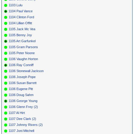
1103 Lulu
1104 Paul Vance
1104 Clinton Ford
1104 Lillian Offitt
1105 Jack Mc Vea
1105 Benny Joy
1105 Art Garfunkel
1105 Gram Parsons
1105 Peter Noone
1106 Vaughn Horton
1106 Ray Conniff
1106 Stonewall Jackson
1106 Joseph Pope
1106 Susan Barrett
1106 Eugene Pitt
1106 Doug Sahm
1106 George Young
1106 Glenn Frey (2)
1107 Al Hirt
1107 Dee Clark (2)
1107 Johnny Rivers (2)
1107 Joni Mitchell