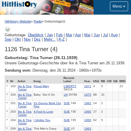
Menü
HitHistory Website
Radio
Geburtstage11
Geburtstage:
Überblick
|
Jan
|
Feb
|
Mar
|
Apr
|
Mai
|
Jun
|
Jul
|
Aug
|
Sep
|
Okt
|
Nov
|
Dez
|
Mehr...
|
A-Z
|
1126 Tina Turner (4)
Geburtstag: Tina Turner (26.11.1939)
Unsere Geburtstags-Geschichte über Ike & Tina Turner am 26.11.1939.
Sendung vom:
Dienstag, den 26.11.2024 - 1960s+1970s
Record-
Y
Nr
Artist
Song
Label
Year
USA
RB
CW
GB
BRD
*
102
Ike & Tina
Proud Mary
LIBERTY
1971
4
5
21
Turner
56216
*
104
Ike & Tina
Baby ­ Get It On
UA
35766
1975
88
31
Turner
*
201
Ike & Tina
It's Gonna Work Out
SUE
749
1961
14
2
Turner
Fine
*
203
Ike & Tina
A Fool In Love
SUE
730
1960
27
2
Turner
*
204
Ike & Tina
I Idolize You
SUE
735
1960
82
5
Turner
*
206
Ike & Tina
This Man's Crazy
SUE
LP
1963