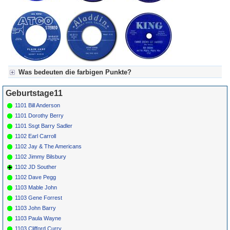
Was bedeuten die farbigen Punkte?
Für Axel's Tageskalender:
Geburtstage11
Grün = Kurzgeschichte
Grün! = fachlich bestimmt spannend, nicht verpassen!
1101 Bill Anderson
Grün+ = Stundenbeitrag
1101 Dorothy Berry
Gelb = Kurzgeschichten oder Stundensendungen in Arbeit
1101 Ssgt Barry Sadler
Blau = Beschreibungstext (beschreibender Text)
1102 Earl Carroll
1102 Jay & The Americans
1102 Jimmy Bilsbury
1102 JD Souther
1102 Dave Pegg
1103 Mable John
1103 Gene Forrest
1103 John Barry
1103 Paula Wayne
1103 Clifford Curry