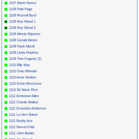
1107 Marie Nance
1108 Patti Page
1108 Russell Byrd
1108 Roy Wood 1
1108 Roy Wood 2
1108 Minnie Riperton
1108 Gerald Alston
1109 Hank Mizell
1109 Linda Hopkins
1109 Tom Fogerty (2)
1110 Billy May
1110 Onie Wheeler
1110 Anne Shelton
1110 Ennio Morricone
1110 Sir Mack Rice
1111 Annisteen Allen
1111 Charlie Walker
1111 Ernestine Anderson
1111 La Vern Baker
1111 Buddy Ace
1111 Narvel Felts
1111 John Bahler