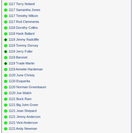
1117 Terry Noland
1117 Samantha Jones
1117 Timothy Wilson
1117 Rod Clemments
1118 Dorothy Collins
1118 Hank Ballard
1118 Jimmy Radcliffe
1119 Tommy Dorsey
1119 Jerry Fuller
1119 Baronet
1119 Trade Martin
1119 Annette Hardeman
1120 June Christy
1120 Esquerita
1120 Norman Greenbaum
1120 Joe Walsh
1121 Buck Ram
1121 Big John Greer
1121 Jean Shepard
1121 Jimmy Anderson
1121 Vicki Anderson
1121 Andy Newman