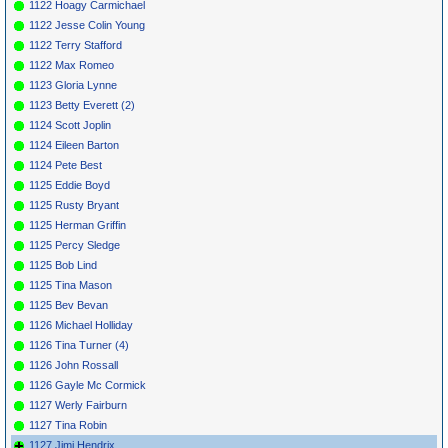
1122 Hoagy Carmichael
1122 Jesse Colin Young
1122 Terry Stafford
1122 Max Romeo
1123 Gloria Lynne
1123 Betty Everett (2)
1124 Scott Joplin
1124 Eileen Barton
1124 Pete Best
1125 Eddie Boyd
1125 Rusty Bryant
1125 Herman Griffin
1125 Percy Sledge
1125 Bob Lind
1125 Tina Mason
1125 Bev Bevan
1126 Michael Holliday
1126 Tina Turner (4)
1126 John Rossall
1126 Gayle Mc Cormick
1127 Werly Fairburn
1127 Tina Robin
1127 Jimi Hendrix