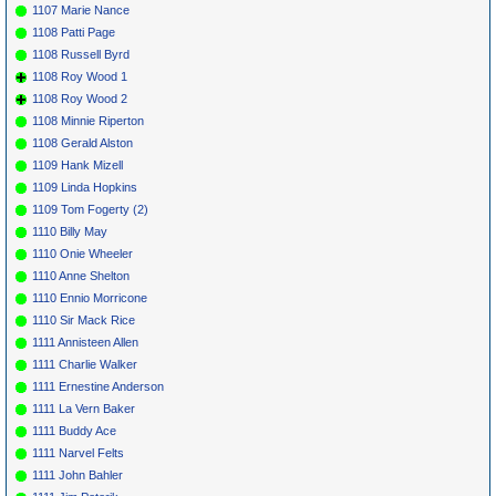
1107 Marie Nance
1108 Patti Page
1108 Russell Byrd
1108 Roy Wood 1
1108 Roy Wood 2
1108 Minnie Riperton
1108 Gerald Alston
1109 Hank Mizell
1109 Linda Hopkins
1109 Tom Fogerty (2)
1110 Billy May
1110 Onie Wheeler
1110 Anne Shelton
1110 Ennio Morricone
1110 Sir Mack Rice
1111 Annisteen Allen
1111 Charlie Walker
1111 Ernestine Anderson
1111 La Vern Baker
1111 Buddy Ace
1111 Narvel Felts
1111 John Bahler