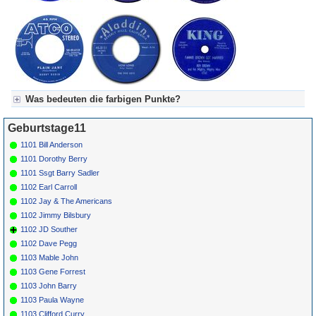
Was bedeuten die farbigen Punkte?
Für Axel's Tageskalender:
Geburtstage11
Grün = Kurzgeschichte
Grün! = fachlich bestimmt spannend, nicht verpassen!
1101 Bill Anderson
Grün+ = Stundenbeitrag
1101 Dorothy Berry
Gelb = Kurzgeschichten oder Stundensendungen in Arbeit
1101 Ssgt Barry Sadler
Blau = Beschreibungstext (beschreibender Text)
1102 Earl Carroll
1102 Jay & The Americans
1102 Jimmy Bilsbury
1102 JD Souther
1102 Dave Pegg
1103 Mable John
1103 Gene Forrest
1103 John Barry
1103 Paula Wayne
1103 Clifford Curry