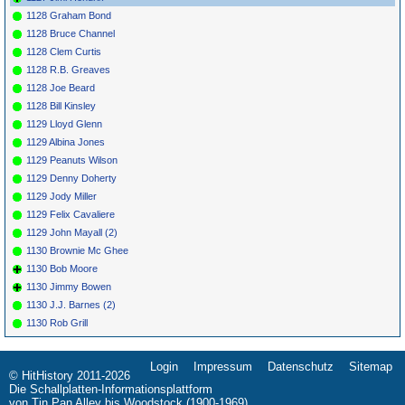
1128 Graham Bond
1128 Bruce Channel
1128 Clem Curtis
1128 R.B. Greaves
1128 Joe Beard
1128 Bill Kinsley
1129 Lloyd Glenn
1129 Albina Jones
1129 Peanuts Wilson
1129 Denny Doherty
1129 Jody Miller
1129 Felix Cavaliere
1129 John Mayall (2)
1130 Brownie Mc Ghee
1130 Bob Moore
1130 Jimmy Bowen
1130 J.J. Barnes (2)
1130 Rob Grill
Login
Impressum
Datenschutz
Sitemap
Navigation
© HitHistory 2011-2026
überspringen
Die Schallplatten-Informationsplattform
von Tin Pan Alley bis Woodstock (1900-1969)