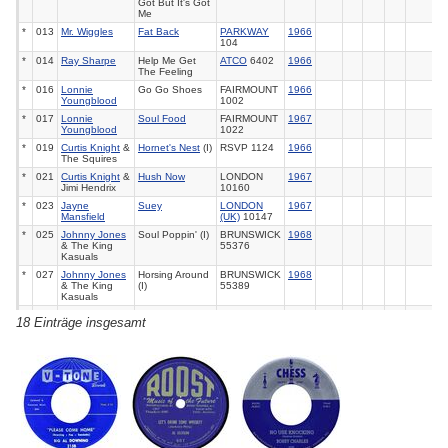
Got But It's Got
Me
*
013
Mr. Wiggles
Fat Back
PARKWAY
1966
104
*
014
Ray Sharpe
Help Me Get
ATCO
6402
1966
The Feeling
*
016
Lonnie
Go Go Shoes
FAIRMOUNT
1966
Youngblood
1002
*
017
Lonnie
Soul Food
FAIRMOUNT
1967
Youngblood
1022
*
019
Curtis Knight
&
Hornet's Nest
(I)
RSVP 1124
1966
The Squires
*
021
Curtis Knight
&
Hush Now
LONDON
1967
Jimi Hendrix
10160
*
023
Jayne
Suey
LONDON
1967
Mansfield
(UK)
10147
*
025
Johnny Jones
Soul Poppin' (I)
BRUNSWICK
1968
& The King
55376
Kasuals
*
027
Johnny Jones
Horsing Around
BRUNSWICK
1968
& The King
(I)
55389
Kasuals
*
028
Johnny Jones
Purple Haze
BRUNSWICK
1968
18 Einträge insgesamt
& The King
55389
Kasuals
*
030
Dion
Purple Haze
LAURIE
1969
63
3478
*
032
Cat Mother &
Can You Dance
POLYDOR
1969
108
All Night News
To It
14007
Boys