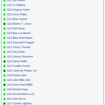
1111 Jim Peterik
1112 Jo Stafford
1112 Kingsize Taylor
1112 Leroy Pullins
1112 Brian Hyland
1112 Booker T. Jones
1112 Neil Young
1113 Blue Lou Barker
1113 Baby Washington
1113 Raymond Froggatt
1113 Timmy Thomas
1113 Terry Reid
1114 Johnny Desmond
1114 Danny Wolfe
1114 Freddie Garrity
1115 Clyde Mc Phatter (4)
1115 Petula Clark
1115 Little Willie John
1115 Anna-Fried-ABBA
1115 Richard Ingui
1116 Garnett Mimms (2)
1116 John Byrne
1117 Gordon Lightfoot