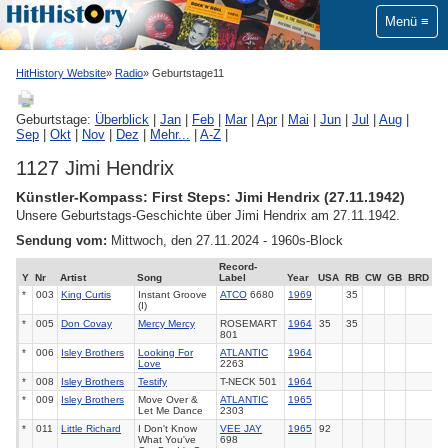
Menü
HitHistory Website
Radio
Geburtstage11
Geburtstage:
Überblick
|
Jan
|
Feb
|
Mar
|
Apr
|
Mai
|
Jun
|
Jul
|
Aug
|
Sep
|
Okt
|
Nov
|
Dez
|
Mehr...
|
A-Z
|
1127 Jimi Hendrix
Künstler-Kompass: First Steps: Jimi Hendrix (27.11.1942)
Unsere Geburtstags-Geschichte über Jimi Hendrix am 27.11.1942.
Sendung vom:
Mittwoch, den 27.11.2024 - 1960s-Block
Record-
Y
Nr
Artist
Song
Label
Year
USA
RB
CW
GB
BRD
*
003
King Curtis
Instant Groove
ATCO
6680
1969
35
(I)
*
005
Don Covay
Mercy Mercy
ROSEMART
1964
35
35
801
*
006
Isley Brothers
Looking For
ATLANTIC
1964
Love
2263
*
008
Isley Brothers
Testify
T-NECK 501
1964
*
009
Isley Brothers
Move Over &
ATLANTIC
1965
Let Me Dance
2303
*
011
Little Richard
I Don't Know
VEE JAY
1965
92
What You've
698