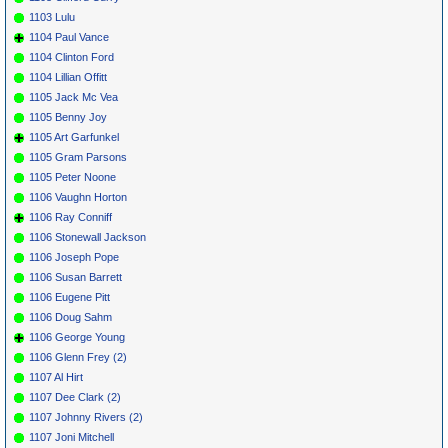
1103 Lulu
1104 Paul Vance
1104 Clinton Ford
1104 Lillian Offitt
1105 Jack Mc Vea
1105 Benny Joy
1105 Art Garfunkel
1105 Gram Parsons
1105 Peter Noone
1106 Vaughn Horton
1106 Ray Conniff
1106 Stonewall Jackson
1106 Joseph Pope
1106 Susan Barrett
1106 Eugene Pitt
1106 Doug Sahm
1106 George Young
1106 Glenn Frey (2)
1107 Al Hirt
1107 Dee Clark (2)
1107 Johnny Rivers (2)
1107 Joni Mitchell