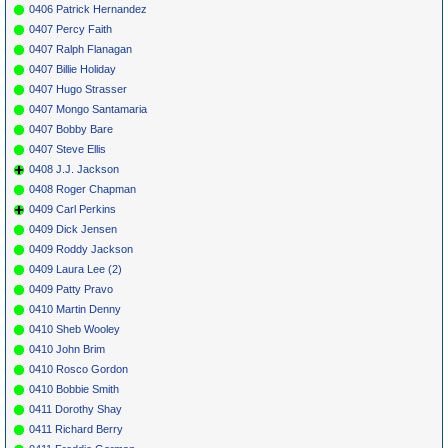
0406 Patrick Hernandez
0407 Percy Faith
0407 Ralph Flanagan
0407 Billie Holiday
0407 Hugo Strasser
0407 Mongo Santamaria
0407 Bobby Bare
0407 Steve Ellis
0408 J.J. Jackson
0408 Roger Chapman
0409 Carl Perkins
0409 Dick Jensen
0409 Roddy Jackson
0409 Laura Lee (2)
0409 Patty Pravo
0410 Martin Denny
0410 Sheb Wooley
0410 John Brim
0410 Rosco Gordon
0410 Bobbie Smith
0411 Dorothy Shay
0411 Richard Berry