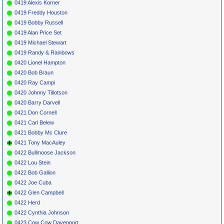
0419 Alexis Korner
0419 Freddy Houston
0419 Bobby Russell
0419 Alan Price Set
0419 Michael Stewart
0419 Randy & Rainbows
0420 Lionel Hampton
0420 Bob Braun
0420 Ray Campi
0420 Johnny Tillotson
0420 Barry Darvell
0421 Don Cornell
0421 Carl Belew
0421 Bobby Mc Clure
0421 Tony MacAuley
0422 Bullmoose Jackson
0422 Lou Stein
0422 Bob Gallion
0422 Joe Cuba
0422 Glen Campbell
0422 Herd
0422 Cynthia Johnson
0423 Cow Cow Davenport