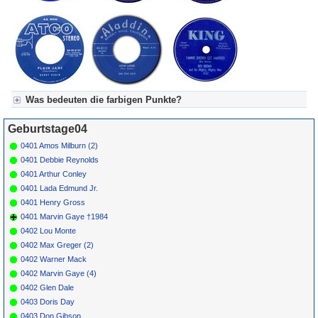
*
138
Marvin
Let's Get It On
TAMLA
1973
1
1
24
Gaye
54234
*
140
Ed
Cherrigale
WB 5200
1961
Townsend
Was bedeuten die farbigen Punkte?
Für Axel's Tageskalender:
Geburtstage04
Grün = Kurzgeschichte
Grün! = fachlich bestimmt spannend, nicht verpassen!
0401 Amos Milburn (2)
Grün+ = Stundenbeitrag
0401 Debbie Reynolds
Gelb = Kurzgeschichten oder Stundensendungen in Arbeit
0401 Arthur Conley
Blau = Beschreibungstext (beschreibender Text)
0401 Lada Edmund Jr.
0401 Henry Gross
0401 Marvin Gaye †1984
0402 Lou Monte
0402 Max Greger (2)
0402 Warner Mack
0402 Marvin Gaye (4)
0402 Glen Dale
0403 Doris Day
0403 Don Gibson