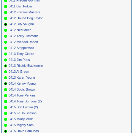
0411 Freddie Gorman
0411 Dan Folger
0412 Frankie Masters
0412 Hound Dog Taylor
0412 Billy Vaughn
0412 Ned Miller
0412 Terry Timmons
0412 Michael Rabon
0412 Steppenwolf
0413 Tony Clarke
0413 Jim Pons
0413 Ritchie Blackmore
0413 Al Green
0413 Karen Young
0414 Kenny Young
0414 Boots Brown
0414 Tony Perkins
0414 Tony Burrows (2)
0415 Bob Luman (2)
0415 Jo Jo Benson
0415 Marty Wilde
0415 Mighty Sam
0415 Dave Edmunds