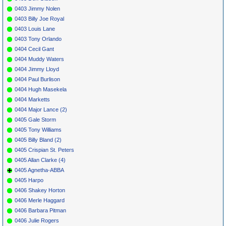
0403 Jimmy Nolen
0403 Billy Joe Royal
0403 Louis Lane
0403 Tony Orlando
0404 Cecil Gant
0404 Muddy Waters
0404 Jimmy Lloyd
0404 Paul Burlison
0404 Hugh Masekela
0404 Marketts
0404 Major Lance (2)
0405 Gale Storm
0405 Tony Williams
0405 Billy Bland (2)
0405 Crispian St. Peters
0405 Allan Clarke (4)
0405 Agnetha-ABBA
0405 Harpo
0406 Shakey Horton
0406 Merle Haggard
0406 Barbara Pitman
0406 Julie Rogers