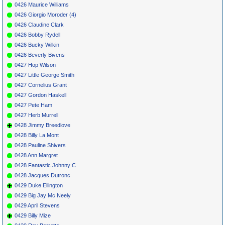
0426 Maurice Williams
0426 Giorgio Moroder (4)
0426 Claudine Clark
0426 Bobby Rydell
0426 Bucky Wilkin
0426 Beverly Bivens
0427 Hop Wilson
0427 Little George Smith
0427 Cornelius Grant
0427 Gordon Haskell
0427 Pete Ham
0427 Herb Murrell
0428 Jimmy Breedlove
0428 Billy La Mont
0428 Pauline Shivers
0428 Ann Margret
0428 Fantastic Johnny C
0428 Jacques Dutronc
0429 Duke Ellington
0429 Big Jay Mc Neely
0429 April Stevens
0429 Billy Mize