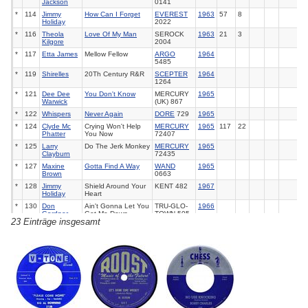
Jackson
0141
*
114
Jimmy
How Can I Forget
EVEREST
1963
57
8
Holiday
2022
*
116
Theola
Love Of My Man
SEROCK
1963
21
3
Kilgore
2004
*
117
Etta James
Mellow Fellow
ARGO
1964
5485
*
119
Shirelles
20Th Century R&R
SCEPTER
1964
1264
*
121
Dee Dee
You Don't Know
MERCURY
1965
Warwick
(UK) 867
*
122
Whispers
Never Again
DORE
729
1965
*
124
Clyde Mc
Crying Won't Help
MERCURY
1965
117
22
Phatter
You Now
72407
*
125
Larry
Do The Jerk Monkey
MERCURY
1965
Clayburn
72435
*
127
Maxine
Gotta Find A Way
WAND
1965
Brown
0663
*
128
Jimmy
Shield Around Your
KENT 482
1967
Holiday
Heart
*
130
Don
Ain't Gonna Let You
TRU-GLO-
1966
Gardner
Get Me Down
TOWN 505
23 Einträge insgesamt
*
132
Main
You've Got To Take
RCA
74-
1973
46
18
Ingredient
It (If You Want It)
0856
*
133
Impressions
Finally Got Myself
CURTOM
1974
17
1
Together (I'm A
1997
Changed Man)
*
135
Impressions
Same Thing It Took
CURTOM
1975
75
3
0106
*
136
Impressions
Sooner Or Later
CURTOM
1975
68
3
0103