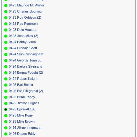
0423 Maurice Mc Alister
0423 Charles Spurling
0423 Roy Orbison (2)
0423 Ray Peterson
0423 Dale Houston
0423 John Miles (2)
0424 Bobby Sisco
0424 Freddie Scott
0424 Skip Cunningham
0424 George Tomsco
0424 Barbra Streisand
0424 Emma Pought (2)
0424 Robert Knight
0425 Earl Bostic
0425 Ella Fitzgerald (2)
0425 Brian Fahey
0425 Jimmy Hughes
0425 Björn-ABBA
0425 Mike Kogel
0425 Mike Brown
0426 Jörgen Ingmann
0426 Duane Eddy