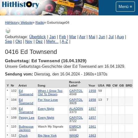
Menü
HitHistory Website
Radio
Geburtstage04
Geburtstage:
Überblick
|
Jan
|
Feb
|
Mar
|
Apr
|
Mai
|
Jun
|
Jul
|
Aug
|
Sep
|
Okt
|
Nov
|
Dez
|
Mehr...
|
A-Z
|
0416 Ed Townsend
Geburtstag: Ed Townsend (16.04.1929)
Unsere Geburtstags-Geschichte über Ed Townsend am 16.04.1929.
Sendung vom:
Dienstag, den 16.04.2024 - 1960s+1970s
Record-
Y
Nr
Artist
Song
Label
Year
USA
RB
CW
GB
BRD
*
102
Ed
When I Grow Too
CAPITOL
1958
59
Townsend
Old To Dream
4048
*
104
Ed
For Your Love
CAPITOL
1958
13
7
Townsend
3926
*
106
Ed
Every Night
ALADDIN
1957
Townsend
3373
*
108
Peggy Lee
Every Night
CAPITOL
1957
3722
*
110
Bullmoose
Watch My Signals
ENRICA
1961
Jackson
1004
*
112
Chuck
Big New York
WAND
1963