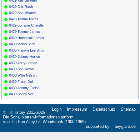
0429 Ray Barretto
0429 Otis Rush
0429 Bob Miranda
0429 Tammi Terrell
0429 Lorraine Chandler
0429 Tommy James
0430 Homesick James
0430 Mabel Scott
0430 Frankie Lee Sims
0430 Johnny Horton
0430 Jerry Lordan
0430 Bob Jaxon
0430 Willie Nelson
0430 Frank Dell
0430 Johnny Farina
0430 Bobby Vee
Login
Impressum
Datenschutz
Sitemap
Navigation
© HitHistory 2011-2026
überspringen
Die Schallplatten-Informationsplattform
von Tin Pan Alley bis Woodstock (1900-1969)
supported by
tinygiant.de