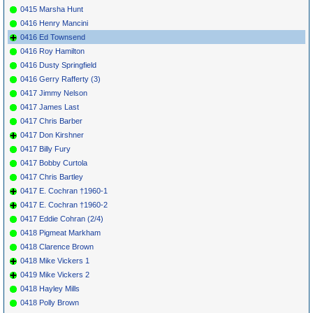
0415 Marsha Hunt
0416 Henry Mancini
0416 Ed Townsend
0416 Roy Hamilton
0416 Dusty Springfield
0416 Gerry Rafferty (3)
0417 Jimmy Nelson
0417 James Last
0417 Chris Barber
0417 Don Kirshner
0417 Billy Fury
0417 Bobby Curtola
0417 Chris Bartley
0417 E. Cochran †1960-1
0417 E. Cochran †1960-2
0417 Eddie Cohran (2/4)
0418 Pigmeat Markham
0418 Clarence Brown
0418 Mike Vickers 1
0419 Mike Vickers 2
0418 Hayley Mills
0418 Polly Brown