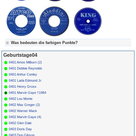
Was bedeuten die farbigen Punkte?
Für Axel's Tageskalender:
Geburtstage04
Grün = Kurzgeschichte
Grün! = fachlich bestimmt spannend, nicht verpassen!
0401 Amos Milburn (2)
Grün+ = Stundenbeitrag
0401 Debbie Reynolds
Gelb = Kurzgeschichten oder Stundensendungen in Arbeit
0401 Arthur Conley
Blau = Beschreibungstext (beschreibender Text)
0401 Lada Edmund Jr.
0401 Henry Gross
0401 Marvin Gaye †1984
0402 Lou Monte
0402 Max Greger (2)
0402 Warner Mack
0402 Marvin Gaye (4)
0402 Glen Dale
0403 Doris Day
0403 Don Gibson