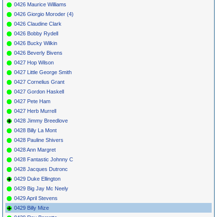
0426 Maurice Williams
0426 Giorgio Moroder (4)
0426 Claudine Clark
0426 Bobby Rydell
0426 Bucky Wilkin
0426 Beverly Bivens
0427 Hop Wilson
0427 Little George Smith
0427 Cornelius Grant
0427 Gordon Haskell
0427 Pete Ham
0427 Herb Murrell
0428 Jimmy Breedlove
0428 Billy La Mont
0428 Pauline Shivers
0428 Ann Margret
0428 Fantastic Johnny C
0428 Jacques Dutronc
0429 Duke Ellington
0429 Big Jay Mc Neely
0429 April Stevens
0429 Billy Mize