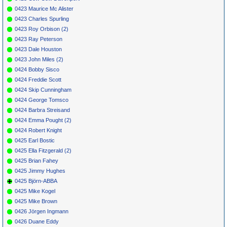
0423 Maurice Mc Alister
0423 Charles Spurling
0423 Roy Orbison (2)
0423 Ray Peterson
0423 Dale Houston
0423 John Miles (2)
0424 Bobby Sisco
0424 Freddie Scott
0424 Skip Cunningham
0424 George Tomsco
0424 Barbra Streisand
0424 Emma Pought (2)
0424 Robert Knight
0425 Earl Bostic
0425 Ella Fitzgerald (2)
0425 Brian Fahey
0425 Jimmy Hughes
0425 Björn-ABBA
0425 Mike Kogel
0425 Mike Brown
0426 Jörgen Ingmann
0426 Duane Eddy