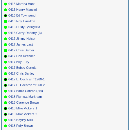
0415 Marsha Hunt
0416 Henry Mancini
0416 Ed Townsend
0416 Roy Hamilton
0416 Dusty Springfield
0416 Gerry Rafferty (3)
0417 Jimmy Nelson
0417 James Last
0417 Chris Barber
0417 Don Kirshner
0417 Billy Fury
0417 Bobby Curtola
0417 Chris Bartley
0417 E. Cochran †1960-1
0417 E. Cochran †1960-2
0417 Eddie Cohran (2/4)
0418 Pigmeat Markham
0418 Clarence Brown
0418 Mike Vickers 1
0419 Mike Vickers 2
0418 Hayley Mills
0418 Polly Brown