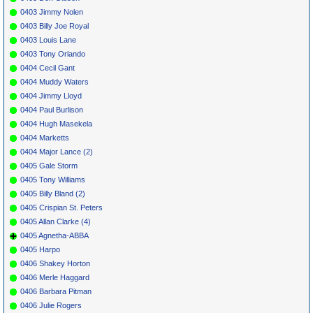
0403 Jimmy Nolen
0403 Billy Joe Royal
0403 Louis Lane
0403 Tony Orlando
0404 Cecil Gant
0404 Muddy Waters
0404 Jimmy Lloyd
0404 Paul Burlison
0404 Hugh Masekela
0404 Marketts
0404 Major Lance (2)
0405 Gale Storm
0405 Tony Williams
0405 Billy Bland (2)
0405 Crispian St. Peters
0405 Allan Clarke (4)
0405 Agnetha-ABBA
0405 Harpo
0406 Shakey Horton
0406 Merle Haggard
0406 Barbara Pitman
0406 Julie Rogers