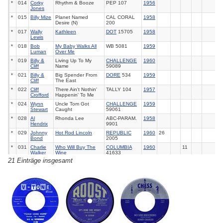
*
014
Corky
Rhythm & Booze
PEP 107
1956
Jones
*
015
Billy Mize
Planet Named
CAL CORAL
1958
Desire (N)
200
*
017
Wally
Kathleen
DOT
15705
1958
Lewis
*
018
Bob
My Baby Walks All
WB 5081
1959
Luman
Over Me
*
019
Billy &
Living Up To My
CHALLENGE
1960
Cliff
Name
59089
*
021
Billy &
Big Spender From
DORE
534
1959
Cliff
The East
*
022
Cliff
There Ain't Nothin'
TALLY 104
1957
Crofford
Happenin' To Me
*
024
Wynn
Uncle Tom Got
CHALLENGE
1959
Stewart
Caught
59061
*
028
Al
Rhonda Lee
ABC-PARAM.
1958
Hendrix
9901
*
029
Johnny
Hot Rod Lincoln
REPUBLIC
1960
26
Bond
2005
*
031
Charlie
Who Will Buy The
COLUMBIA
1960
11
Walker
Wine
41633
21 Einträge insgesamt
*
032
Warren
Book Of Broken
LIBERTY
1961
Smith
Hearts
55475
*
034
Warren
Call Of The Wild
LIBERTY
1961
26
Smith
55336
*
036
Bob
Stop The Clock
ALADDIN
1957
Ehret
3377