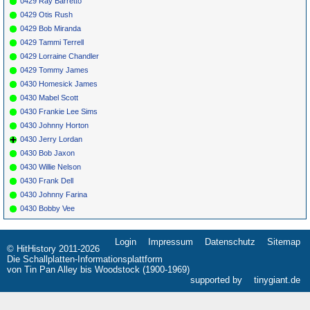
0429 Ray Barretto
0429 Otis Rush
0429 Bob Miranda
0429 Tammi Terrell
0429 Lorraine Chandler
0429 Tommy James
0430 Homesick James
0430 Mabel Scott
0430 Frankie Lee Sims
0430 Johnny Horton
0430 Jerry Lordan
0430 Bob Jaxon
0430 Willie Nelson
0430 Frank Dell
0430 Johnny Farina
0430 Bobby Vee
Login
Impressum
Datenschutz
Sitemap
Navigation
© HitHistory 2011-2026
überspringen
Die Schallplatten-Informationsplattform
von Tin Pan Alley bis Woodstock (1900-1969)
supported by
tinygiant.de