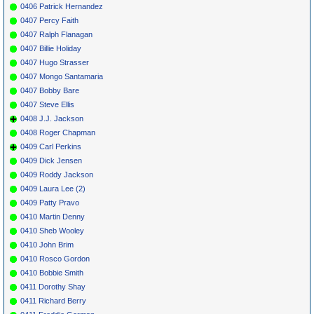
0406 Patrick Hernandez
0407 Percy Faith
0407 Ralph Flanagan
0407 Billie Holiday
0407 Hugo Strasser
0407 Mongo Santamaria
0407 Bobby Bare
0407 Steve Ellis
0408 J.J. Jackson
0408 Roger Chapman
0409 Carl Perkins
0409 Dick Jensen
0409 Roddy Jackson
0409 Laura Lee (2)
0409 Patty Pravo
0410 Martin Denny
0410 Sheb Wooley
0410 John Brim
0410 Rosco Gordon
0410 Bobbie Smith
0411 Dorothy Shay
0411 Richard Berry