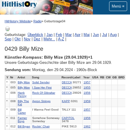
Menü
HitHistory Website
Radio
Geburtstage04
Geburtstage:
Überblick
|
Jan
|
Feb
|
Mar
|
Apr
|
Mai
|
Jun
|
Jul
|
Aug
|
Sep
|
Okt
|
Nov
|
Dez
|
Mehr...
|
A-Z
|
0429 Billy Mize
Künstler-Kompass: Billy Mize (29.04.1929)+1
Unsere Geburtstags-Geschichte über Billy Mize am 29.04.1929.
Sendung vom:
Montag, den 29.04.2024 - 1960s-Block
Y
Nr
Artist
Song
Record-Label
Year
USA
RB
CW
GB
BRD
*
003
Billy Mize
Solid Sender
DECCA
30271
1957
*
005
Billy Mize
I Saw Her First
DECCA
29852
1955
*
006
Hank
Rock Of Gibraltar
DECCA
29926
1956
Penny
*
008
Billy The
Apron Strings
KAPP
0261
1959
Kid
*
009
Bill
I Wanna Feel Good
TALLY 111
1957
Carter
*
011
Farmer
Somehow Someway
CAPITOL
1956
Boys
Someday
3476
*
012
Bill Bryan
Rockin' Chair
PIKE 5913
1962