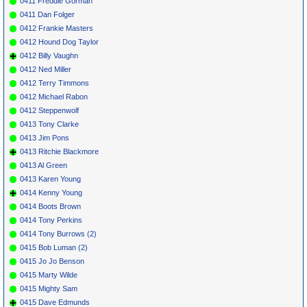
0411 Freddie Gorman
0411 Dan Folger
0412 Frankie Masters
0412 Hound Dog Taylor
0412 Billy Vaughn
0412 Ned Miller
0412 Terry Timmons
0412 Michael Rabon
0412 Steppenwolf
0413 Tony Clarke
0413 Jim Pons
0413 Ritchie Blackmore
0413 Al Green
0413 Karen Young
0414 Kenny Young
0414 Boots Brown
0414 Tony Perkins
0414 Tony Burrows (2)
0415 Bob Luman (2)
0415 Jo Jo Benson
0415 Marty Wilde
0415 Mighty Sam
0415 Dave Edmunds