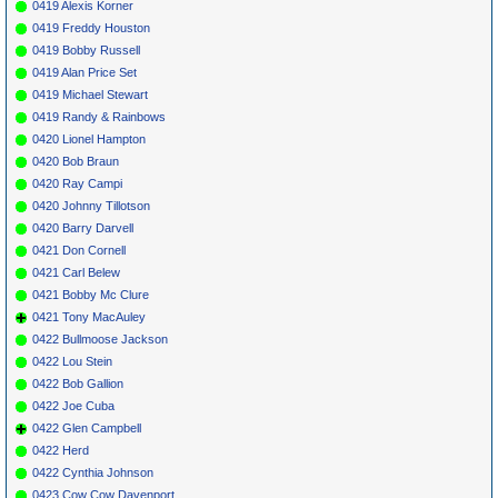
0419 Alexis Korner
0419 Freddy Houston
0419 Bobby Russell
0419 Alan Price Set
0419 Michael Stewart
0419 Randy & Rainbows
0420 Lionel Hampton
0420 Bob Braun
0420 Ray Campi
0420 Johnny Tillotson
0420 Barry Darvell
0421 Don Cornell
0421 Carl Belew
0421 Bobby Mc Clure
0421 Tony MacAuley
0422 Bullmoose Jackson
0422 Lou Stein
0422 Bob Gallion
0422 Joe Cuba
0422 Glen Campbell
0422 Herd
0422 Cynthia Johnson
0423 Cow Cow Davenport