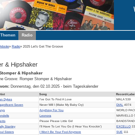
Themen
Radio
ebsite
Radio
2025 Let's Get The Groove
r & Hipshaker
Stomper & Hipshaker
 the Groove: Romper Stomper & Hipshaker
 vom:
Donnerstag, den 02.10.2025 - beim Tageskalender
tist
Song
Record-Labe
an Dykes
I've Got To Find A Love
MALA 539
agnificent Seven
Never Will I (Make My Baby Cry)
DIAL
4074
urys
Anything For You
WORLD PACI
ondells
Leonora
MARVELLO 
rits
Please Please Little Girl
BANDSTAND
ally Stanley
I'll Have To Let You Go (I Hear You Knockin')
EXCELLO
22
oul Sisters
I Won't Be Your Fool Anymore
SUE
111