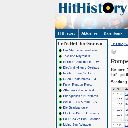
Navigation
HitHistory
Aktuelles
Datenbank
überspringen
Let's Get the Groove
HitHistory W
Der Start einer Soulkultur
Takt und Rhythmus
Rompe
Northern Soul meets FRH
Die Armin+Henry-Deejays
Romper 
Northern Soul-Vertreter
Let's get
NSoul Roots meets FRH
Sendung
Funk+Reggae-Roots
Y
Nr
Ar
Afterbeat+Shuffle Beat
*
102
V
Buchquellen für Raritäten
*
103
M
Sweet-Funk & Mod-Jazz
*
105
F
Die Gradwanderer
*
106
V
Blackest Part of Germany
*
108
Me
Soul-Cha vs.Beat-Balladen
*
109
S
Meine Soul-Wurzeln
*
111
S