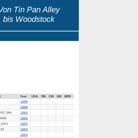
Von Tin Pan Alley
bis Woodstock
l
Year
USA
RB
CW
GB
BRD
1966
1968
FIC 386
1963
5006
1964
 1002
1965
33
1963
1964