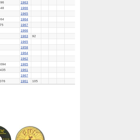
96
1963
48
1966
1965
64
1964
75
1967
1966
1963
92
1965
1958
1964
1962
094
1965
435
1961
1967
076
1961
105