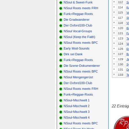
NSoul & Sweet-Funk
*
112
S
*
114
K
NSoul Roots meets FRH
*
115
V
Funk+Reggae-Roots
*
117
Sh
Die Gradwanderer
*
118
Vi
Der Oxford100-Club
*
120
B
NSoul Vocal-Groups
*
121
F
NSoul (Keep the Faith)
*
123
T
NSoul Roots meets BPC
*
124
Va
Early Mod-Sounds
*
126
E
Dirk sei Dank
*
127
B
*
129
J
Funk+Reggae-Roots
*
130
S
Die Szene-Dokumentierer
*
131
D
NSoul Roots meets BPC
*
133
T
NSoul Mengengerüst
Der Oxford100-Club
NSoul Roots meets FRH
Funk+Reggae-Roots
NSoul-Mischwelt 1
22 Einträ
NSoul-Mischwelt 2
NSoul-Mischwelt 3
NSoul-Mischwelt 4
NSoul Roots meets BPC
NSoul Roots für Mods