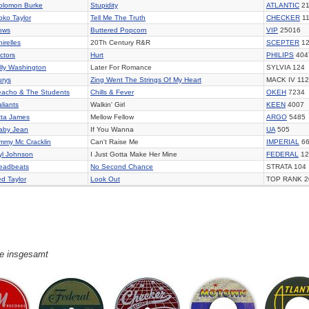
olomon Burke
Stupidity
ATLANTIC
21
oko Taylor
Tell Me The Truth
CHECKER
11
ows
Buttered Popcorn
VIP
25016
irelles
20Th Century R&R
SCEPTER
12
ctors
Hurt
PHILIPS
404
illy Washington
Later For Romance
SYLVIA 124
urys
Zing Went The Strings Of My Heart
MACK IV 112
eacho & The Students
Chills & Fever
OKEH
7234
liants
Walkin' Girl
KEEN
4007
tta James
Mellow Fellow
ARGO
5485
aby Jean
If You Wanna
UA
505
immy Mc Cracklin
Can't Raise Me
IMPERIAL
66
yl Johnson
I Just Gotta Make Her Mine
FEDERAL
12
eadbeats
No Second Chance
STRATA 104
ed Taylor
Look Out
TOP RANK 2
ge insgesamt