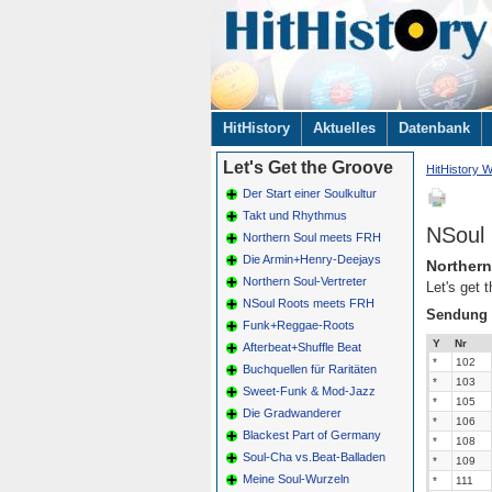
Navigation
HitHistory
Aktuelles
Datenbank
überspringen
Let's Get the Groove
HitHistory W
Der Start einer Soulkultur
Takt und Rhythmus
NSoul
Northern Soul meets FRH
Die Armin+Henry-Deejays
Northern
Northern Soul-Vertreter
Let's get 
NSoul Roots meets FRH
Sendung
Funk+Reggae-Roots
Y
Nr
Afterbeat+Shuffle Beat
*
102
Buchquellen für Raritäten
*
103
Sweet-Funk & Mod-Jazz
*
105
Die Gradwanderer
*
106
Blackest Part of Germany
*
108
Soul-Cha vs.Beat-Balladen
*
109
Meine Soul-Wurzeln
*
111