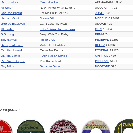
Danny White
One Little Lie
ABC-PARAM. 10525
Al Wilson
Now I Know What Love Is
SOUL CITY 761
Jay Dee Bryant
Let Me Fix It For You
JOSIE
998
Herman Griffin
Dream Girl
MERCURY
72401
George Blackwell
Can't Lose My Head
SMOKE 495
Charades
I Don't Want To Lose You
MGM
13584
B.B. King
Jump With You Baby
RPM
425
Billy Gayles
I'm Tore Up
FEDERAL
12265
Buddy Johnson
Walk The Chalkline
DECCA
24996
Camille Howard
Excite Me Daddy
FEDERAL
12125
Dakota Staton
I Don't Mean Maybe
CAPITOL
3489
Pee Wee Crayton
You Know Yeah
IMPERIAL
5321
Roy Milton
Baby I'm Gone
DOOTONE
398
ge insgesamt