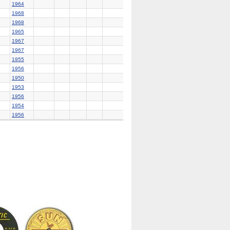
1964
1968
1968
1965
1967
1967
1955
1956
1950
1953
1956
1954
1956