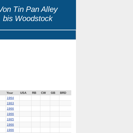
Von Tin Pan Alley
bis Woodstock
Year
USA
RB
CW
GB
BRD
1964
1963
1966
1966
1965
1966
1966