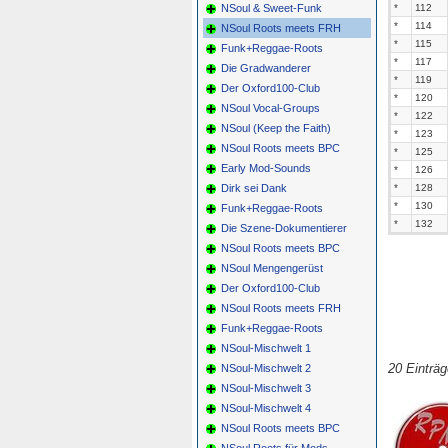
NSoul & Sweet-Funk
*
112
*
114
NSoul Roots meets FRH
*
115
Funk+Reggae-Roots
*
117
Die Gradwanderer
*
119
Der Oxford100-Club
*
120
NSoul Vocal-Groups
*
122
NSoul (Keep the Faith)
*
123
NSoul Roots meets BPC
*
125
Early Mod-Sounds
*
126
Dirk sei Dank
*
128
*
130
Funk+Reggae-Roots
*
132
Die Szene-Dokumentierer
NSoul Roots meets BPC
NSoul Mengengerüst
Der Oxford100-Club
NSoul Roots meets FRH
Funk+Reggae-Roots
NSoul-Mischwelt 1
20 Einträ
NSoul-Mischwelt 2
NSoul-Mischwelt 3
NSoul-Mischwelt 4
NSoul Roots meets BPC
NSoul Roots für Mods