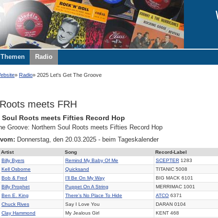
Themen
Radio
ebsite
Radio
2025 Let's Get The Groove
 Roots meets FRH
 Soul Roots meets Fifties Record Hop
the Groove: Northern Soul Roots meets Fifties Record Hop
 vom:
Donnerstag, den 20.03.2025 - beim Tageskalender
Artist
Song
Record-Label
Billy Byers
Remind My Baby Of Me
SCEPTER
1283
Kell Osborne
Quicksand
TITANIC 5008
Bob & Fred
I'll Be On My Way
BIG MACK 6101
Billy Prophet
Puppet On A String
MERRIMAC 1001
Ben E. King
There's No Place To Hide
ATCO
6371
Chuck Rives
Say I Love You
DARAN 0104
Clay Hammond
My Jealous Girl
KENT 468