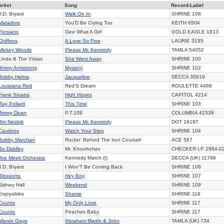
Artist
Song
Record-Label
J.D. Bryant
Walk On In
SHRINE
108
Matadors
You'D Be Crying Too
KEITH 6504
Persians
Gee What A Girl
GOLD EAGLE
1813
Chiffons
A Love So Fine
LAURIE
3195
Mickey Woods
Please Mr. Kennedy
TAMLA
54052
Linda & The Vistas
She Went Away
SHRINE
100
Jimmy Armstrong
Mystery
SHRINE
102
Bobby Helms
Jacqueline
DECCA
30619
Louisiana Red
Red'S Dream
ROULETTE
4469
Frank Sinatra
High Hopes
CAPITOL
4214
Ray Pollard
This Time
SHRINE
103
Jimmy Dean
P.T.109
COLUMBIA
42338
Jim Nesbitt
Please Mr. Kennedy
DOT
16197
Cautions
Watch Your Step
SHRINE
104
Bobby Marchan
Rockin' Behind The Iron Courtain
ACE
567
Bo Diddley
Mr. Khrushchev
CHECKER
LP 2984-0
Joe Meek Orchestra
Kennedy March (I)
DECCA (UK)
11796
J.D. Bryant
I Won'T Be Coming Back
SHRINE
108
Blossoms
Hey Boy
SHRINE
107
Sidney Hall
Weekend
SHRINE
109
Enjoyables
Shame
SHRINE
118
Counts
My Only Love
SHRINE
117
Counts
Peaches Baby
SHRINE
117
Marvin Gaye
Abraham Martin & John
TAMLA (UK)
734