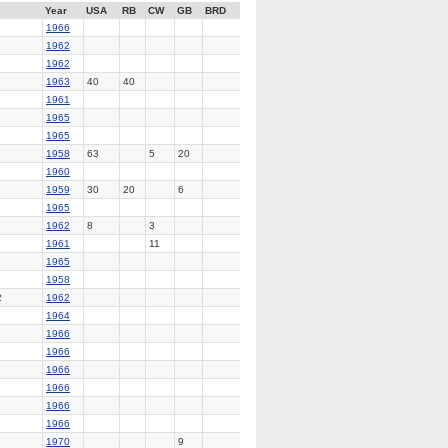
Year
USA
RB
CW
GB
BRD
1966
1962
1962
1963
40
40
1961
1965
1965
1958
63
5
20
1960
1959
30
20
6
1965
1962
8
3
1961
11
1965
1958
2
1962
1964
1966
1966
1966
1966
1966
1966
1970
9