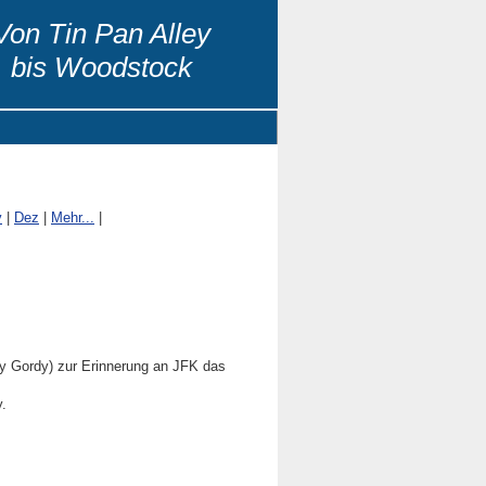
Von Tin Pan Alley
bis Woodstock
v
|
Dez
|
Mehr...
|
 Gordy) zur Erinnerung an JFK das
.