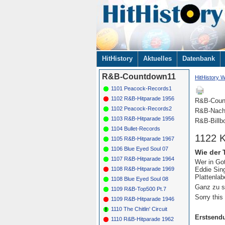
Navigation
HitHistory
Aktuelles
Datenbank
überspringen
R&B-Countdown11
HitHistory W
1101 Peacock-Records1
1102 R&B-Hitparade 1956
R&B-Coun
1102 Peacock-Records2
R&B-Nach
1103 R&B-Hitparade 1956
R&B-Billb
1104 Bullet-Records
1122 K
1105 R&B-Hitparade 1967
1106 Blue Eyed Soul 07
Wie der 
1107 R&B-Hitparade 1964
Wer in Got
Eddie Sin
1108 R&B-Hitparade 1969
Plattenla
1108 Blue Eyed Soul 08
Ganz zu s
1109 R&B-Top500 Pt.7
Sorry this
1109 R&B-Hitparade 1946
1110 The Chitlin' Circuit
Erstsend
1110 R&B-Hitparade 1962