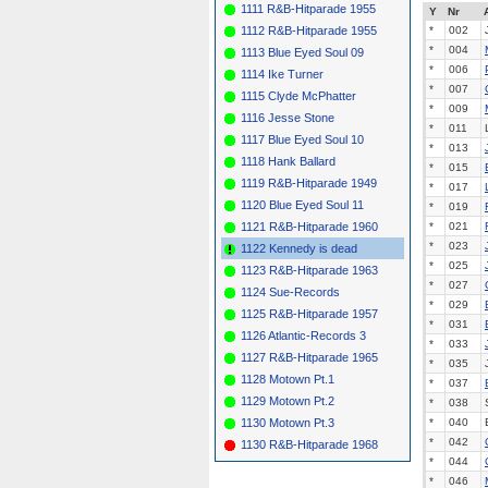
1111 R&B-Hitparade 1955
Y
Nr
1112 R&B-Hitparade 1955
*
002
*
004
1113 Blue Eyed Soul 09
*
006
1114 Ike Turner
*
007
1115 Clyde McPhatter
*
009
1116 Jesse Stone
*
011
1117 Blue Eyed Soul 10
*
013
1118 Hank Ballard
*
015
1119 R&B-Hitparade 1949
*
017
1120 Blue Eyed Soul 11
*
019
1121 R&B-Hitparade 1960
*
021
*
023
1122 Kennedy is dead
*
025
1123 R&B-Hitparade 1963
*
027
1124 Sue-Records
*
029
1125 R&B-Hitparade 1957
*
031
1126 Atlantic-Records 3
*
033
1127 R&B-Hitparade 1965
*
035
1128 Motown Pt.1
*
037
1129 Motown Pt.2
*
038
1130 Motown Pt.3
*
040
*
042
1130 R&B-Hitparade 1968
*
044
*
046