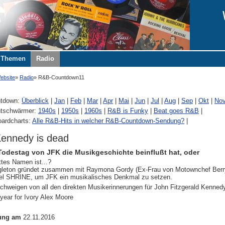
Themen
Radio
ebsite
Radio
R&B-Countdown11
tdown:
Überblick
|
Jan
|
Feb
|
Mar
|
Apr
|
Mai
|
Jun
|
Jul
|
Aug
|
Sep
|
Okt
|
No
tschwärmer:
1940s
|
1950s
|
1960s
|
R&B is Funky
|
Beat goes R&B
|
oardcharts:
Alle R&B-Hits in welcher R&B-Countdown-Sendung?
|
ennedy is dead
Todestag von JFK die Musikgeschichte beinflußt hat, oder
tes Namen ist...?
gleton gründet zusammen mit Raymona Gordy (Ex-Frau von Motownchef Berry
bel SHRINE, um JFK ein musikalisches Denkmal zu setzen.
chweigen von all den direkten Musikerinnerungen für John Fitzgerald Kennedy
 year for Ivory Alex Moore
ung am
22.11.2016