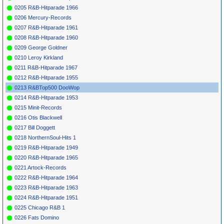
*
057
Sophomores
Cool Cool
DAWN 216
1956
0205 R&B-Hitparade 1966
Baby
0206 Mercury-Records
*
059
Magic Tones
Cool Baby
KING
4681
1953
Cool
0207 R&B-Hitparade 1961
*
060
Flamingos
Jump
CHANCE
1162
1954
0208 R&B-Hitparade 1960
Children
0209 George Goldner
*
061
Cocoas
Flip Your
CHESTERFIELD
1955
Daddy
364
0210 Leroy Kirkland
*
063
Squires
Darling With
ALADDIN
3360
1957
0211 R&B-Hitparade 1967
My Heart
0212 R&B-Hitparade 1955
*
064
Federals
You'Re The
FURY
1005
1957
One I Love
0213 R&BTop500 DooWop
*
065
Boptones
Pussy Cat
EMBER
1043
1958
0214 R&B-Hitparade 1953
*
067
Five Stars
Where Did
SHOWTIME
1955
0215 Minit-Records
Caldonia Go
1102
*
068
Harvey
Don'T Be
CHESS
1725
1959
0216 Otis Blackwell
Afraid To
0217 Bill Doggett
Love
*
069
Chords
I Don'T Want
VIK
0295
1957
0218 NorthernSoul-Hits 1
To Set The
0219 R&B-Hitparade 1949
World On Fire
*
071
Sharps
Come On
VIK
0264
1957
0220 R&B-Hitparade 1965
*
072
Eboniers
Shut Your
PORT 70013
1959
0221 Artock-Records
Mouth
0222 R&B-Hitparade 1964
*
073
Demensions
Hey Young
TEENAGER
1957
Girls
1008
0223 R&B-Hitparade 1963
*
075
Maharajahs
Oh Shirley
FLIP
335
1958
0224 R&B-Hitparade 1951
*
076
Don Julian &
Big Mama
DOOTONE
424
1957
0225 Chicago R&B 1
Meadow
Wanna To
Larks
Rock
0226 Fats Domino
*
077
Crescendos
Sweet
ATLANTIC
1109
1956