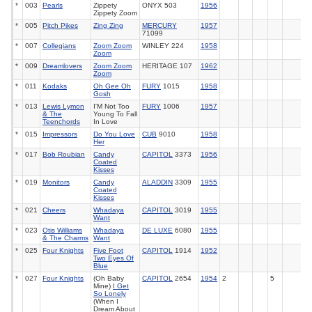
*
003
Pearls
Zippety
ONYX 503
1956
Zippety Zoom
*
005
Pitch Pikes
Zing Zing
MERCURY
1957
71099
*
007
Collegians
Zoom Zoom
WINLEY 224
1958
Zoom
*
009
Dreamlovers
Zoom Zoom
HERITAGE 107
1962
Zoom
*
011
Kodaks
Oh Gee Oh
FURY
1015
1958
Gosh
*
013
Lewis Lymon
I'M Not Too
FURY
1006
1957
& The
Young To Fall
Teenchords
In Love
*
015
Impressors
Do You Love
CUB
9010
1958
Her
*
017
Bob Roubian
Candy
CAPITOL
3373
1956
Coated
Kisses
*
019
Monitors
Candy
ALADDIN
3309
1955
Coated
Kisses
*
021
Cheers
Whadaya
CAPITOL
3019
1955
Want
*
023
Otis Williams
Whadaya
DE LUXE
6080
1955
& The Charms
Want
*
025
Four Knights
Five Foot
CAPITOL
1914
1952
Two Eyes Of
Blue
*
027
Four Knights
(Oh Baby
CAPITOL
2654
1954
2
5
Mine)
I Get
So Lonely
(When I
Dream About