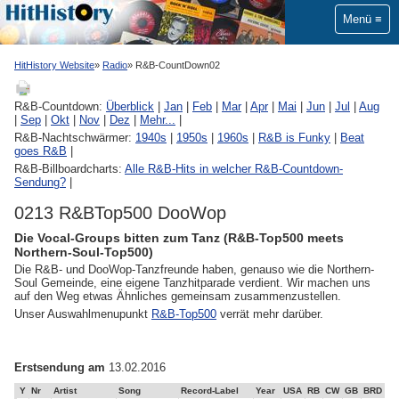
Menü
HitHistory Website
Radio
R&B-CountDown02
R&B-Countdown:
Überblick
|
Jan
|
Feb
|
Mar
|
Apr
|
Mai
|
Jun
|
Jul
|
Aug
|
Sep
|
Okt
|
Nov
|
Dez
|
Mehr...
|
R&B-Nachtschwärmer:
1940s
|
1950s
|
1960s
|
R&B is Funky
|
Beat
goes R&B
|
R&B-Billboardcharts:
Alle R&B-Hits in welcher R&B-Countdown-
Sendung?
|
0213 R&BTop500 DooWop
Die Vocal-Groups bitten zum Tanz (R&B-Top500 meets
Northern-Soul-Top500)
Die R&B- und DooWop-Tanzfreunde haben, genauso wie die Northern-
Soul Gemeinde, eine eigene Tanzhitparade verdient. Wir machen uns
auf den Weg etwas Ähnliches gemeinsam zusammenzustellen.
Unser Auswahlmenupunkt
R&B-Top500
verrät mehr darüber.
Erstsendung am
13.02.2016
Y
Nr
Artist
Song
Record-Label
Year
USA
RB
CW
GB
BRD