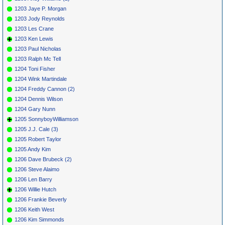
1203 Jaye P. Morgan
1203 Jody Reynolds
1203 Les Crane
1203 Ken Lewis
1203 Paul Nicholas
1203 Ralph Mc Tell
1204 Toni Fisher
1204 Wink Martindale
1204 Freddy Cannon (2)
1204 Dennis Wilson
1204 Gary Nunn
1205 SonnyboyWilliamson
1205 J.J. Cale (3)
1205 Robert Taylor
1205 Andy Kim
1206 Dave Brubeck (2)
1206 Steve Alaimo
1206 Len Barry
1206 Willie Hutch
1206 Frankie Beverly
1206 Keith West
1206 Kim Simmonds