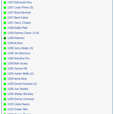
1207 Edmundo Ros
1207 Louis Prima (3)
1207 Boyd Bennett
1207 Bent Fabric
1207 Harry Chapin
1208 Eddie Platt
1208 Sammy Davis Jr.(4)
1208 Kokomo
1208 Al Kent
1208 Jerry Butler (3)
1208 Jim Morrison
1208 Noosha Fox
1209 Bob Scoby
1209 Jessie Hill
1209 Junior Wells (2)
1209 Anna King
1209 David Houston (2)
1209 Joe Stubbs
1209 Shirley Brickley
1209 Donny Osmond
1210 Linda Hayes
1210 Guitar Slim