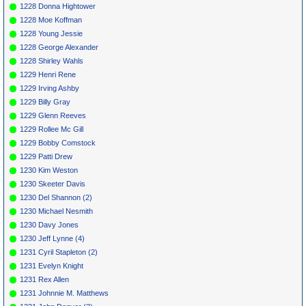
1228 Donna Hightower
1228 Moe Koffman
1228 Young Jessie
1228 George Alexander
1228 Shirley Wahls
1229 Henri Rene
1229 Irving Ashby
1229 Billy Gray
1229 Glenn Reeves
1229 Rollee Mc Gill
1229 Bobby Comstock
1229 Patti Drew
1230 Kim Weston
1230 Skeeter Davis
1230 Del Shannon (2)
1230 Michael Nesmith
1230 Davy Jones
1230 Jeff Lynne (4)
1231 Cyril Stapleton (2)
1231 Evelyn Knight
1231 Rex Allen
1231 Johnnie M. Matthews