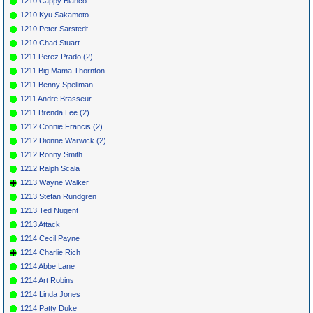
1210 Cappy Bianco
1210 Kyu Sakamoto
1210 Peter Sarstedt
1210 Chad Stuart
1211 Perez Prado (2)
1211 Big Mama Thornton
1211 Benny Spellman
1211 Andre Brasseur
1211 Brenda Lee (2)
1212 Connie Francis (2)
1212 Dionne Warwick (2)
1212 Ronny Smith
1212 Ralph Scala
1213 Wayne Walker
1213 Stefan Rundgren
1213 Ted Nugent
1213 Attack
1214 Cecil Payne
1214 Charlie Rich
1214 Abbe Lane
1214 Art Robins
1214 Linda Jones
1214 Patty Duke