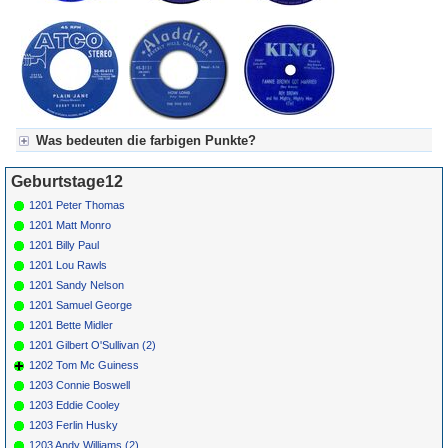
Was bedeuten die farbigen Punkte?
Für Axel's Tageskalender:
Geburtstage12
Grün = Kurzgeschichte
Grün! = fachlich bestimmt spannend, nicht verpassen!
1201 Peter Thomas
Grün+ = Stundenbeitrag
1201 Matt Monro
Gelb = Kurzgeschichten oder Stundensendungen in Arbeit
1201 Billy Paul
Blau = Beschreibungstext (beschreibender Text)
1201 Lou Rawls
1201 Sandy Nelson
1201 Samuel George
1201 Bette Midler
1201 Gilbert O'Sullivan (2)
1202 Tom Mc Guiness
1203 Connie Boswell
1203 Eddie Cooley
1203 Ferlin Husky
1203 Andy Williams (2)