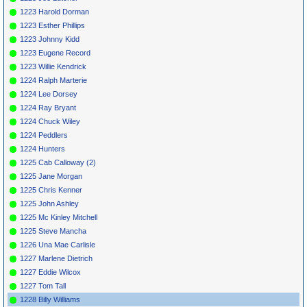
1223 Harold Dorman
1223 Esther Phillips
1223 Johnny Kidd
1223 Eugene Record
1223 Willie Kendrick
1224 Ralph Marterie
1224 Lee Dorsey
1224 Ray Bryant
1224 Chuck Wiley
1224 Peddlers
1224 Hunters
1225 Cab Calloway (2)
1225 Jane Morgan
1225 Chris Kenner
1225 John Ashley
1225 Mc Kinley Mitchell
1225 Steve Mancha
1226 Una Mae Carlisle
1227 Marlene Dietrich
1227 Eddie Wilcox
1227 Tom Tall
1228 Billy Williams