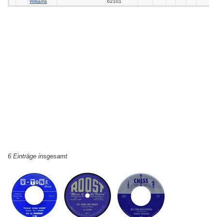
Williams
62101
6 Einträge insgesamt