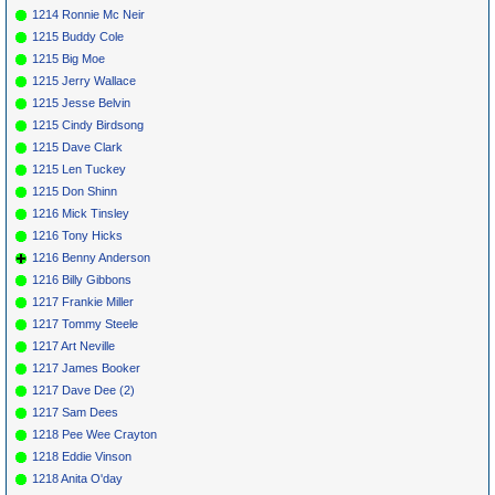
1214 Ronnie Mc Neir
1215 Buddy Cole
1215 Big Moe
1215 Jerry Wallace
1215 Jesse Belvin
1215 Cindy Birdsong
1215 Dave Clark
1215 Len Tuckey
1215 Don Shinn
1216 Mick Tinsley
1216 Tony Hicks
1216 Benny Anderson
1216 Billy Gibbons
1217 Frankie Miller
1217 Tommy Steele
1217 Art Neville
1217 James Booker
1217 Dave Dee (2)
1217 Sam Dees
1218 Pee Wee Crayton
1218 Eddie Vinson
1218 Anita O'day