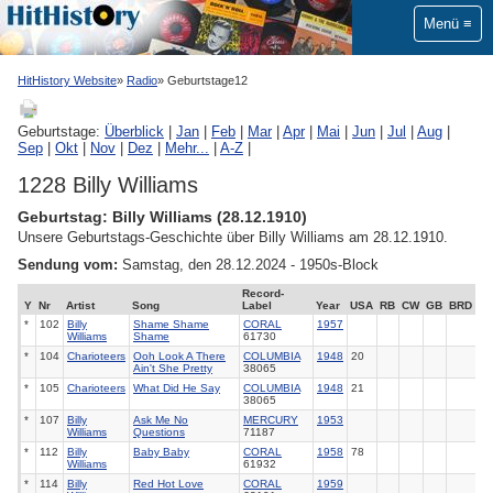
Menü
HitHistory Website
Radio
Geburtstage12
Geburtstage:
Überblick
|
Jan
|
Feb
|
Mar
|
Apr
|
Mai
|
Jun
|
Jul
|
Aug
|
Sep
|
Okt
|
Nov
|
Dez
|
Mehr...
|
A-Z
|
1228 Billy Williams
Geburtstag: Billy Williams (28.12.1910)
Unsere Geburtstags-Geschichte über Billy Williams am 28.12.1910.
Sendung vom:
Samstag, den 28.12.2024 - 1950s-Block
Record-
Y
Nr
Artist
Song
Label
Year
USA
RB
CW
GB
BRD
*
102
Billy
Shame Shame
CORAL
1957
Williams
Shame
61730
*
104
Charioteers
Ooh Look A There
COLUMBIA
1948
20
Ain't She Pretty
38065
*
105
Charioteers
What Did He Say
COLUMBIA
1948
21
38065
*
107
Billy
Ask Me No
MERCURY
1953
Williams
Questions
71187
*
112
Billy
Baby Baby
CORAL
1958
78
Williams
61932
*
114
Billy
Red Hot Love
CORAL
1959