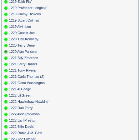
1219 Edith Piaf
1219 Professor Longhair
1219 Jimmy Dickens
1219 Stuart Colman
1219 Alvin Lee
1220 Cousin Joe
1220 Tiny Kennedy
1220 Terry Dene
1220 Alan Parsons
1221 Billy Emerson
1221 Larry Darnell
1221 Tony Rivers
1221 Carla Thomas (2)
1221 Geno Washington
1221 Al Hodge
1222 Lil Green
1222 Hawkshaw Hawkins
1222 Dan Terry
1222 Alvin Robinson
1222 Earl Preston
1222 Billie Davis
1222 Robin & M. Gibb
1223 Joe Lutcher