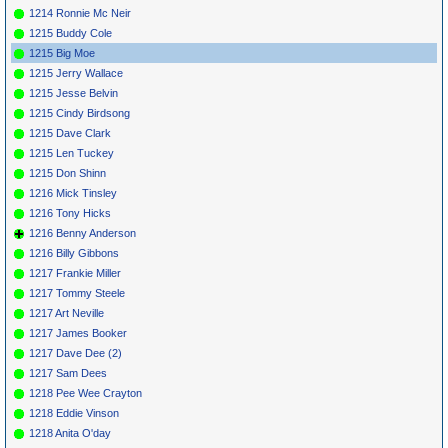
1214 Ronnie Mc Neir
1215 Buddy Cole
1215 Big Moe
1215 Jerry Wallace
1215 Jesse Belvin
1215 Cindy Birdsong
1215 Dave Clark
1215 Len Tuckey
1215 Don Shinn
1216 Mick Tinsley
1216 Tony Hicks
1216 Benny Anderson
1216 Billy Gibbons
1217 Frankie Miller
1217 Tommy Steele
1217 Art Neville
1217 James Booker
1217 Dave Dee (2)
1217 Sam Dees
1218 Pee Wee Crayton
1218 Eddie Vinson
1218 Anita O'day