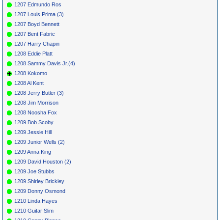
1207 Edmundo Ros
1207 Louis Prima (3)
1207 Boyd Bennett
1207 Bent Fabric
1207 Harry Chapin
1208 Eddie Platt
1208 Sammy Davis Jr.(4)
1208 Kokomo
1208 Al Kent
1208 Jerry Butler (3)
1208 Jim Morrison
1208 Noosha Fox
1209 Bob Scoby
1209 Jessie Hill
1209 Junior Wells (2)
1209 Anna King
1209 David Houston (2)
1209 Joe Stubbs
1209 Shirley Brickley
1209 Donny Osmond
1210 Linda Hayes
1210 Guitar Slim