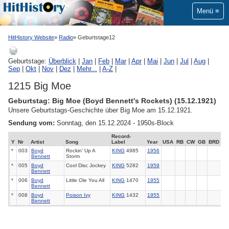
Menü
HitHistory Website
Radio
Geburtstage12
Geburtstage:
Überblick
|
Jan
|
Feb
|
Mar
|
Apr
|
Mai
|
Jun
|
Jul
|
Aug
|
Sep
|
Okt
|
Nov
|
Dez
|
Mehr...
|
A-Z
|
1215 Big Moe
Geburtstag: Big Moe (Boyd Bennett's Rockets) (15.12.1921)
Unsere Geburtstags-Geschichte über Big Moe am 15.12.1921.
Sendung vom:
Sonntag, den 15.12.2024 - 1950s-Block
Record-
Y
Nr
Artist
Song
Label
Year
USA
RB
CW
GB
BRD
*
003
Boyd
Rockin' Up A
KING
4985
1956
Bennett
Storm
*
005
Boyd
Cool Disc Jockey
KING
5282
1959
Bennett
*
006
Boyd
Little Ole You All
KING
1470
1955
Bennett
*
008
Boyd
Poison Ivy
KING
1432
1955
Bennett