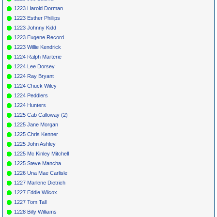
1223 Harold Dorman
1223 Esther Phillips
1223 Johnny Kidd
1223 Eugene Record
1223 Willie Kendrick
1224 Ralph Marterie
1224 Lee Dorsey
1224 Ray Bryant
1224 Chuck Wiley
1224 Peddlers
1224 Hunters
1225 Cab Calloway (2)
1225 Jane Morgan
1225 Chris Kenner
1225 John Ashley
1225 Mc Kinley Mitchell
1225 Steve Mancha
1226 Una Mae Carlisle
1227 Marlene Dietrich
1227 Eddie Wilcox
1227 Tom Tall
1228 Billy Williams