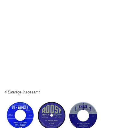
4 Einträge insgesamt