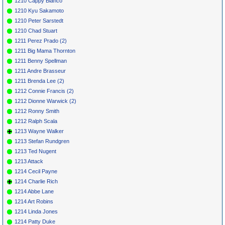
1210 Cappy Bianco
1210 Kyu Sakamoto
1210 Peter Sarstedt
1210 Chad Stuart
1211 Perez Prado (2)
1211 Big Mama Thornton
1211 Benny Spellman
1211 Andre Brasseur
1211 Brenda Lee (2)
1212 Connie Francis (2)
1212 Dionne Warwick (2)
1212 Ronny Smith
1212 Ralph Scala
1213 Wayne Walker
1213 Stefan Rundgren
1213 Ted Nugent
1213 Attack
1214 Cecil Payne
1214 Charlie Rich
1214 Abbe Lane
1214 Art Robins
1214 Linda Jones
1214 Patty Duke