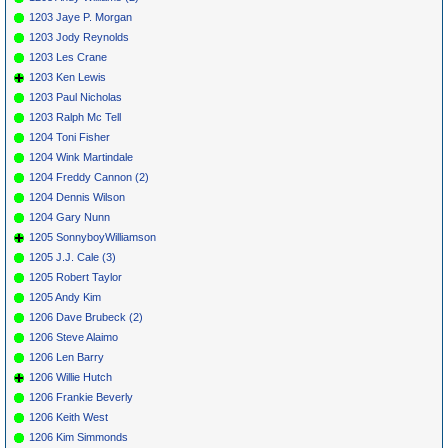
1203 Jaye P. Morgan
1203 Jody Reynolds
1203 Les Crane
1203 Ken Lewis
1203 Paul Nicholas
1203 Ralph Mc Tell
1204 Toni Fisher
1204 Wink Martindale
1204 Freddy Cannon (2)
1204 Dennis Wilson
1204 Gary Nunn
1205 SonnyboyWilliamson
1205 J.J. Cale (3)
1205 Robert Taylor
1205 Andy Kim
1206 Dave Brubeck (2)
1206 Steve Alaimo
1206 Len Barry
1206 Willie Hutch
1206 Frankie Beverly
1206 Keith West
1206 Kim Simmonds