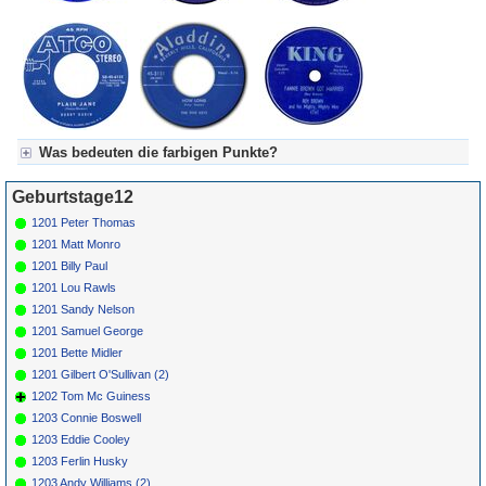
Was bedeuten die farbigen Punkte?
Für Axel's Tageskalender:
Geburtstage12
Grün = Kurzgeschichte
Grün! = fachlich bestimmt spannend, nicht verpassen!
1201 Peter Thomas
Grün+ = Stundenbeitrag
1201 Matt Monro
Gelb = Kurzgeschichten oder Stundensendungen in Arbeit
1201 Billy Paul
Blau = Beschreibungstext (beschreibender Text)
1201 Lou Rawls
1201 Sandy Nelson
1201 Samuel George
1201 Bette Midler
1201 Gilbert O'Sullivan (2)
1202 Tom Mc Guiness
1203 Connie Boswell
1203 Eddie Cooley
1203 Ferlin Husky
1203 Andy Williams (2)