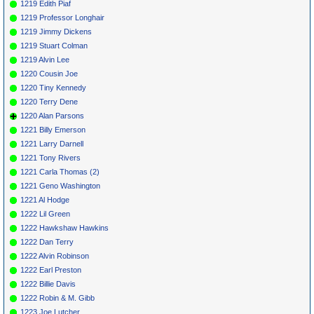
1219 Edith Piaf
1219 Professor Longhair
1219 Jimmy Dickens
1219 Stuart Colman
1219 Alvin Lee
1220 Cousin Joe
1220 Tiny Kennedy
1220 Terry Dene
1220 Alan Parsons
1221 Billy Emerson
1221 Larry Darnell
1221 Tony Rivers
1221 Carla Thomas (2)
1221 Geno Washington
1221 Al Hodge
1222 Lil Green
1222 Hawkshaw Hawkins
1222 Dan Terry
1222 Alvin Robinson
1222 Earl Preston
1222 Billie Davis
1222 Robin & M. Gibb
1223 Joe Lutcher