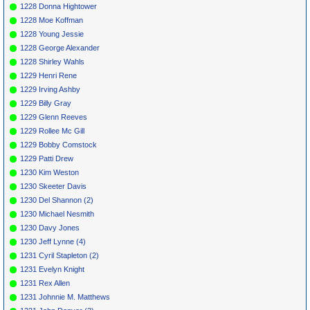
1228 Donna Hightower
1228 Moe Koffman
1228 Young Jessie
1228 George Alexander
1228 Shirley Wahls
1229 Henri Rene
1229 Irving Ashby
1229 Billy Gray
1229 Glenn Reeves
1229 Rollee Mc Gill
1229 Bobby Comstock
1229 Patti Drew
1230 Kim Weston
1230 Skeeter Davis
1230 Del Shannon (2)
1230 Michael Nesmith
1230 Davy Jones
1230 Jeff Lynne (4)
1231 Cyril Stapleton (2)
1231 Evelyn Knight
1231 Rex Allen
1231 Johnnie M. Matthews