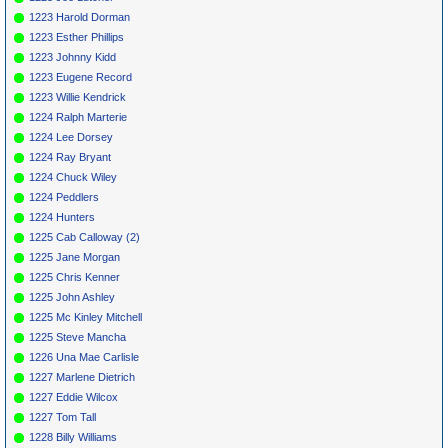
1223 Harold Dorman
1223 Esther Phillips
1223 Johnny Kidd
1223 Eugene Record
1223 Willie Kendrick
1224 Ralph Marterie
1224 Lee Dorsey
1224 Ray Bryant
1224 Chuck Wiley
1224 Peddlers
1224 Hunters
1225 Cab Calloway (2)
1225 Jane Morgan
1225 Chris Kenner
1225 John Ashley
1225 Mc Kinley Mitchell
1225 Steve Mancha
1226 Una Mae Carlisle
1227 Marlene Dietrich
1227 Eddie Wilcox
1227 Tom Tall
1228 Billy Williams