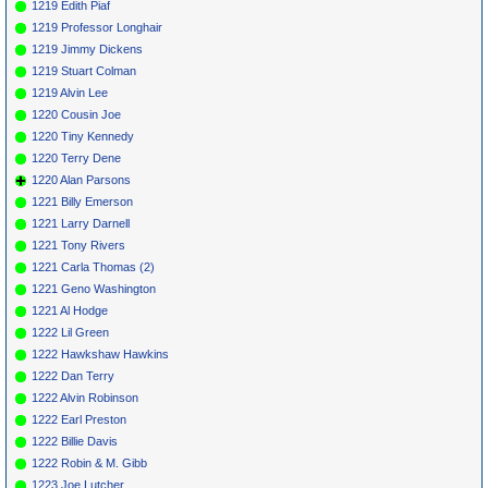
1219 Edith Piaf
1219 Professor Longhair
1219 Jimmy Dickens
1219 Stuart Colman
1219 Alvin Lee
1220 Cousin Joe
1220 Tiny Kennedy
1220 Terry Dene
1220 Alan Parsons
1221 Billy Emerson
1221 Larry Darnell
1221 Tony Rivers
1221 Carla Thomas (2)
1221 Geno Washington
1221 Al Hodge
1222 Lil Green
1222 Hawkshaw Hawkins
1222 Dan Terry
1222 Alvin Robinson
1222 Earl Preston
1222 Billie Davis
1222 Robin & M. Gibb
1223 Joe Lutcher