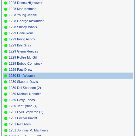
1228 Donna Hightower
1228 Moe Koffman
1228 Young Jessie
1228 George Alexander
1228 Shirley Wahls
1229 Henri Rene
1229 Irving Ashby
1229 Billy Gray
1229 Glenn Reeves
1229 Rollee Mc Gill
1229 Bobby Comstock
1229 Patti Drew
1230 Kim Weston
1230 Skeeter Davis
1230 Del Shannon (2)
1230 Michael Nesmith
1230 Davy Jones
1230 Jeff Lynne (4)
1231 Cyril Stapleton (2)
1231 Evelyn Knight
1231 Rex Allen
1231 Johnnie M. Matthews