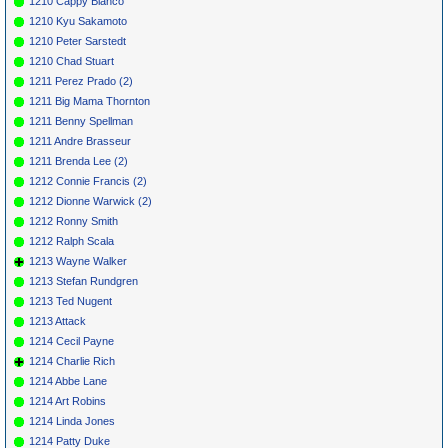
1210 Cappy Bianco
1210 Kyu Sakamoto
1210 Peter Sarstedt
1210 Chad Stuart
1211 Perez Prado (2)
1211 Big Mama Thornton
1211 Benny Spellman
1211 Andre Brasseur
1211 Brenda Lee (2)
1212 Connie Francis (2)
1212 Dionne Warwick (2)
1212 Ronny Smith
1212 Ralph Scala
1213 Wayne Walker
1213 Stefan Rundgren
1213 Ted Nugent
1213 Attack
1214 Cecil Payne
1214 Charlie Rich
1214 Abbe Lane
1214 Art Robins
1214 Linda Jones
1214 Patty Duke