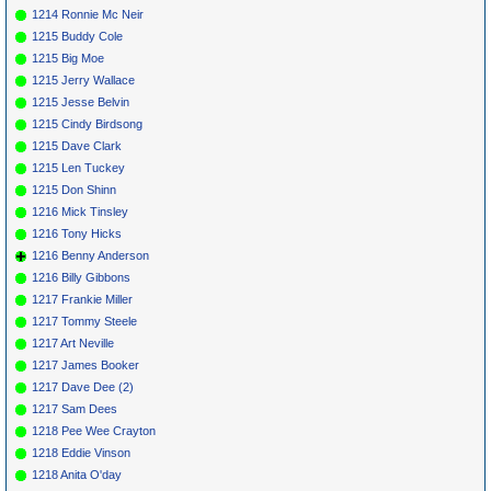
1214 Ronnie Mc Neir
1215 Buddy Cole
1215 Big Moe
1215 Jerry Wallace
1215 Jesse Belvin
1215 Cindy Birdsong
1215 Dave Clark
1215 Len Tuckey
1215 Don Shinn
1216 Mick Tinsley
1216 Tony Hicks
1216 Benny Anderson
1216 Billy Gibbons
1217 Frankie Miller
1217 Tommy Steele
1217 Art Neville
1217 James Booker
1217 Dave Dee (2)
1217 Sam Dees
1218 Pee Wee Crayton
1218 Eddie Vinson
1218 Anita O'day