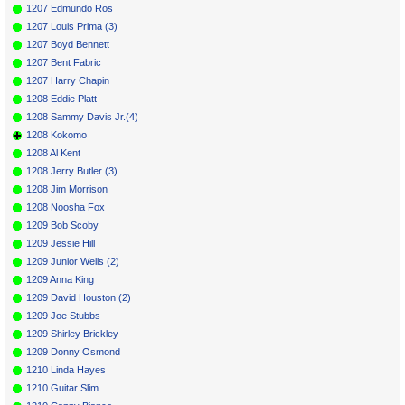
1207 Edmundo Ros
1207 Louis Prima (3)
1207 Boyd Bennett
1207 Bent Fabric
1207 Harry Chapin
1208 Eddie Platt
1208 Sammy Davis Jr.(4)
1208 Kokomo
1208 Al Kent
1208 Jerry Butler (3)
1208 Jim Morrison
1208 Noosha Fox
1209 Bob Scoby
1209 Jessie Hill
1209 Junior Wells (2)
1209 Anna King
1209 David Houston (2)
1209 Joe Stubbs
1209 Shirley Brickley
1209 Donny Osmond
1210 Linda Hayes
1210 Guitar Slim