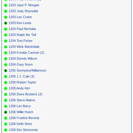
1203 Jaye P. Morgan
1203 Jody Reynolds
1203 Les Crane
1203 Ken Lewis
1203 Paul Nicholas
1203 Ralph Mc Tell
1204 Toni Fisher
1204 Wink Martindale
1204 Freddy Cannon (2)
1204 Dennis Wilson
1204 Gary Nunn
1205 SonnyboyWilliamson
1205 J.J. Cale (3)
1205 Robert Taylor
1205 Andy Kim
1206 Dave Brubeck (2)
1206 Steve Alaimo
1206 Len Barry
1206 Willie Hutch
1206 Frankie Beverly
1206 Keith West
1206 Kim Simmonds