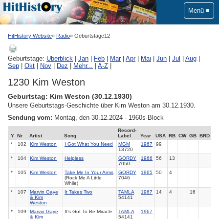
Menü
HitHistory Website
Radio
Geburtstage12
Geburtstage:
Überblick
|
Jan
|
Feb
|
Mar
|
Apr
|
Mai
|
Jun
|
Jul
|
Aug
|
Sep
|
Okt
|
Nov
|
Dez
|
Mehr...
|
A-Z
|
1230 Kim Weston
Geburtstag: Kim Weston (30.12.1930)
Unsere Geburtstags-Geschichte über Kim Weston am 30.12.1930.
Sendung vom:
Montag, den 30.12.2024 - 1960s-Block
Record-
Y
Nr
Artist
Song
Label
Year
USA
RB
CW
GB
BRD
*
102
Kim Weston
I Got What You Need
MGM
1967
99
13720
*
104
Kim Weston
Helpless
GORDY
1966
56
13
7050
*
105
Kim Weston
Take Me In Your Arms
GORDY
1965
50
4
(Rock Me A Little
7046
While)
*
107
Marvin Gaye
It Takes Two
TAMLA
1967
14
4
16
& Kim
54141
Weston
*
109
Marvin Gaye
It's Got To Be Miracle
TAMLA
1967
& Kim
54141