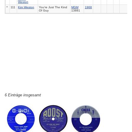
Weston
*
111
Kim Weston
You're Just The Kind
MGM
1968
Of Guy
13881
6 Einträge insgesamt