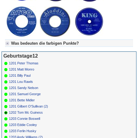
Was bedeuten die farbigen Punkte?
Für Axel's Tageskalender:
Geburtstage12
Grün = Kurzgeschichte
Grün! = fachlich bestimmt spannend, nicht verpassen!
1201 Peter Thomas
Grün+ = Stundenbeitrag
1201 Matt Monro
Gelb = Kurzgeschichten oder Stundensendungen in Arbeit
1201 Billy Paul
Blau = Beschreibungstext (beschreibender Text)
1201 Lou Rawls
1201 Sandy Nelson
1201 Samuel George
1201 Bette Midler
1201 Gilbert O'Sullivan (2)
1202 Tom Mc Guiness
1203 Connie Boswell
1203 Eddie Cooley
1203 Ferlin Husky
1203 Andy Williams (2)