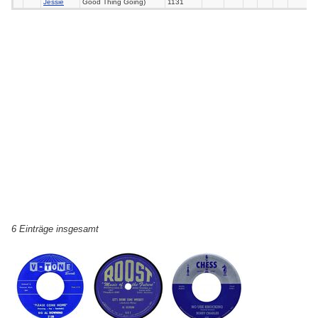
Jessie
Good Thing Going)
1131
6 Einträge insgesamt