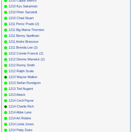
1210 Cappy Bianco
1210 Kyu Sakamoto
1210 Peter Sarstedt
1210 Chad Stuart
1211 Perez Prado (2)
1211 Big Mama Thornton
1211 Benny Spellman
1211 Andre Brasseur
1211 Brenda Lee (2)
1212 Connie Francis (2)
1212 Dionne Warwick (2)
1212 Ronny Smith
1212 Ralph Scala
1213 Wayne Walker
1213 Stefan Rundgren
1213 Ted Nugent
1213 Attack
1214 Cecil Payne
1214 Charlie Rich
1214 Abbe Lane
1214 Art Robins
1214 Linda Jones
1214 Patty Duke