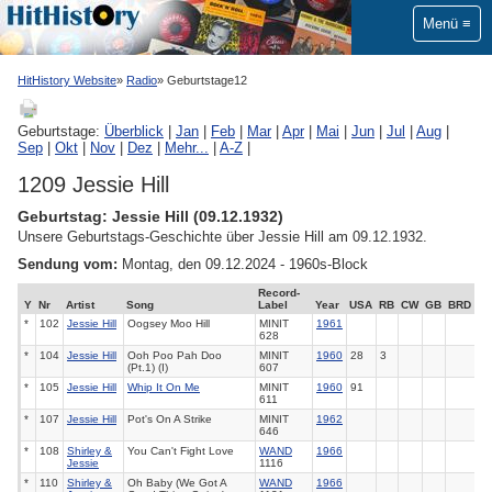
Menü
HitHistory Website
Radio
Geburtstage12
Geburtstage:
Überblick
|
Jan
|
Feb
|
Mar
|
Apr
|
Mai
|
Jun
|
Jul
|
Aug
|
Sep
|
Okt
|
Nov
|
Dez
|
Mehr...
|
A-Z
|
1209 Jessie Hill
Geburtstag: Jessie Hill (09.12.1932)
Unsere Geburtstags-Geschichte über Jessie Hill am 09.12.1932.
Sendung vom:
Montag, den 09.12.2024 - 1960s-Block
Record-
Y
Nr
Artist
Song
Label
Year
USA
RB
CW
GB
BRD
*
102
Jessie Hill
Oogsey Moo Hill
MINIT
1961
628
*
104
Jessie Hill
Ooh Poo Pah Doo
MINIT
1960
28
3
(Pt.1) (I)
607
*
105
Jessie Hill
Whip It On Me
MINIT
1960
91
611
*
107
Jessie Hill
Pot's On A Strike
MINIT
1962
646
*
108
Shirley &
You Can't Fight Love
WAND
1966
Jessie
1116
*
110
Shirley &
Oh Baby (We Got A
WAND
1966