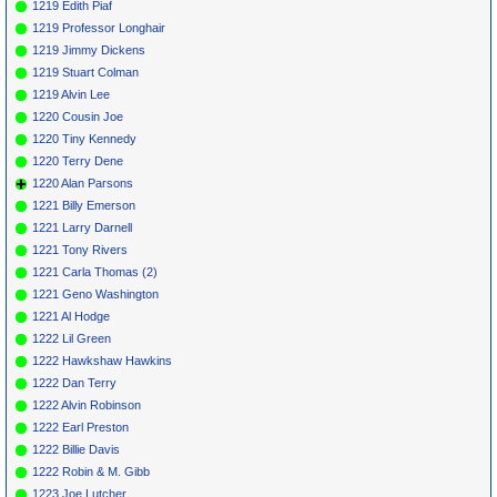
1219 Edith Piaf
1219 Professor Longhair
1219 Jimmy Dickens
1219 Stuart Colman
1219 Alvin Lee
1220 Cousin Joe
1220 Tiny Kennedy
1220 Terry Dene
1220 Alan Parsons
1221 Billy Emerson
1221 Larry Darnell
1221 Tony Rivers
1221 Carla Thomas (2)
1221 Geno Washington
1221 Al Hodge
1222 Lil Green
1222 Hawkshaw Hawkins
1222 Dan Terry
1222 Alvin Robinson
1222 Earl Preston
1222 Billie Davis
1222 Robin & M. Gibb
1223 Joe Lutcher