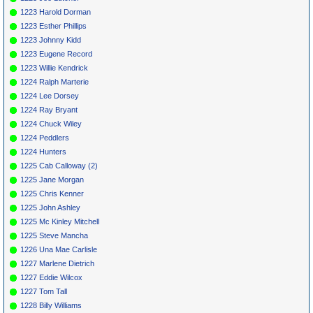
1223 Harold Dorman
1223 Esther Phillips
1223 Johnny Kidd
1223 Eugene Record
1223 Willie Kendrick
1224 Ralph Marterie
1224 Lee Dorsey
1224 Ray Bryant
1224 Chuck Wiley
1224 Peddlers
1224 Hunters
1225 Cab Calloway (2)
1225 Jane Morgan
1225 Chris Kenner
1225 John Ashley
1225 Mc Kinley Mitchell
1225 Steve Mancha
1226 Una Mae Carlisle
1227 Marlene Dietrich
1227 Eddie Wilcox
1227 Tom Tall
1228 Billy Williams