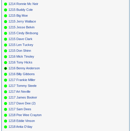
1214 Ronnie Mc Neir
1215 Buddy Cole
1215 Big Moe
1215 Jerry Wallace
1215 Jesse Belvin
1215 Cindy Birdsong
1215 Dave Clark
1215 Len Tuckey
1215 Don Shinn
1216 Mick Tinsley
1216 Tony Hicks
1216 Benny Anderson
1216 Billy Gibbons
1217 Frankie Miller
1217 Tommy Steele
1217 Art Neville
1217 James Booker
1217 Dave Dee (2)
1217 Sam Dees
1218 Pee Wee Crayton
1218 Eddie Vinson
1218 Anita O'day