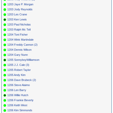
1203 Jaye P. Morgan
1203 Jody Reynolds
1203 Les Crane
1203 Ken Lewis
1203 Paul Nicholas
1203 Ralph Mc Tell
1204 Toni Fisher
1204 Wink Martindale
1204 Freddy Cannon (2)
1204 Dennis Wilson
1204 Gary Nunn
1205 SonnyboyWilliamson
1205 J.J. Cale (3)
1205 Robert Taylor
1205 Andy Kim
1206 Dave Brubeck (2)
1206 Steve Alaimo
1206 Len Barry
1206 Willie Hutch
1206 Frankie Beverly
1206 Keith West
1206 Kim Simmonds