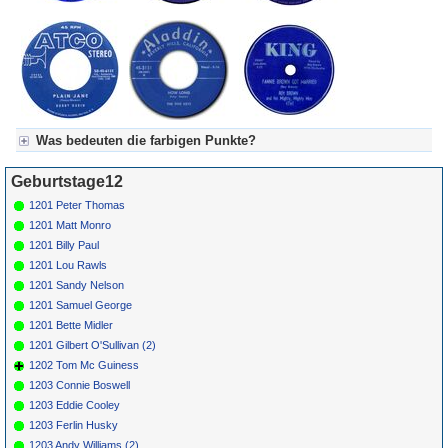
Was bedeuten die farbigen Punkte?
Für Axel's Tageskalender:
Geburtstage12
Grün = Kurzgeschichte
Grün! = fachlich bestimmt spannend, nicht verpassen!
1201 Peter Thomas
Grün+ = Stundenbeitrag
1201 Matt Monro
Gelb = Kurzgeschichten oder Stundensendungen in Arbeit
1201 Billy Paul
Blau = Beschreibungstext (beschreibender Text)
1201 Lou Rawls
1201 Sandy Nelson
1201 Samuel George
1201 Bette Midler
1201 Gilbert O'Sullivan (2)
1202 Tom Mc Guiness
1203 Connie Boswell
1203 Eddie Cooley
1203 Ferlin Husky
1203 Andy Williams (2)