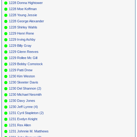
1228 Donna Hightower
1228 Moe Koffman
1228 Young Jessie
1228 George Alexander
1228 Shirley Wahls
1229 Henri Rene
1229 Irving Ashby
1229 Billy Gray
1229 Glenn Reeves
1229 Rollee Mc Gill
1229 Bobby Comstock
1229 Patti Drew
1230 Kim Weston
1230 Skeeter Davis
1230 Del Shannon (2)
1230 Michael Nesmith
1230 Davy Jones
1230 Jeff Lynne (4)
1231 Cyril Stapleton (2)
1231 Evelyn Knight
1231 Rex Allen
1231 Johnnie M. Matthews