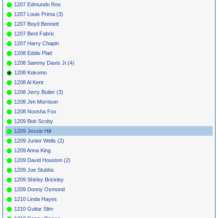
1207 Edmundo Ros
1207 Louis Prima (3)
1207 Boyd Bennett
1207 Bent Fabric
1207 Harry Chapin
1208 Eddie Platt
1208 Sammy Davis Jr.(4)
1208 Kokomo
1208 Al Kent
1208 Jerry Butler (3)
1208 Jim Morrison
1208 Noosha Fox
1209 Bob Scoby
1209 Jessie Hill
1209 Junior Wells (2)
1209 Anna King
1209 David Houston (2)
1209 Joe Stubbs
1209 Shirley Brickley
1209 Donny Osmond
1210 Linda Hayes
1210 Guitar Slim