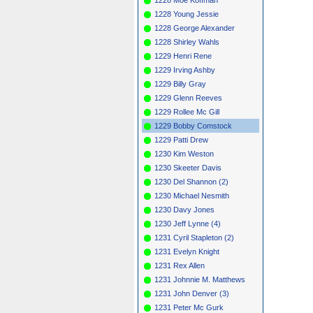
1228 Young Jessie
1228 George Alexander
1228 Shirley Wahls
1229 Henri Rene
1229 Irving Ashby
1229 Billy Gray
1229 Glenn Reeves
1229 Rollee Mc Gill
1229 Bobby Comstock
1229 Patti Drew
1230 Kim Weston
1230 Skeeter Davis
1230 Del Shannon (2)
1230 Michael Nesmith
1230 Davy Jones
1230 Jeff Lynne (4)
1231 Cyril Stapleton (2)
1231 Evelyn Knight
1231 Rex Allen
1231 Johnnie M. Matthews
1231 John Denver (3)
1231 Peter Mc Gurk