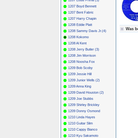
1207 Boyd Bennett
1207 Bent Fabric
1207 Harry Chapin
1208 Eddie Platt
Was be
1208 Sammy Davis Jr.(4)
1208 Kokomo
Für Axel
1208 Al Kent
Grün = K
Grün! = 
1208 Jerry Butler (3)
Grün+ = 
1208 Jim Morrison
Gelb = K
1208 Noosha Fox
Blau = B
1209 Bob Scoby
1209 Jessie Hill
1209 Junior Wells (2)
1209 Anna King
1209 David Houston (2)
1209 Joe Stubbs
1209 Shirley Brickley
1209 Donny Osmond
1210 Linda Hayes
1210 Guitar Slim
1210 Cappy Bianco
1210 Kyu Sakamoto