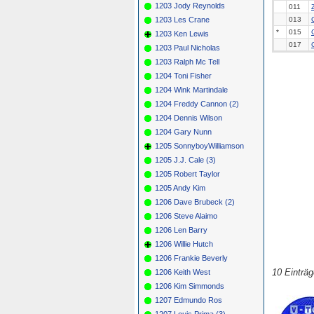
1203 Jody Reynolds
011
1203 Les Crane
013
*
015
1203 Ken Lewis
017
1203 Paul Nicholas
1203 Ralph Mc Tell
1204 Toni Fisher
1204 Wink Martindale
1204 Freddy Cannon (2)
1204 Dennis Wilson
1204 Gary Nunn
1205 SonnyboyWilliamson
1205 J.J. Cale (3)
1205 Robert Taylor
1205 Andy Kim
1206 Dave Brubeck (2)
1206 Steve Alaimo
1206 Len Barry
1206 Willie Hutch
1206 Frankie Beverly
10 Einträ
1206 Keith West
1206 Kim Simmonds
1207 Edmundo Ros
1207 Louis Prima (3)