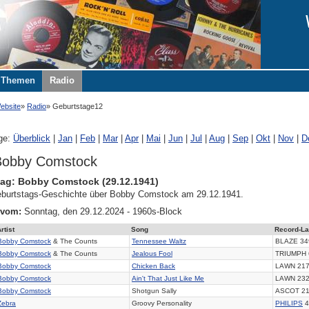
Themen
Radio
ebsite
Radio
Geburtstage12
ge:
Überblick
|
Jan
|
Feb
|
Mar
|
Apr
|
Mai
|
Jun
|
Jul
|
Aug
|
Sep
|
Okt
|
Nov
|
D
Bobby Comstock
ag: Bobby Comstock (29.12.1941)
burtstags-Geschichte über Bobby Comstock am 29.12.1941.
 vom:
Sonntag, den 29.12.2024 - 1960s-Block
rtist
Song
Record-La
Bobby Comstock
& The Counts
Tennessee Waltz
BLAZE 34
Bobby Comstock
& The Counts
Jealous Fool
TRIUMPH 
Bobby Comstock
Chicken Back
LAWN 21
Bobby Comstock
Ain't That Just Like Me
LAWN 23
Bobby Comstock
Shotgun Sally
ASCOT 2
Zebra
Groovy Personality
PHILIPS
4