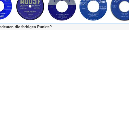
deuten die farbigen Punkte?
's Tageskalender:
urzgeschichte
fachlich bestimmt spannend, nicht verpassen!
Stundenbeitrag
urzgeschichten oder Stundensendungen in Arbeit
eschreibungstext (beschreibender Text)