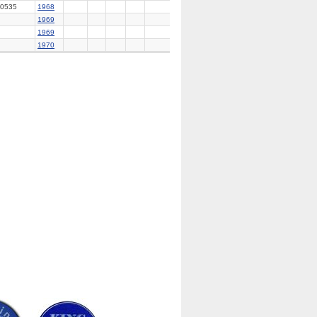
0535
1968
1969
1969
1970