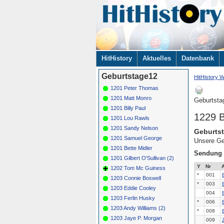
Navigation
HitHistory
Aktuelles
Datenbank
überspringen
Geburtstage12
HitHistory W
1201 Peter Thomas
1201 Matt Monro
Geburtsta
1201 Billy Paul
1229 
1201 Lou Rawls
1201 Sandy Nelson
Geburtst
1201 Samuel George
Unsere Ge
1201 Bette Midler
Sendung
1201 Gilbert O'Sullivan (2)
Y
Nr
A
1202 Tom Mc Guiness
*
001
1203 Connie Boswell
*
003
1203 Eddie Cooley
004
1203 Ferlin Husky
*
006
1203 Andy Williams (2)
*
008
1203 Jaye P. Morgan
009