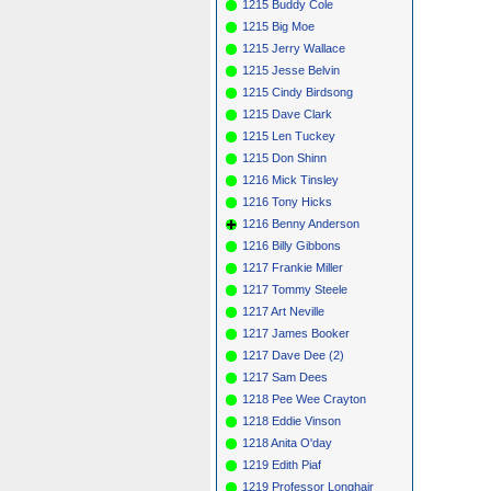
1215 Buddy Cole
1215 Big Moe
1215 Jerry Wallace
1215 Jesse Belvin
1215 Cindy Birdsong
1215 Dave Clark
1215 Len Tuckey
1215 Don Shinn
1216 Mick Tinsley
1216 Tony Hicks
1216 Benny Anderson
1216 Billy Gibbons
1217 Frankie Miller
1217 Tommy Steele
1217 Art Neville
1217 James Booker
1217 Dave Dee (2)
1217 Sam Dees
1218 Pee Wee Crayton
1218 Eddie Vinson
1218 Anita O'day
1219 Edith Piaf
1219 Professor Longhair