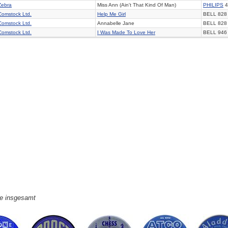
Zebra
Miss Ann (Ain't That Kind Of Man)
PHILIPS
4
Comstock Ltd.
Help Me Girl
BELL 828
Comstock Ltd.
Annabelle Jane
BELL 828
Comstock Ltd.
I Was Made To Love Her
BELL 946
ge insgesamt