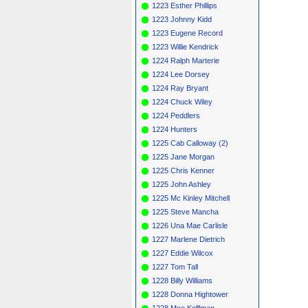
1223 Esther Phillips
1223 Johnny Kidd
1223 Eugene Record
1223 Willie Kendrick
1224 Ralph Marterie
1224 Lee Dorsey
1224 Ray Bryant
1224 Chuck Wiley
1224 Peddlers
1224 Hunters
1225 Cab Calloway (2)
1225 Jane Morgan
1225 Chris Kenner
1225 John Ashley
1225 Mc Kinley Mitchell
1225 Steve Mancha
1226 Una Mae Carlisle
1227 Marlene Dietrich
1227 Eddie Wilcox
1227 Tom Tall
1228 Billy Williams
1228 Donna Hightower
1228 Moe Koffman