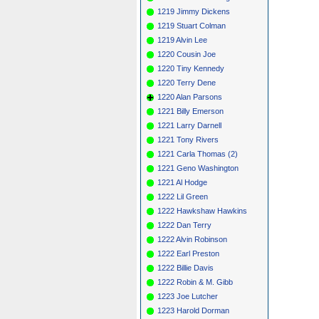
1219 Jimmy Dickens
1219 Stuart Colman
1219 Alvin Lee
1220 Cousin Joe
1220 Tiny Kennedy
1220 Terry Dene
1220 Alan Parsons
1221 Billy Emerson
1221 Larry Darnell
1221 Tony Rivers
1221 Carla Thomas (2)
1221 Geno Washington
1221 Al Hodge
1222 Lil Green
1222 Hawkshaw Hawkins
1222 Dan Terry
1222 Alvin Robinson
1222 Earl Preston
1222 Billie Davis
1222 Robin & M. Gibb
1223 Joe Lutcher
1223 Harold Dorman