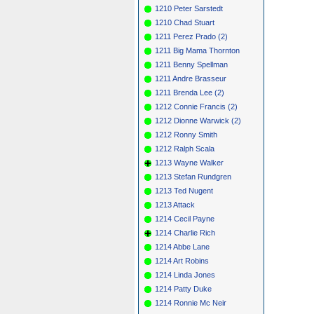
1210 Peter Sarstedt
1210 Chad Stuart
1211 Perez Prado (2)
1211 Big Mama Thornton
1211 Benny Spellman
1211 Andre Brasseur
1211 Brenda Lee (2)
1212 Connie Francis (2)
1212 Dionne Warwick (2)
1212 Ronny Smith
1212 Ralph Scala
1213 Wayne Walker
1213 Stefan Rundgren
1213 Ted Nugent
1213 Attack
1214 Cecil Payne
1214 Charlie Rich
1214 Abbe Lane
1214 Art Robins
1214 Linda Jones
1214 Patty Duke
1214 Ronnie Mc Neir