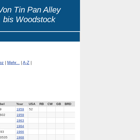
Von Tin Pan Alley
bis Woodstock
ez
|
Mehr...
|
A-Z
|
bel
Year
USA
RB
CW
GB
BRD
9
1959
52
602
1959
7
1963
2
1964
193
1966
0535
1968