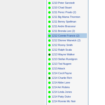
1210 Peter Sarstedt
1210 Chad Stuart
1211 Perez Prado (2)
1211 Big Mama Thornton
1211 Benny Spellman
1211 Andre Brasseur
1211 Brenda Lee (2)
1212 Connie Francis (2)
1212 Dionne Warwick (2)
1212 Ronny Smith
1212 Ralph Scala
1213 Wayne Walker
1213 Stefan Rundgren
1213 Ted Nugent
1213 Attack
1214 Cecil Payne
1214 Charlie Rich
1214 Abbe Lane
1214 Art Robins
1214 Linda Jones
1214 Patty Duke
1214 Ronnie Mc Neir