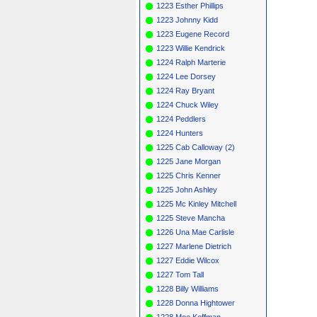
1223 Esther Phillips
1223 Johnny Kidd
1223 Eugene Record
1223 Willie Kendrick
1224 Ralph Marterie
1224 Lee Dorsey
1224 Ray Bryant
1224 Chuck Wiley
1224 Peddlers
1224 Hunters
1225 Cab Calloway (2)
1225 Jane Morgan
1225 Chris Kenner
1225 John Ashley
1225 Mc Kinley Mitchell
1225 Steve Mancha
1226 Una Mae Carlisle
1227 Marlene Dietrich
1227 Eddie Wilcox
1227 Tom Tall
1228 Billy Williams
1228 Donna Hightower
1228 Moe Koffman