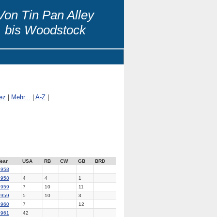
Von Tin Pan Alley
bis Woodstock
ez
|
Mehr...
|
A-Z
|
ear
USA
RB
CW
GB
BRD
1958
1958
4
4
1
1959
7
10
11
1959
5
10
3
1960
7
12
1961
42