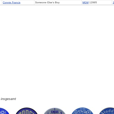
Connie Francis
Someone Else's Boy
MGM
12995
e insgesamt