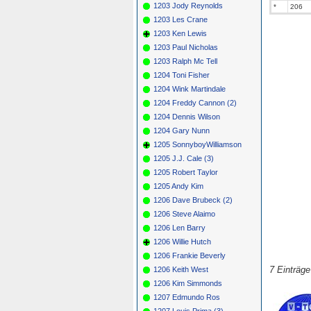
1203 Jody Reynolds
*
206
1203 Les Crane
1203 Ken Lewis
1203 Paul Nicholas
1203 Ralph Mc Tell
1204 Toni Fisher
1204 Wink Martindale
1204 Freddy Cannon (2)
1204 Dennis Wilson
1204 Gary Nunn
1205 SonnyboyWilliamson
1205 J.J. Cale (3)
1205 Robert Taylor
1205 Andy Kim
1206 Dave Brubeck (2)
1206 Steve Alaimo
1206 Len Barry
1206 Willie Hutch
1206 Frankie Beverly
7 Einträg
1206 Keith West
1206 Kim Simmonds
1207 Edmundo Ros
1207 Louis Prima (3)