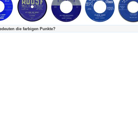
deuten die farbigen Punkte?
's Tageskalender:
urzgeschichte
fachlich bestimmt spannend, nicht verpassen!
Stundenbeitrag
urzgeschichten oder Stundensendungen in Arbeit
eschreibungstext (beschreibender Text)