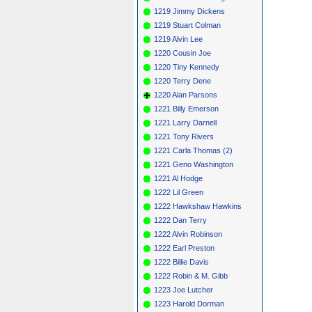
1219 Jimmy Dickens
1219 Stuart Colman
1219 Alvin Lee
1220 Cousin Joe
1220 Tiny Kennedy
1220 Terry Dene
1220 Alan Parsons
1221 Billy Emerson
1221 Larry Darnell
1221 Tony Rivers
1221 Carla Thomas (2)
1221 Geno Washington
1221 Al Hodge
1222 Lil Green
1222 Hawkshaw Hawkins
1222 Dan Terry
1222 Alvin Robinson
1222 Earl Preston
1222 Billie Davis
1222 Robin & M. Gibb
1223 Joe Lutcher
1223 Harold Dorman