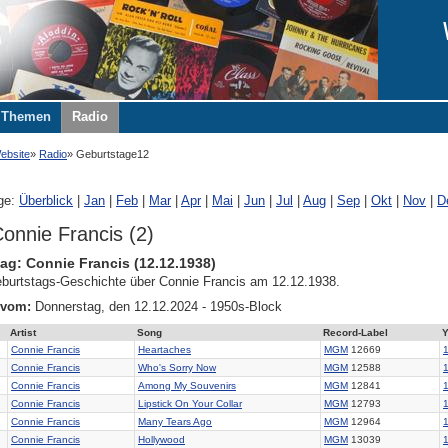
Themen
Radio
ebsite
Radio
Geburtstage12
ge:
Überblick
|
Jan
|
Feb
|
Mar
|
Apr
|
Mai
|
Jun
|
Jul
|
Aug
|
Sep
|
Okt
|
Nov
|
D
onnie Francis (2)
ag: Connie Francis (12.12.1938)
burtstags-Geschichte über Connie Francis am 12.12.1938.
 vom:
Donnerstag, den 12.12.2024 - 1950s-Block
Artist
Song
Record-Label
Y
Connie Francis
Heartaches
MGM
12669
Connie Francis
Who's Sorry Now
MGM
12588
Connie Francis
Among My Souvenirs
MGM
12841
Connie Francis
Lipstick On Your Collar
MGM
12793
Connie Francis
Many Tears Ago
MGM
12964
Connie Francis
Hollywood
MGM
13039