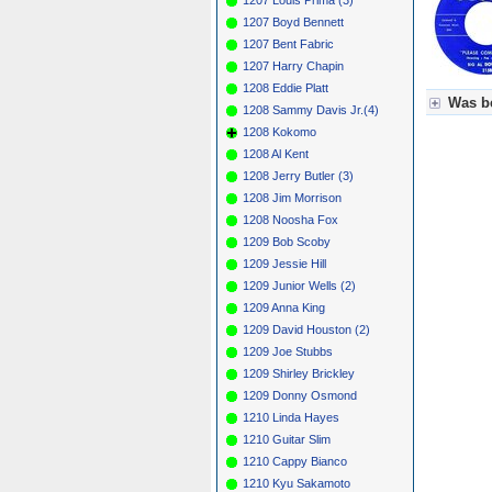
1207 Boyd Bennett
1207 Bent Fabric
1207 Harry Chapin
1208 Eddie Platt
Was be
1208 Sammy Davis Jr.(4)
1208 Kokomo
Für Axel
1208 Al Kent
Grün = K
Grün! = 
1208 Jerry Butler (3)
Grün+ = 
1208 Jim Morrison
Gelb = K
1208 Noosha Fox
Blau = B
1209 Bob Scoby
1209 Jessie Hill
1209 Junior Wells (2)
1209 Anna King
1209 David Houston (2)
1209 Joe Stubbs
1209 Shirley Brickley
1209 Donny Osmond
1210 Linda Hayes
1210 Guitar Slim
1210 Cappy Bianco
1210 Kyu Sakamoto