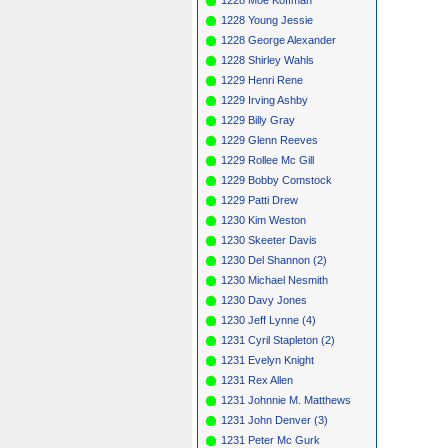
1228 Young Jessie
1228 George Alexander
1228 Shirley Wahls
1229 Henri Rene
1229 Irving Ashby
1229 Billy Gray
1229 Glenn Reeves
1229 Rollee Mc Gill
1229 Bobby Comstock
1229 Patti Drew
1230 Kim Weston
1230 Skeeter Davis
1230 Del Shannon (2)
1230 Michael Nesmith
1230 Davy Jones
1230 Jeff Lynne (4)
1231 Cyril Stapleton (2)
1231 Evelyn Knight
1231 Rex Allen
1231 Johnnie M. Matthews
1231 John Denver (3)
1231 Peter Mc Gurk