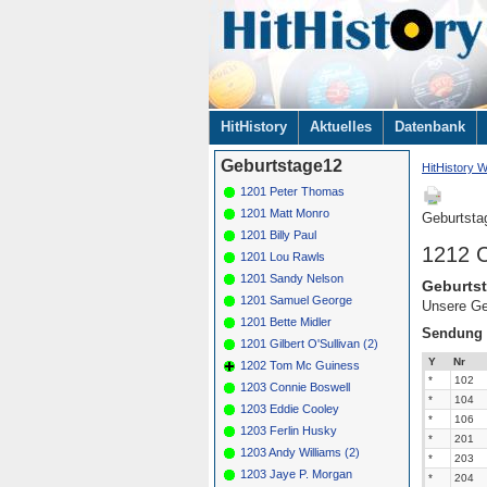
Navigation
HitHistory
Aktuelles
Datenbank
überspringen
Geburtstage12
HitHistory W
1201 Peter Thomas
1201 Matt Monro
Geburtsta
1201 Billy Paul
1212 C
1201 Lou Rawls
1201 Sandy Nelson
Geburtst
1201 Samuel George
Unsere Ge
1201 Bette Midler
Sendung
1201 Gilbert O'Sullivan (2)
Y
Nr
1202 Tom Mc Guiness
*
102
1203 Connie Boswell
*
104
1203 Eddie Cooley
*
106
1203 Ferlin Husky
*
201
1203 Andy Williams (2)
*
203
1203 Jaye P. Morgan
*
204