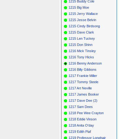
1215 Buddy Cole
1215 Big Moe
1215 Jerry Wallace
1215 Jesse Belvin
1215 Cindy Birdsong
1215 Dave Clark
1215 Len Tuckey
1215 Don Shinn
1216 Mick Tinsley
1216 Tony Hicks
1216 Benny Anderson
1216 Billy Gibbons
1217 Frankie Miller
1217 Tommy Steele
1217 Art Neville
1217 James Booker
1217 Dave Dee (2)
1217 Sam Dees
1218 Pee Wee Crayton
1218 Eddie Vinson
1218 Anita O'day
1219 Edith Piaf
1219 Professor Longhair