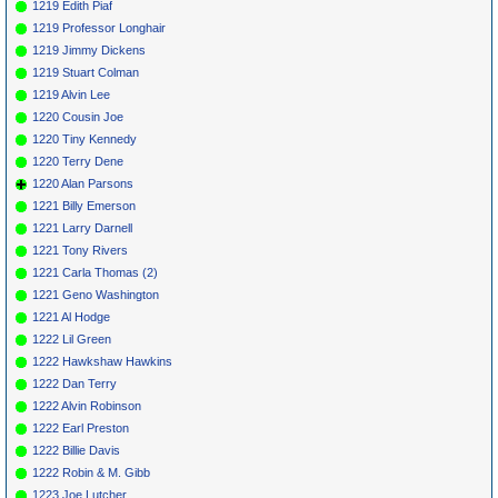
1219 Edith Piaf
1219 Professor Longhair
1219 Jimmy Dickens
1219 Stuart Colman
1219 Alvin Lee
1220 Cousin Joe
1220 Tiny Kennedy
1220 Terry Dene
1220 Alan Parsons
1221 Billy Emerson
1221 Larry Darnell
1221 Tony Rivers
1221 Carla Thomas (2)
1221 Geno Washington
1221 Al Hodge
1222 Lil Green
1222 Hawkshaw Hawkins
1222 Dan Terry
1222 Alvin Robinson
1222 Earl Preston
1222 Billie Davis
1222 Robin & M. Gibb
1223 Joe Lutcher