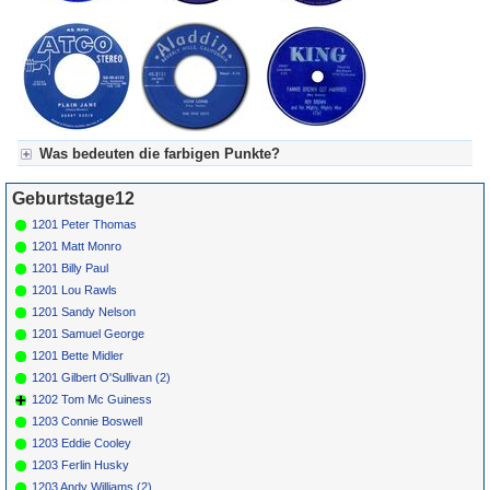
Was bedeuten die farbigen Punkte?
Für Axel's Tageskalender:
Geburtstage12
Grün = Kurzgeschichte
Grün! = fachlich bestimmt spannend, nicht verpassen!
1201 Peter Thomas
Grün+ = Stundenbeitrag
1201 Matt Monro
Gelb = Kurzgeschichten oder Stundensendungen in Arbeit
1201 Billy Paul
Blau = Beschreibungstext (beschreibender Text)
1201 Lou Rawls
1201 Sandy Nelson
1201 Samuel George
1201 Bette Midler
1201 Gilbert O'Sullivan (2)
1202 Tom Mc Guiness
1203 Connie Boswell
1203 Eddie Cooley
1203 Ferlin Husky
1203 Andy Williams (2)