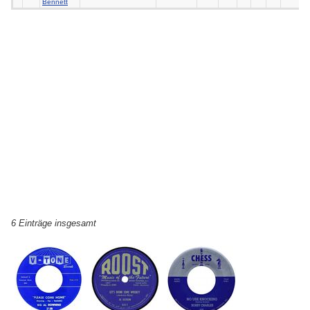
Bennett
6 Einträge insgesamt