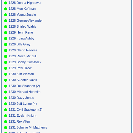
1228 Donna Hightower
1228 Moe Koffman
1228 Young Jessie
1228 George Alexander
1228 Shirley Wahls
1229 Henri Rene
1229 Irving Ashby
1229 Billy Gray
1229 Glenn Reeves
1229 Rollee Mc Gill
1229 Bobby Comstock
1229 Patti Drew
1230 Kim Weston
1230 Skeeter Davis
1230 Del Shannon (2)
1230 Michael Nesmith
1230 Davy Jones
1230 Jeff Lynne (4)
1231 Cyril Stapleton (2)
1231 Evelyn Knight
1231 Rex Allen
1231 Johnnie M. Matthews