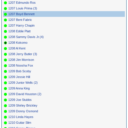
1207 Edmundo Ros
1207 Louis Prima (3)
1207 Boyd Bennett
1207 Bent Fabric
1207 Harry Chapin
1208 Eddie Platt
1208 Sammy Davis Jr.(4)
1208 Kokomo
1208 Al Kent
1208 Jerry Butler (3)
1208 Jim Morrison
1208 Noosha Fox
1209 Bob Scoby
1209 Jessie Hill
1209 Junior Wells (2)
1209 Anna King
1209 David Houston (2)
1209 Joe Stubbs
1209 Shirley Brickley
1209 Donny Osmond
1210 Linda Hayes
1210 Guitar Slim