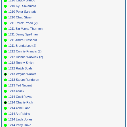
1210 Cappy Bianco
1210 Kyu Sakamoto
1210 Peter Sarstedt
1210 Chad Stuart
1211 Perez Prado (2)
1211 Big Mama Thornton
1211 Benny Spellman
1211 Andre Brasseur
1211 Brenda Lee (2)
1212 Connie Francis (2)
1212 Dionne Warwick (2)
1212 Ronny Smith
1212 Ralph Scala
1213 Wayne Walker
1213 Stefan Rundgren
1213 Ted Nugent
1213 Attack
1214 Cecil Payne
1214 Charlie Rich
1214 Abbe Lane
1214 Art Robins
1214 Linda Jones
1214 Patty Duke