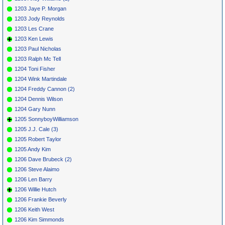
1203 Jaye P. Morgan
1203 Jody Reynolds
1203 Les Crane
1203 Ken Lewis
1203 Paul Nicholas
1203 Ralph Mc Tell
1204 Toni Fisher
1204 Wink Martindale
1204 Freddy Cannon (2)
1204 Dennis Wilson
1204 Gary Nunn
1205 SonnyboyWilliamson
1205 J.J. Cale (3)
1205 Robert Taylor
1205 Andy Kim
1206 Dave Brubeck (2)
1206 Steve Alaimo
1206 Len Barry
1206 Willie Hutch
1206 Frankie Beverly
1206 Keith West
1206 Kim Simmonds