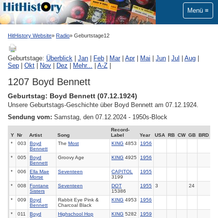
Menü
HitHistory Website
Radio
Geburtstage12
Geburtstage:
Überblick
|
Jan
|
Feb
|
Mar
|
Apr
|
Mai
|
Jun
|
Jul
|
Aug
|
Sep
|
Okt
|
Nov
|
Dez
|
Mehr...
|
A-Z
|
1207 Boyd Bennett
Geburtstag: Boyd Bennett (07.12.1924)
Unsere Geburtstags-Geschichte über Boyd Bennett am 07.12.1924.
Sendung vom:
Samstag, den 07.12.2024 - 1950s-Block
Record-
Y
Nr
Artist
Song
Label
Year
USA
RB
CW
GB
BRD
*
003
Boyd
The
Most
KING
4853
1956
Bennett
*
005
Boyd
Groovy Age
KING
4925
1956
Bennett
*
006
Ella Mae
Seventeen
CAPITOL
1955
Morse
3199
*
008
Fontane
Seventeen
DOT
1955
3
24
Sisters
15386
*
009
Boyd
Rabbit Eye Pink &
KING
4953
1956
Bennett
Charcoal Black
*
011
Boyd
Highschool Hop
KING
5282
1959