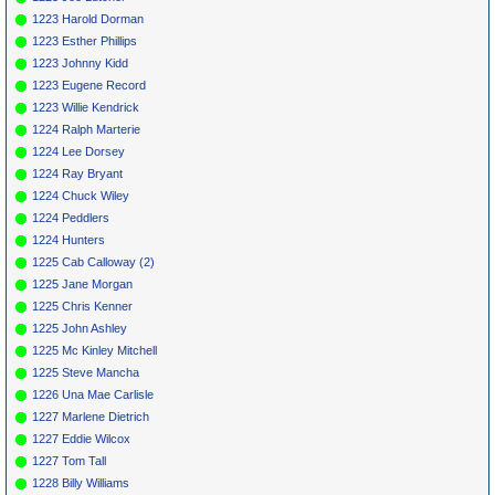
1223 Harold Dorman
1223 Esther Phillips
1223 Johnny Kidd
1223 Eugene Record
1223 Willie Kendrick
1224 Ralph Marterie
1224 Lee Dorsey
1224 Ray Bryant
1224 Chuck Wiley
1224 Peddlers
1224 Hunters
1225 Cab Calloway (2)
1225 Jane Morgan
1225 Chris Kenner
1225 John Ashley
1225 Mc Kinley Mitchell
1225 Steve Mancha
1226 Una Mae Carlisle
1227 Marlene Dietrich
1227 Eddie Wilcox
1227 Tom Tall
1228 Billy Williams