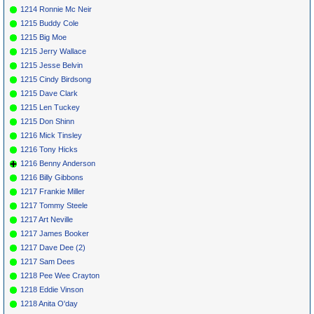
1214 Ronnie Mc Neir
1215 Buddy Cole
1215 Big Moe
1215 Jerry Wallace
1215 Jesse Belvin
1215 Cindy Birdsong
1215 Dave Clark
1215 Len Tuckey
1215 Don Shinn
1216 Mick Tinsley
1216 Tony Hicks
1216 Benny Anderson
1216 Billy Gibbons
1217 Frankie Miller
1217 Tommy Steele
1217 Art Neville
1217 James Booker
1217 Dave Dee (2)
1217 Sam Dees
1218 Pee Wee Crayton
1218 Eddie Vinson
1218 Anita O'day