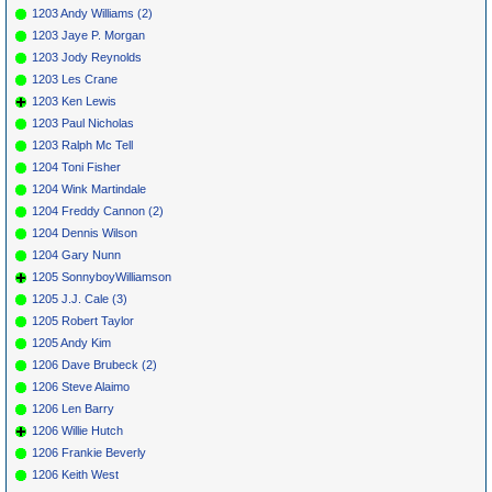
1203 Andy Williams (2)
1203 Jaye P. Morgan
1203 Jody Reynolds
1203 Les Crane
1203 Ken Lewis
1203 Paul Nicholas
1203 Ralph Mc Tell
1204 Toni Fisher
1204 Wink Martindale
1204 Freddy Cannon (2)
1204 Dennis Wilson
1204 Gary Nunn
1205 SonnyboyWilliamson
1205 J.J. Cale (3)
1205 Robert Taylor
1205 Andy Kim
1206 Dave Brubeck (2)
1206 Steve Alaimo
1206 Len Barry
1206 Willie Hutch
1206 Frankie Beverly
1206 Keith West