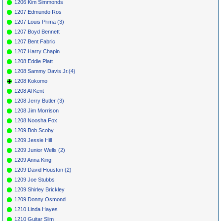
1206 Kim Simmonds
1207 Edmundo Ros
1207 Louis Prima (3)
1207 Boyd Bennett
1207 Bent Fabric
1207 Harry Chapin
1208 Eddie Platt
1208 Sammy Davis Jr.(4)
1208 Kokomo
1208 Al Kent
1208 Jerry Butler (3)
1208 Jim Morrison
1208 Noosha Fox
1209 Bob Scoby
1209 Jessie Hill
1209 Junior Wells (2)
1209 Anna King
1209 David Houston (2)
1209 Joe Stubbs
1209 Shirley Brickley
1209 Donny Osmond
1210 Linda Hayes
1210 Guitar Slim