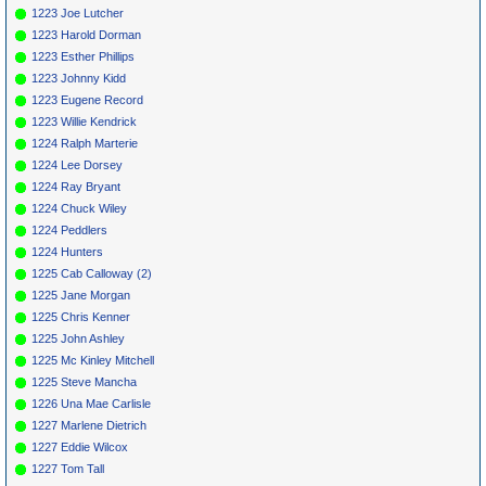
1223 Joe Lutcher
1223 Harold Dorman
1223 Esther Phillips
1223 Johnny Kidd
1223 Eugene Record
1223 Willie Kendrick
1224 Ralph Marterie
1224 Lee Dorsey
1224 Ray Bryant
1224 Chuck Wiley
1224 Peddlers
1224 Hunters
1225 Cab Calloway (2)
1225 Jane Morgan
1225 Chris Kenner
1225 John Ashley
1225 Mc Kinley Mitchell
1225 Steve Mancha
1226 Una Mae Carlisle
1227 Marlene Dietrich
1227 Eddie Wilcox
1227 Tom Tall