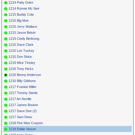
1214 Patty Duke
1214 Ronnie Mc Neir
1215 Buddy Cole
1215 Big Moe
1215 Jerry Wallace
1215 Jesse Belvin
1215 Cindy Birdsong
1215 Dave Clark
1215 Len Tuckey
1215 Don Shinn
1216 Mick Tinsley
1216 Tony Hicks
1216 Benny Anderson
1216 Billy Gibbons
1217 Frankie Miller
1217 Tommy Steele
1217 Art Neville
1217 James Booker
1217 Dave Dee (2)
1217 Sam Dees
1218 Pee Wee Crayton
1218 Eddie Vinson
1218 Anita O'day