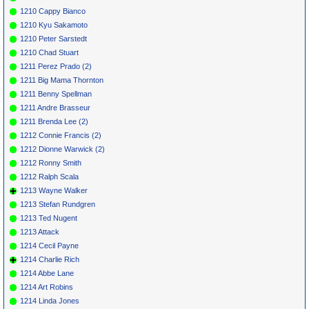
1210 Cappy Bianco
1210 Kyu Sakamoto
1210 Peter Sarstedt
1210 Chad Stuart
1211 Perez Prado (2)
1211 Big Mama Thornton
1211 Benny Spellman
1211 Andre Brasseur
1211 Brenda Lee (2)
1212 Connie Francis (2)
1212 Dionne Warwick (2)
1212 Ronny Smith
1212 Ralph Scala
1213 Wayne Walker
1213 Stefan Rundgren
1213 Ted Nugent
1213 Attack
1214 Cecil Payne
1214 Charlie Rich
1214 Abbe Lane
1214 Art Robins
1214 Linda Jones