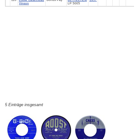
Vinson
LP 5005
5 Einträge insgesamt