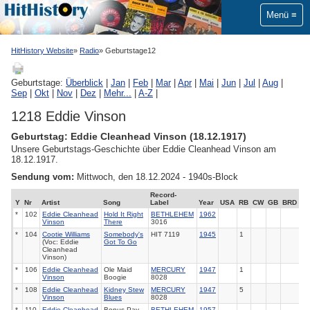
Menü
HitHistory Website
Radio
Geburtstage12
Geburtstage:
Überblick
|
Jan
|
Feb
|
Mar
|
Apr
|
Mai
|
Jun
|
Jul
|
Aug
|
Sep
|
Okt
|
Nov
|
Dez
|
Mehr...
|
A-Z
|
1218 Eddie Vinson
Geburtstag: Eddie Cleanhead Vinson (18.12.1917)
Unsere Geburtstags-Geschichte über Eddie Cleanhead Vinson am
18.12.1917.
Sendung vom:
Mittwoch, den 18.12.2024 - 1940s-Block
Record-
Y
Nr
Artist
Song
Label
Year
USA
RB
CW
GB
BRD
*
102
Eddie Cleanhead
Hold It Right
BETHLEHEM
1962
Vinson
There
3016
*
104
Cootie Williams
Somebody's
HIT 7119
1945
1
(Voc: Eddie
Got To Go
Cleanhead
Vinson)
*
106
Eddie Cleanhead
Ole Maid
MERCURY
1947
1
Vinson
Boogie
8028
*
108
Eddie Cleanhead
Kidney Stew
MERCURY
1947
5
Vinson
Blues
8028
*
110
Eddie Cleanhead
Bonus Pay
BETHLEHEM
1957