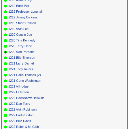
1219 Edith Piaf
1219 Professor Longhair
1219 Jimmy Dickens
1219 Stuart Colman
1219 Alvin Lee
1220 Cousin Joe
1220 Tiny Kennedy
1220 Terry Dene
1220 Alan Parsons
1221 Billy Emerson
1221 Larry Darnell
1221 Tony Rivers
1221 Carla Thomas (2)
1221 Geno Washington
1221 Al Hodge
1222 Lil Green
1222 Hawkshaw Hawkins
1222 Dan Terry
1222 Alvin Robinson
1222 Earl Preston
1222 Billie Davis
1222 Robin & M. Gibb