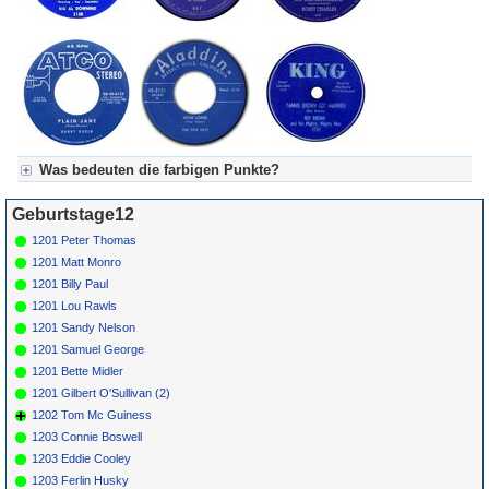
Was bedeuten die farbigen Punkte?
Für Axel's Tageskalender:
Geburtstage12
Grün = Kurzgeschichte
Grün! = fachlich bestimmt spannend, nicht verpassen!
1201 Peter Thomas
Grün+ = Stundenbeitrag
1201 Matt Monro
Gelb = Kurzgeschichten oder Stundensendungen in Arbeit
1201 Billy Paul
Blau = Beschreibungstext (beschreibender Text)
1201 Lou Rawls
1201 Sandy Nelson
1201 Samuel George
1201 Bette Midler
1201 Gilbert O'Sullivan (2)
1202 Tom Mc Guiness
1203 Connie Boswell
1203 Eddie Cooley
1203 Ferlin Husky