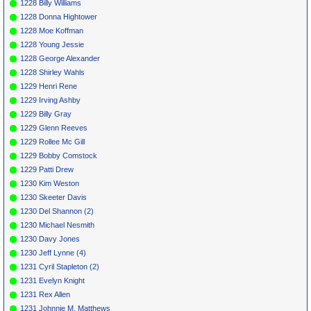
1228 Billy Williams
1228 Donna Hightower
1228 Moe Koffman
1228 Young Jessie
1228 George Alexander
1228 Shirley Wahls
1229 Henri Rene
1229 Irving Ashby
1229 Billy Gray
1229 Glenn Reeves
1229 Rollee Mc Gill
1229 Bobby Comstock
1229 Patti Drew
1230 Kim Weston
1230 Skeeter Davis
1230 Del Shannon (2)
1230 Michael Nesmith
1230 Davy Jones
1230 Jeff Lynne (4)
1231 Cyril Stapleton (2)
1231 Evelyn Knight
1231 Rex Allen
1231 Johnnie M. Matthews