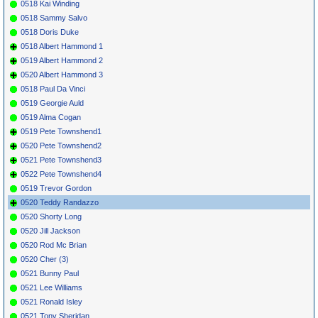
0518 Kai Winding
0518 Sammy Salvo
0518 Doris Duke
0518 Albert Hammond 1
0519 Albert Hammond 2
0520 Albert Hammond 3
0518 Paul Da Vinci
0519 Georgie Auld
0519 Alma Cogan
0519 Pete Townshend1
0520 Pete Townshend2
0521 Pete Townshend3
0522 Pete Townshend4
0519 Trevor Gordon
0520 Teddy Randazzo
0520 Shorty Long
0520 Jill Jackson
0520 Rod Mc Brian
0520 Cher (3)
0521 Bunny Paul
0521 Lee Williams
0521 Ronald Isley
0521 Tony Sheridan