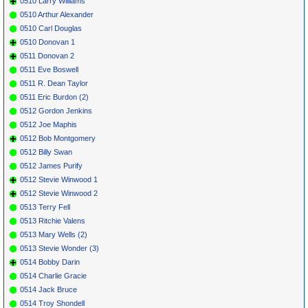
0510 Larry Williams
0510 Arthur Alexander
0510 Carl Douglas
0510 Donovan 1
0511 Donovan 2
0511 Eve Boswell
0511 R. Dean Taylor
0511 Eric Burdon (2)
0512 Gordon Jenkins
0512 Joe Maphis
0512 Bob Montgomery
0512 Billy Swan
0512 James Purify
0512 Stevie Winwood 1
0512 Stevie Winwood 2
0513 Terry Fell
0513 Ritchie Valens
0513 Mary Wells (2)
0513 Stevie Wonder (3)
0514 Bobby Darin
0514 Charlie Gracie
0514 Jack Bruce
0514 Troy Shondell