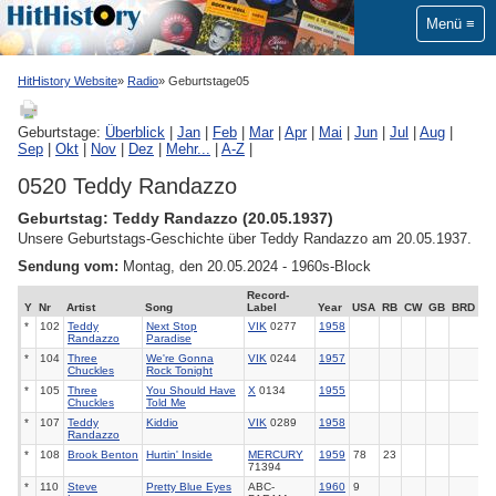
Menü
HitHistory Website
Radio
Geburtstage05
Geburtstage:
Überblick
|
Jan
|
Feb
|
Mar
|
Apr
|
Mai
|
Jun
|
Jul
|
Aug
|
Sep
|
Okt
|
Nov
|
Dez
|
Mehr...
|
A-Z
|
0520 Teddy Randazzo
Geburtstag: Teddy Randazzo (20.05.1937)
Unsere Geburtstags-Geschichte über Teddy Randazzo am 20.05.1937.
Sendung vom:
Montag, den 20.05.2024 - 1960s-Block
Record-
Y
Nr
Artist
Song
Label
Year
USA
RB
CW
GB
BRD
*
102
Teddy
Next Stop
VIK
0277
1958
Randazzo
Paradise
*
104
Three
We're Gonna
VIK
0244
1957
Chuckles
Rock Tonight
*
105
Three
You Should Have
X
0134
1955
Chuckles
Told Me
*
107
Teddy
Kiddio
VIK
0289
1958
Randazzo
*
108
Brook Benton
Hurtin' Inside
MERCURY
1959
78
23
71394
*
110
Steve
Pretty Blue Eyes
ABC-
1960
9