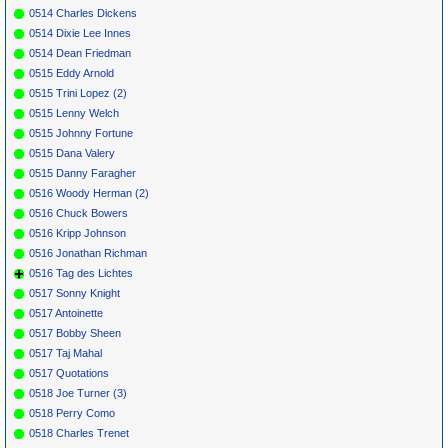
0514 Charles Dickens
0514 Dixie Lee Innes
0514 Dean Friedman
0515 Eddy Arnold
0515 Trini Lopez (2)
0515 Lenny Welch
0515 Johnny Fortune
0515 Dana Valery
0515 Danny Faragher
0516 Woody Herman (2)
0516 Chuck Bowers
0516 Kripp Johnson
0516 Jonathan Richman
0516 Tag des Lichtes
0517 Sonny Knight
0517 Antoinette
0517 Bobby Sheen
0517 Taj Mahal
0517 Quotations
0518 Joe Turner (3)
0518 Perry Como
0518 Charles Trenet