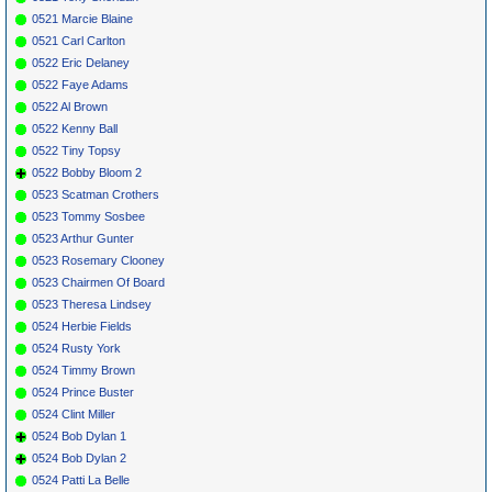
0521 Marcie Blaine
0521 Carl Carlton
0522 Eric Delaney
0522 Faye Adams
0522 Al Brown
0522 Kenny Ball
0522 Tiny Topsy
0522 Bobby Bloom 2
0523 Scatman Crothers
0523 Tommy Sosbee
0523 Arthur Gunter
0523 Rosemary Clooney
0523 Chairmen Of Board
0523 Theresa Lindsey
0524 Herbie Fields
0524 Rusty York
0524 Timmy Brown
0524 Prince Buster
0524 Clint Miller
0524 Bob Dylan 1
0524 Bob Dylan 2
0524 Patti La Belle