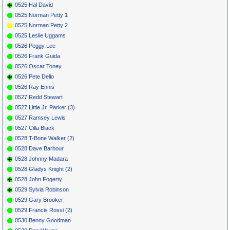
0525 Hal David
0525 Norman Petty 1
0525 Norman Petty 2
0525 Leslie Uggams
0526 Peggy Lee
0526 Frank Guida
0526 Oscar Toney
0526 Pete Dello
0526 Ray Ennis
0527 Redd Stewart
0527 Little Jr. Parker (3)
0527 Ramsey Lewis
0527 Cilla Black
0528 T-Bone Walker (2)
0528 Dave Barbour
0528 Johnny Madara
0528 Gladys Knight (2)
0528 John Fogerty
0529 Sylvia Robinson
0529 Gary Brooker
0529 Francis Rossi (2)
0530 Benny Goodman