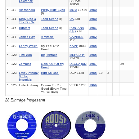
Lawrence
PARAM.
10058
*
112
Alessandro
Pretty Blue Eyes
MGM
13529
1960
(I)
*
114
Dicky Doo &
Teen Scene
(I)
UA
238
1960
The Don'ts
*
116
Hunters
Teen Scene
(I)
FONTANA
1961
(UK)
276
*
117
James Ray
A Miracle
CAPRICE
1962
117
*
119
Lenny Welch
My Fool Of A
KAPP
0648
1965
Heart
*
120
Timi Yuro
Big Mistake
MERCURY
1965
72478
*
122
Zombies
Goin' Out Of My
DECCA (UK)
1967
39
Head
12584
*
123
Little Anthony
Hurt So Bad
DCP 1128
1965
10
3
& The
Imperials
*
125
Little Anthony
Gonna Fix You
VEEP 1233
1966
Good (Every Time
You're Bad)
*
126
Little Anthony
Don't Tie Me
VEEP 1255
1967
97
28 Einträge insgesamt
& The
Down
Imperials
*
128
Porgy & The
Think Twice
MUSICOR
1966
Monarchs
Before You Walk
1221
Away
*
129
Johnny &
Bumper To
POLYDOR
1966
John
Bumper
(UK) 56087
*
131
Teddy
You're Not That
DCP 1153
1966
Randazzo
Girl Anymore