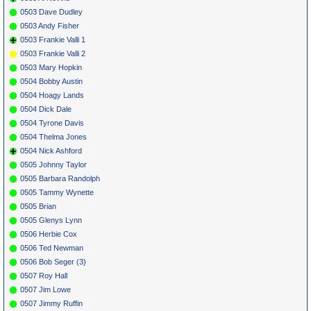
0503 Dave Dudley
0503 Andy Fisher
0503 Frankie Valli 1
0503 Frankie Valli 2
0503 Mary Hopkin
0504 Bobby Austin
0504 Hoagy Lands
0504 Dick Dale
0504 Tyrone Davis
0504 Thelma Jones
0504 Nick Ashford
0505 Johnny Taylor
0505 Barbara Randolph
0505 Tammy Wynette
0505 Brian
0505 Glenys Lynn
0506 Herbie Cox
0506 Ted Newman
0506 Bob Seger (3)
0507 Roy Hall
0507 Jim Lowe
0507 Jimmy Ruffin