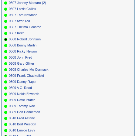
0507 Johnny Maestro (2)
0507 Lorrie Collins
0507 Tom Newman
0507 After Tea
0507 Thelma Houston
0507 Keith
0508 Robert Johnson
0508 Benny Martin
0508 Ricky Nelson
0508 John Fred
0508 Gary Glitter
0508 Charles Mc Cormack
0509 Frank Chacksfield
0509 Danny Rapp
0509 A.C. Reed
0509 Nokie Edwards
0509 Dave Prater
0509 Tommy Roe
0509 Don Danneman
0510 Fred Astaire
0510 Bert Weedon
0510 Eunice Levy