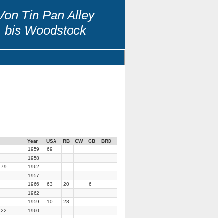
Von Tin Pan Alley
bis Woodstock
Year
USA
RB
CW
GB
BRD
1959
69
1958
179
1962
1957
1966
63
20
6
1962
1959
10
28
122
1960