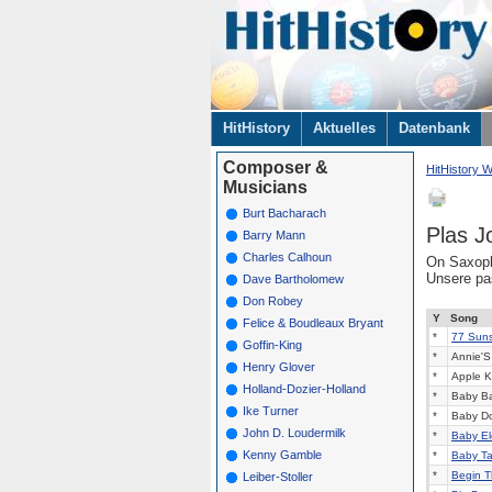
Navigation
HitHistory
Aktuelles
Datenbank
überspringen
Composer &
HitHistory W
Musicians
Burt Bacharach
Plas J
Barry Mann
Charles Calhoun
On Saxoph
Unsere p
Dave Bartholomew
Don Robey
Y
Song
Felice & Boudleaux Bryant
*
77 Sunse
Goffin-King
*
Annie'S 
Henry Glover
*
Apple K
Holland-Dozier-Holland
*
Baby Ba
Ike Turner
*
Baby Do
John D. Loudermilk
*
Baby El
Kenny Gamble
*
Baby Ta
*
Begin T
Leiber-Stoller