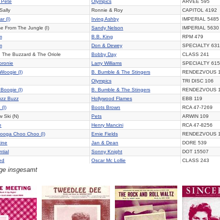
 Pete
Olympics
ARVEE 595
Sally
Ronnie & Roy
CAPITOL 4192
ar (I)
Irving Ashby
IMPERIAL 5485
se From The Jungle (I)
Sandy Nelson
IMPERIAL 5630
m
B.B. King
RPM 479
m
Don & Dewey
SPECIALTY 631
d The Buzzard & The Oriole
Bobby Day
CLASS 241
oronie
Larry Williams
SPECIALTY 615
Woogie (I)
B. Bumble & The Stingers
RENDEZVOUS 
Olympics
TRI DISC 106
Boogie (I)
B. Bumble & The Stingers
RENDEZVOUS 
uzz Buzz
Hollywood Flames
EBB 119
(I)
Boots Brown
RCA 47-7269
 Ski (N)
Pets
ARWIN 109
e
Henry Mancini
RCA 47-8256
ooga Choo Choo (I)
Ernie Fields
RENDEZVOUS 
ine
Jan & Dean
DORE 539
tial
Sonny Knight
DOT 15507
ed
Oscar Mc Lollie
CLASS 243
äge insgesamt
y The Light Of The Moon
Olympics
ARVEE 5020
 Dan
Cadets
MODERN 1000
 Holiday
Olympics
TRI DISC 107
ss Lizzy
Larry Williams
SPECIALTY 626
Slop
Olympics
ARVEE 595
 You Did
Thurston Harris
ALADDIN 3399