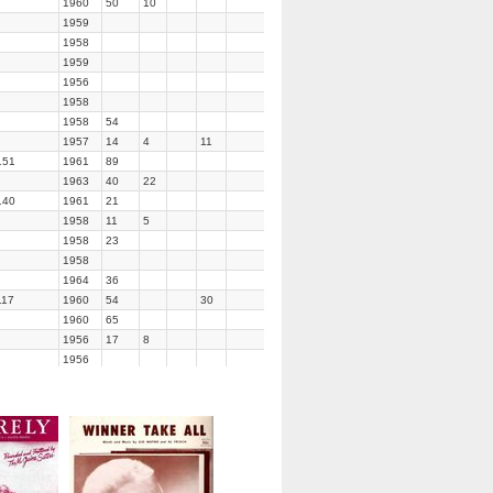
1960
50
10
1959
1958
1959
1956
1958
1958
54
1957
14
4
11
151
1961
89
1963
40
22
140
1961
21
1958
11
5
1958
23
1958
1964
36
117
1960
54
30
1960
65
1956
17
8
1956
1960
47
1956
1963
86
1958
69
1960
1958
57
14