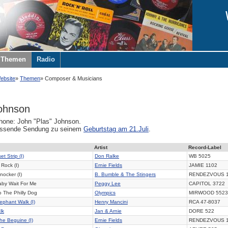
Themen
Radio
ebsite
Themen
Composer & Musicians
ohnson
one: John "Plas" Johnson.
assende Sendung zu seinem
Geburtstag am 21.Juli
.
Artist
Record-Label
t Strip (I)
Don Ralke
WB 5025
Rock (I)
Ernie Fields
JAMIE 1102
nocker (I)
B. Bumble & The Stingers
RENDEZVOUS 
by Wait For Me
Peggy Lee
CAPITOL 3722
 The Philly Dog
Olympics
MIRWOOD 5523
ephant Walk (I)
Henry Mancini
RCA 47-8037
lk
Jan & Arnie
DORE 522
he Beguine (I)
Ernie Fields
RENDEZVOUS 