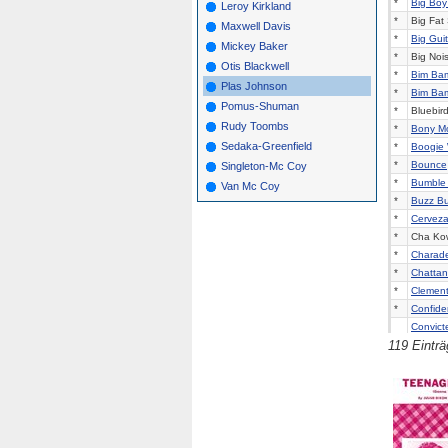
*
Big Boy
Leroy Kirkland
*
Big Fat 
Maxwell Davis
*
Big Guit
Mickey Baker
*
Big Noi
Otis Blackwell
*
Bim Ba
Plas Johnson
*
Bim Ba
Pomus-Shuman
*
Bluebir
Rudy Toombs
*
Bony M
Sedaka-Greenfield
*
Boogie 
*
Bounce
Singleton-Mc Coy
*
Bumble 
Van Mc Coy
*
Buzz B
*
Cerveza 
*
Cha Kow
*
Charad
*
Chattan
*
Clement
*
Confiden
Convict
119 Eintr
*
Dance B
*
Dancin'
*
Dancin'
*
Dizzy Mi
*
Do The 
*
Do What