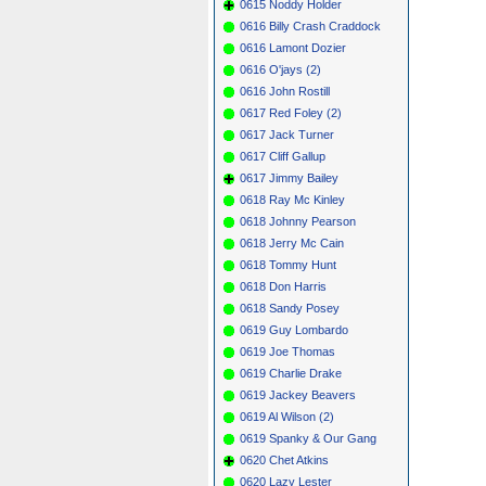
0615 Noddy Holder
0616 Billy Crash Craddock
0616 Lamont Dozier
0616 O'jays (2)
0616 John Rostill
0617 Red Foley (2)
0617 Jack Turner
0617 Cliff Gallup
0617 Jimmy Bailey
0618 Ray Mc Kinley
0618 Johnny Pearson
0618 Jerry Mc Cain
0618 Tommy Hunt
0618 Don Harris
0618 Sandy Posey
0619 Guy Lombardo
0619 Joe Thomas
0619 Charlie Drake
0619 Jackey Beavers
0619 Al Wilson (2)
0619 Spanky & Our Gang
0620 Chet Atkins
0620 Lazy Lester