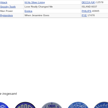
Attack
Hi Ho Silver Lining
DECCA (UK)
12578
Spooky Tooth
Love Really Changed Me
ISLAND 6037
Man Power
Erotica
PHILIPS
40665
Bystanders
When Jesamine Goes
PYE
17476
ge insgesamt