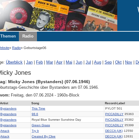
Themen
Radio
ebsite
Radio
Geburtstage06
ge:
Überblick
|
Jan
|
Feb
|
Mar
|
Apr
|
Mai
|
Jun
|
Jul
|
Aug
|
Sep
|
Okt
|
Nov
|
D
icky Jones
ag: Micky Jones (Bystanders) (07.06.1946)
burtstags-Geschichte über Bystanders am 07.06.1946.
 vom:
Freitag, den 07.06.2024 - 1960s-Block
Artist
Song
Record-Label
Bystanders
This Time
PYLOT 501
Bystanders
98.6
PICCADILLY
35363
Bystanders
Royal Blue Summer Sunshine Day
PICCADILLY
35382
Bystanders
Green Grass
PICCADILLY
35399
Attack
Try It
DECCA (UK)
12550
Attack
Created By Clive
DECCA (UK)
12631