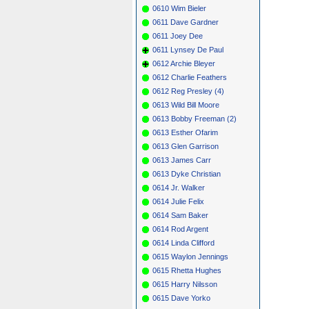
0610 Wim Bieler
0611 Dave Gardner
0611 Joey Dee
0611 Lynsey De Paul
0612 Archie Bleyer
0612 Charlie Feathers
0612 Reg Presley (4)
0613 Wild Bill Moore
0613 Bobby Freeman (2)
0613 Esther Ofarim
0613 Glen Garrison
0613 James Carr
0613 Dyke Christian
0614 Jr. Walker
0614 Julie Felix
0614 Sam Baker
0614 Rod Argent
0614 Linda Clifford
0615 Waylon Jennings
0615 Rhetta Hughes
0615 Harry Nilsson
0615 Dave Yorko