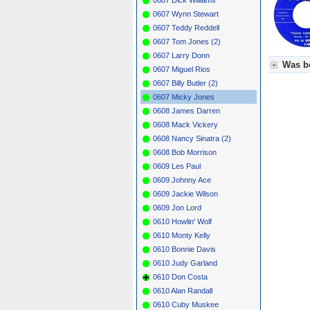
0607 Wynn Stewart
0607 Teddy Reddell
0607 Tom Jones (2)
0607 Larry Donn
Was be
0607 Miguel Rios
0607 Billy Butler (2)
Für Axel
0607 Micky Jones
Grün = K
Grün! = 
0608 James Darren
Grün+ = 
0608 Mack Vickery
Gelb = K
0608 Nancy Sinatra (2)
Blau = B
0608 Bob Morrison
0609 Les Paul
0609 Johnny Ace
0609 Jackie Wilson
0609 Jon Lord
0610 Howlin' Wolf
0610 Monty Kelly
0610 Bonnie Davis
0610 Judy Garland
0610 Don Costa
0610 Alan Randall
0610 Cuby Muskee