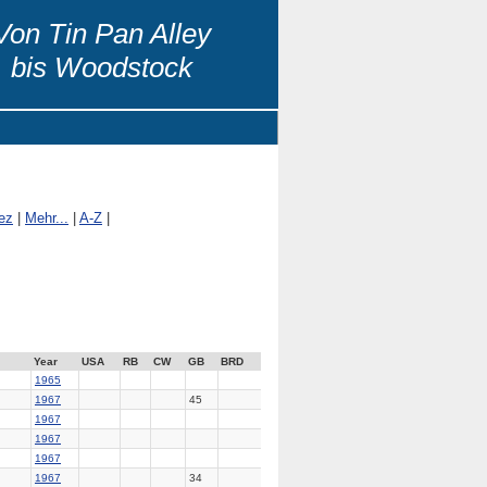
Von Tin Pan Alley
bis Woodstock
ez
|
Mehr...
|
A-Z
|
Year
USA
RB
CW
GB
BRD
1965
1967
45
1967
1967
1967
1967
34