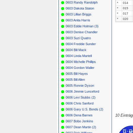
0603 Randy Randolph
*
014
0603 Dakota Staton
*
015
*
017
0603 Lillian Briggs
*
020
0603 Anita Harris
0603 Eddie Holman (3)
0603 Denise Chandler
0603 Suzi Quatro
0604 Freddie Sunder
0604 Bill Mack
0604 Linda Martell
0604 Michelle Phillips
0604 Gordon Waller
0605 Bill Hayes
0605 Bill Allen
0605 Ronnie Dyson
0606 Jimmie Lunceford
0606 Levi Stubbs (2)
0606 Chris Sanford
0606 Gary U.S. Bonds (2)
10 Einträ
0606 Dena Barnes
0607 Bobo Jenkins
0607 Dean Martin (2)
0607 Dick Williams