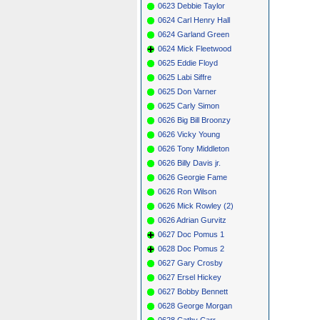
0623 Debbie Taylor
0624 Carl Henry Hall
0624 Garland Green
0624 Mick Fleetwood
0625 Eddie Floyd
0625 Labi Siffre
0625 Don Varner
0625 Carly Simon
0626 Big Bill Broonzy
0626 Vicky Young
0626 Tony Middleton
0626 Billy Davis jr.
0626 Georgie Fame
0626 Ron Wilson
0626 Mick Rowley (2)
0626 Adrian Gurvitz
0627 Doc Pomus 1
0628 Doc Pomus 2
0627 Gary Crosby
0627 Ersel Hickey
0627 Bobby Bennett
0628 George Morgan
0628 Cathy Carr