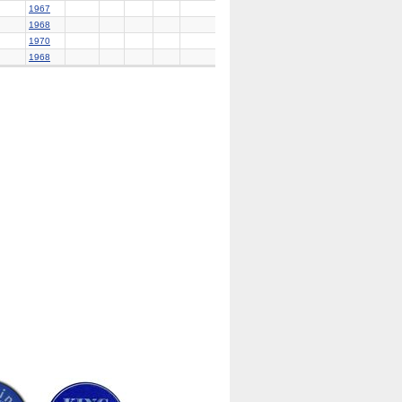
1967
1968
1970
1968