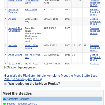
*
Alma Cogan
Eight Days A
COLUMBIA (UK)
1965
11
Beatles-
Week
7786
Tagebuch
1965-2
*
American
She's Mine
BYP 1001
1965
Beatles-
Beatles
Tagebuch
1965-3
*
Angels
Little Beatle
SMASH 1885
1964
Beatles-
Boy
Tagebuch
1964-6
*
Angie & The
Treat Him
APT 25080
1965
Beatles-
Chicklettes
Tender
Tagebuch
Maureen (Now
1964-6
That Ringo
Belongs To
You)
*
Animals
When I Was
MGM 13721
1967
15
45
31
Beatles-
Young
Tagebuch
1967-2
*
Anita Bryant
Till There Was
CARLTON 512
1959
30
Beatles-
You
Tagebuch
1964-2
*
Annie & The
My Girl Been
CAPITOL 5144
1964
Beatles-
Orphans
Beaten By The
Tagebuch
1039 Einträge insgesamt
Beatle Bug
1964-3
*
Applejacks
Like Dreamers
DECCA (UK)
1964
20
Beatles-
Hier gibt's die Playlisten für die komplette Meet-the-Meet-Staffel1 als
Do
11916
Tagebuch
PDF (53 Seiten)
(423,8 KiB)
1964-4
*
Aretha
Eleanor Rigby
ATLANTIC 2683
1969
17
Beatles-
Was bedeuten die farbigen Punkte?
Franklin
Tagebuch
1969
Für Meet the Beat(les):
*
Aretha
Jumpin' Jack
ARISTA 9528
1986
21
42
Rolling
Meet the Beatles
Grün = fertige Radiosendung
Franklin
Flash
Stones
1965
Gelb = fertig konzeptionierte Radiosendung
Komplette Songliste
*
Aretha
Satisfaction
ATLANTIC (UK)
1968
37
Rolling
Grau = Grobplanung zu einer Sendung, meist fehlen noch
Beatles-Tagebuch1964-01
Franklin
584 157
Stones