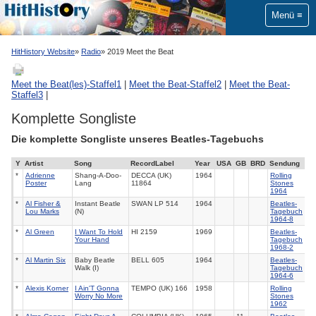
Menü
HitHistory Website
Radio
2019 Meet the Beat
Meet the Beat(les)-Staffel1
|
Meet the Beat-Staffel2
|
Meet the Beat-
Staffel3
|
Komplette Songliste
Die komplette Songliste unseres Beatles-Tagebuchs
Y
Artist
Song
RecordLabel
Year
USA
GB
BRD
Sendung
*
Adrienne
Shang-A-Doo-
DECCA (UK)
1964
Rolling
Poster
Lang
11864
Stones
1964
*
Al Fisher &
Instant Beatle
SWAN LP 514
1964
Beatles-
Lou Marks
(N)
Tagebuch
1964-8
*
Al Green
I Want To Hold
HI 2159
1969
Beatles-
Your Hand
Tagebuch
1968-2
*
Al Martin Six
Baby Beatle
BELL 605
1964
Beatles-
Walk (I)
Tagebuch
1964-6
*
Alexis Korner
I Ain'T Gonna
TEMPO (UK) 166
1958
Rolling
Worry No More
Stones
1962