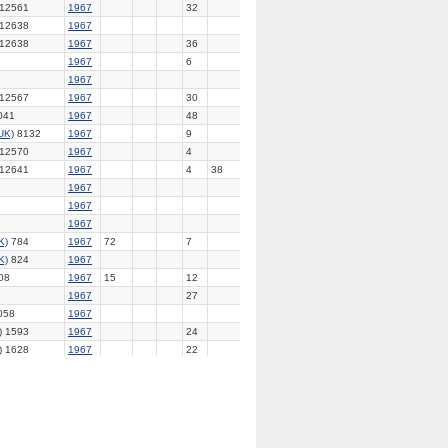
12561
1967
32
12638
1967
12638
1967
36
1967
6
1967
12567
1967
30
041
1967
48
UK)
8132
1967
9
12570
1967
4
12641
1967
4
38
1967
1967
1967
K)
784
1967
72
7
K)
824
1967
08
1967
15
12
1967
27
058
1967
) 1593
1967
24
) 1628
1967
22
2526
1967
UK)
8144
1967
1967
369
1967
UK)
8142
1967