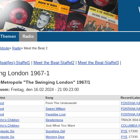
Themen
Radio
ebsite
Radio
Meet the Beat 2
eat(les)-Staffel1
|
Meet the Beat-Staffel2
|
Meet the Beat-Staffel3
|
ng London 1967-1
-Metropole "The Swinging London" 1967/1
 vom:
Freitag, den 16.02.2024 - 21:00-23:00
tist
Song
Record-Labe
erd
From The Underworld
FONTANA (U
erd
Sweet William
FONTANA (U
erd
Paradise Lost
FONTANA (U
ohn's Children
Desdemona
TRACK 604-
ohn's Children
Just What You Want
COLUMBIA (
pisode Six
Sunshine Girl
PYE
17330
pisode Six
Morning Dew
PYE
17330