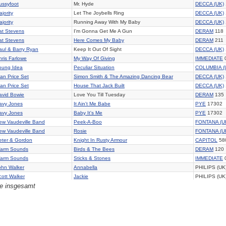
ussyfoot
Mr. Hyde
DECCA (UK)
jority
Let The Joybells Ring
DECCA (UK)
jority
Running Away With My Baby
DECCA (UK)
at Stevens
I'm Gonna Get Me A Gun
DERAM
118
at Stevens
Here Comes My Baby
DERAM
211
aul & Barry Ryan
Keep It Out Of Sight
DECCA (UK)
hris Farlowe
My Way Of Giving
IMMEDIATE
oung Idea
Peculiar Situation
COLUMBIA (
lan Price Set
Simon Smith & The Amazing Dancing Bear
DECCA (UK)
lan Price Set
House That Jack Built
DECCA (UK)
avid Bowie
Love You Till Tuesday
DERAM
135
avy Jones
It Ain't Me Babe
PYE
17302
avy Jones
Baby It's Me
PYE
17302
ew Vaudeville Band
Peek-A-Boo
FONTANA (U
ew Vaudeville Band
Rosie
FONTANA (U
eter & Gordon
Knight In Rusty Armour
CAPITOL
58
arm Sounds
Birds & The Bees
DERAM
120
arm Sounds
Sticks & Stones
IMMEDIATE
ohn Walker
Annabella
PHILIPS (UK
cott Walker
Jackie
PHILIPS (UK
ge insgesamt
wo & A Half
Walls Are High
CBS (UK) 20
hances Are
Fragile Child
COLUMBIA (
lan Brown Set
I Really Really Care
PYE
17256
is Ife
Hush
MGM (UK) 1
raham Bonney
Happy Together
COLUMBIA (