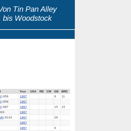
Von Tin Pan Alley
bis Woodstock
l
Year
USA
RB
CW
GB
BRD
K)
856
1967
6
11
K)
856
1967
K)
887
1967
15
22
003
1967
UK)
8124
1967
26
1967
1967
6