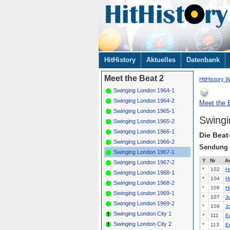
Navigation
HitHistory
Aktuelles
Datenbank
überspringen
Meet the Beat 2
HitHistory W
Swinging London 1964-1
Swinging London 1964-2
Meet the B
Swinging London 1965-1
Swingi
Swinging London 1965-2
Swinging London 1966-1
Die Beat
Swinging London 1966-2
Sendung
Swinging London 1967-1
Y
Nr
Ar
Swinging London 1967-2
*
102
H
Swinging London 1968-1
*
104
H
Swinging London 1968-2
*
106
H
Swinging London 1969-1
*
107
J
Swinging London 1969-2
*
109
J
Swinging London City 1
*
111
E
Swinging London City 2
*
113
E