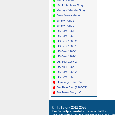
*
157
G
Geoff Stephens Story
*
159
S
Murray Callander Story
*
161
S
Beat-Auswanderer
Jimmy Page 1
Jimmy Page 2
US-Beat 1964-1
US-Beat 1965-1
US-Beat 1965-2
US-Beat 1966-1
US-Beat 1966-2
US-Beat 1967-1
US-Beat 1967-2
US-Beat 1968-1
US-Beat 1968-2
US-Beat 1969-1
Hamburger Star Club
Der Beat Club (1965-72)
Joe Meek Story 1-5
© HitHistory 2011-2026
Die Schallplatten-Informationsplattform