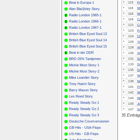
Beat in Europa 1
*
115
P
*
116
Ma
Alan Bla(i)kley Story
*
118
Ma
Radio London 1965-1
*
119
C
Radio London 1966-1
*
121
C
Radio London 1967-1
*
123
P
British Blue Eyed Soul 13
*
124
C
British Blue Eyed Soul 14
*
126
Y
British Blue Eyed Soul 15
*
128
A
Beat in der DDR
*
130
A
BRD-25% Tantjemen
*
131
D
*
133
D
Mickie Most Story-1
*
135
D
Mickie Most Story-2
*
137
N
Mike Leander Story
*
139
N
Tony Hatch Story
*
141
P
Barry Mason Story
*
142
W
Les Reed Story
*
144
W
Ready Steady Go 1
*
145
J
Ready Steady Go 2
*
147
S
35 Einträ
Ready Steady Go 3
*
148
T
*
150
C
Deutsche Coverversionen
*
151
A
GB-Hits - USA-Flops
*
153
Kr
US-Hits - GB-Flops
*
155
G
Julia Edenhofer