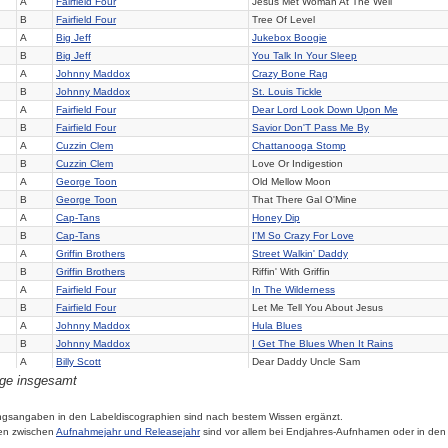
A
Fairfield Four
Jesus Met Woman At The Well
B
Fairfield Four
Tree Of Level
A
Big Jeff
Jukebox Boogie
B
Big Jeff
You Talk In Your Sleep
A
Johnny Maddox
Crazy Bone Rag
B
Johnny Maddox
St. Louis Tickle
A
Fairfield Four
Dear Lord Look Down Upon Me
B
Fairfield Four
Savior Don'T Pass Me By
A
Cuzzin Clem
Chattanooga Stomp
B
Cuzzin Clem
Love Or Indigestion
A
George Toon
Old Mellow Moon
B
George Toon
That There Gal O'Mine
A
Cap-Tans
Honey Dip
B
Cap-Tans
I'M So Crazy For Love
A
Griffin Brothers
Street Walkin' Daddy
B
Griffin Brothers
Riffin' With Griffin
A
Fairfield Four
In The Wilderness
B
Fairfield Four
Let Me Tell You About Jesus
A
Johnny Maddox
Hula Blues
B
Johnny Maddox
I Get The Blues When It Rains
A
Billy Scott
Dear Daddy Uncle Sam
äge insgesamt
B
Billy Scott
When I Was Just Thirteen
A
Fairfield Four
I'Ll Tell The World
B
Fairfield Four
In Upper Room
ngsangaben in den Labeldiscographien sind nach bestem Wissen ergänzt.
en zwischen
Aufnahmejahr und Releasejahr
sind vor allem bei Endjahres-Aufnhamen oder in den
A
Cecil Gant
Crying To Myself