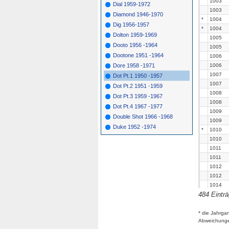
1003
Dial 1959-1972
1003
Diamond 1946-1970
*
1004
Dig 1956-1957
*
1004
Dolton 1959-1969
1005
Dooto 1956 -1964
1005
Dootone 1951 -1964
1006
Dore 1958 -1971
1006
1007
Dot Pt.1 1950 -1957
1007
Dot Pt.2 1951 -1959
1008
Dot Pt.3 1959 -1967
1008
Dot Pt.4 1967 -1977
1009
Double Shot 1966 -1968
1009
Duke 1952 -1974
*
1010
1010
1011
1011
1012
1012
1014
484 Eintr
1014
1015
1015
* die Jahrga
Abweichung
1016