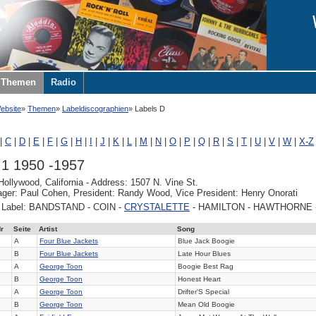
Themen
Radio
ebsite
Themen
Labeldiscographien
Labels D
|
C
|
D
|
E
|
F
|
G
|
H
|
I
|
J
|
K
|
L
|
M
|
N
|
O
|
P
|
Q
|
R
|
S
|
T
|
U
|
V
|
W
|
X-Z
.1 1950 -1957
Hollywood, California - Address: 1507 N. Vine St.
er: Paul Cohen, President: Randy Wood, Vice President: Henry Onorati
y Label: BANDSTAND - COIN -
CRYSTALETTE
- HAMILTON - HAWTHORNE 
r
Seite
Artist
Song
A
Four Blue Jackets
Blue Jack Boogie
B
Four Blue Jackets
Late Hour Blues
A
George Toon
Boogie Best Rag
B
George Toon
Honest Heart
A
George Toon
Drifter'S Special
B
George Toon
Mean Old Boogie