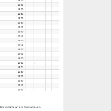
1950
1950
1950
1950
1950
1950
1950
1950
1950
1950
1950
1950
1950
1950
1951
7
1951
1950
1950
1950
1950
1950
1950
1950
1950
 Kriegsjahren an der Tagesordnung.
1950