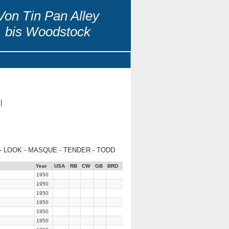
Von Tin Pan Alley
bis Woodstock
|
- LOOK - MASQUE - TENDER - TODD
Year
USA
RB
CW
GB
BRD
1950
1950
1950
1950
1950
1950