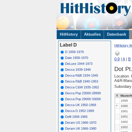
Navigation
HitHistory
Aktuelles
Datenbank
überspringen
Label D
HitHistory W
D 1958-1979
Date 1958-1970
0-9
|
A
|
B
DeLuxe 1944-1973
Dot Pt
Decca 1939-1946
Decca R&B 1934-1945
Location: 
A&R-Manag
Decca R&B 1940-1953
Subsidar
Decca C&W 1935-1952
Decca Pop 23000-28999
Y
MasterN
Decca Pop 29000-33000
1000
Decca UK 1950-1969
*
1000
Decca D 1952-1969
1001
Delfi 1958-1965
1001
1002
Deram US 1966-1970
1002
Deram UK 1966-1980