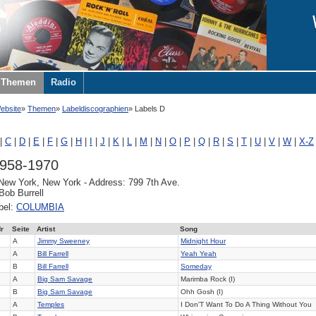
Themen
Radio
ebsite
Themen
Labeldiscographien
Labels D
|
C
|
D
|
E
|
F
|
G
|
H
|
I
|
J
|
K
|
L
|
M
|
N
|
O
|
P
|
Q
|
R
|
S
|
T
|
U
|
V
|
W
|
X-Z
1958-1970
 New York, New York - Address: 799 7th Ave.
Bob Burrell
bel:
COLUMBIA
r
Seite
Artist
Song
A
Jimmy Sweeney
Midnight Hour
A
Bill Farrell
Yeah Yeah
B
Bill Farrell
Someday
A
Big Sam Savage
Marimba Rock (I)
B
Big Sam Savage
Ohh Gosh (I)
A
Temples
I Don'T Want To Do A Thing Without You