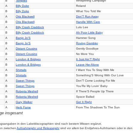
B
Temples
Whispering Campaign
A
Billy Duke
Roland
B
Billy Duke
What You Told Me
A
Otis Blackwell
Don'T Run Away
B
Otis Blackwell
Handle With Care
A
Billy Crash Craddock
Lulu Lee
B
Billy Crash Craddock
Ah Poor Little Baby
A
Banjo Jo'S
Hammer Song
B
Banjo Jo'S
Roving Gambler
A
Distant Cousins
Gently Goodbye
B
Distant Cousins
No More You
A
London & Bridges
It Just Ain'T Right
B
London & Bridges
Leave Her Alone
A
Shirtails
I Want You To Stay With Me
B
Shirtails
Something'S Wrong With Our Love
A
Sweet Things
Don'T Come Looking For Me
B
Sweet Things
You'Re My Lovin' Baby
A
Roberta Meshell
If There'S People Up There
B
Roberta Meshell
Space Ballad
A
Gary Walker
Get It Right
A
Herb Fame
From The Shadows To The Sun
äge insgesamt
B
Herb Fame
You'Re Messin' Up My Mind
A
Summer'S Children
Milk & Honey
B
Summer'S Children
Too Young To Marry
ngsangaben in den Labeldiscographien sind nach bestem Wissen ergänzt.
en zwischen
Aufnahmejahr und Releasejahr
sind vor allem bei Endjahres-Aufnhamen oder in den
A
Arnie Corrado
How Nice