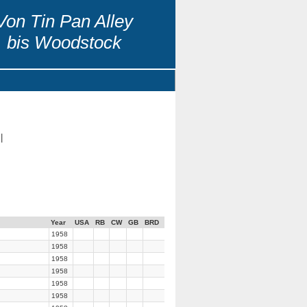
Von Tin Pan Alley
bis Woodstock
|
Year
USA
RB
CW
GB
BRD
1958
1958
1958
1958
1958
1958