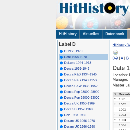
Navigation
HitHistory
Aktuelles
Datenbank
überspringen
Label D
HitHistory W
D 1958-1979
Date 1958-1970
0-9
|
A
|
B
DeLuxe 1944-1973
Date 
Decca 1939-1946
Decca R&B 1934-1945
Location:
Manager: 
Decca R&B 1940-1953
Master La
Decca C&W 1935-1952
Decca Pop 23000-28999
Y
MasterN
Decca Pop 29000-33000
*
1001
Decca UK 1950-1969
*
1002
Decca D 1952-1969
1002
Delfi 1958-1965
*
1003
*
1003
Deram US 1966-1970
1004
Deram UK 1966-1980