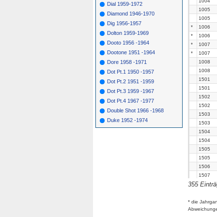
1004
Dial 1959-1972
1005
Diamond 1946-1970
1005
Dig 1956-1957
*
1006
Dolton 1959-1969
*
1006
Dooto 1956 -1964
*
1007
Dootone 1951 -1964
*
1007
Dore 1958 -1971
1008
1008
Dot Pt.1 1950 -1957
1501
Dot Pt.2 1951 -1959
1501
Dot Pt.3 1959 -1967
1502
Dot Pt.4 1967 -1977
1502
Double Shot 1966 -1968
1503
Duke 1952 -1974
1503
1504
1504
1505
1505
1506
1507
355 Eintr
*
1507
1508
1508
* die Jahrga
Abweichung
1509