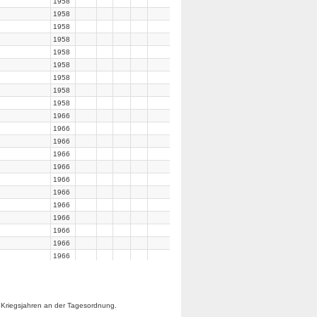
1958
1958
1958
1958
1958
1958
1958
1958
1958
1966
1966
1966
1966
1966
1966
1966
1966
1966
1966
1966
1966
1966
1966
1966
 Kriegsjahren an der Tagesordnung.
1966