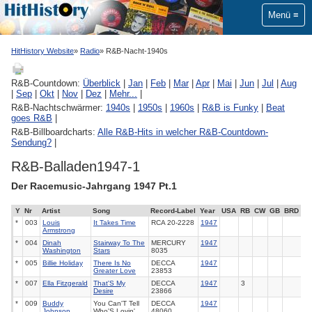
Menü
HitHistory Website
Radio
R&B-Nacht-1940s
R&B-Countdown:
Überblick
|
Jan
|
Feb
|
Mar
|
Apr
|
Mai
|
Jun
|
Jul
|
Aug
|
Sep
|
Okt
|
Nov
|
Dez
|
Mehr...
|
R&B-Nachtschwärmer:
1940s
|
1950s
|
1960s
|
R&B is Funky
|
Beat
goes R&B
|
R&B-Billboardcharts:
Alle R&B-Hits in welcher R&B-Countdown-
Sendung?
|
R&B-Balladen1947-1
Der Racemusic-Jahrgang 1947 Pt.1
Y
Nr
Artist
Song
Record-Label
Year
USA
RB
CW
GB
BRD
*
003
Louis
It Takes Time
RCA
20-2228
1947
Armstrong
*
004
Dinah
Stairway To The
MERCURY
1947
Washington
Stars
8035
*
005
Billie Holiday
There Is No
DECCA
1947
Greater Love
23853
*
007
Ella Fitzgerald
That'S My
DECCA
1947
3
Desire
23866
*
009
Buddy
You Can'T Tell
DECCA
1947
Johnson
Who'S Lovin'
48060