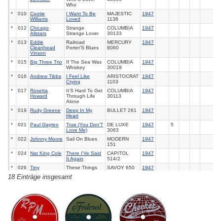
Who
*
010
Cootie
I Want To Be
MAJESTIC
1947
Williams
Loved
1136
*
012
Chicago
Strange
COLUMBIA
1947
Allstars
Strange Lover
30133
*
013
Eddie
Railroad
MERCURY
1947
Cleanhead
Porter'S Blues
8060
Vinson
*
015
Big Three Trio
If The Sea Was
COLUMBIA
1947
Whiskey
30019
*
016
Andrew Tibbs
I Feel Like
ARISTOCRAT
1947
Crying
1103
*
017
Rosetta
It'S Hard To Get
COLUMBIA
1947
Howard
Through Life
30113
Alone
*
019
Rudy Greene
Deep In My
BULLET
261
1947
Heart
*
021
Paul Gayten
True (You Don'T
DE LUXE
1947
5
Love Me)
3063
*
022
Johnny Moore
Sail On Blues
MODERN
1947
151
*
024
Nat King Cole
There I'Ve Said
CAPITOL
1947
It Again
514/2
*
026
Tiny
These Things
SAVOY
650
1947
Bradshaw
Are Love
18 Einträge insgesamt
*
027
Effie Smith
Go Ahead With
ALADDIN
1947
Yourself
153
*
029
Etta Jones
Blues To End All
RCA
20-1998
1947
Blues