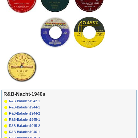
R&B-Nacht-1940s
R&B-Balladen1942-1
R&B-Balladen1944-1
R&B-Balladen1944-2
R&B-Balladen1945-1
R&B-Balladen1945-2
R&B-Balladen1946-1