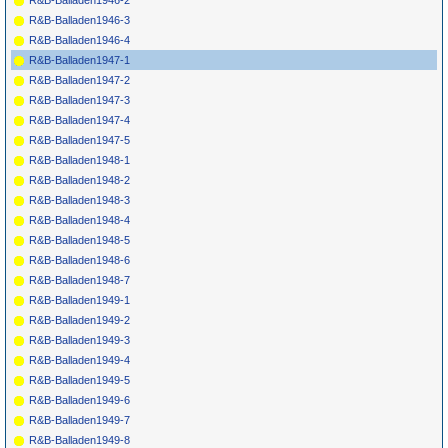
R&B-Balladen1946-2
R&B-Balladen1946-3
R&B-Balladen1946-4
R&B-Balladen1947-1
R&B-Balladen1947-2
R&B-Balladen1947-3
R&B-Balladen1947-4
R&B-Balladen1947-5
R&B-Balladen1948-1
R&B-Balladen1948-2
R&B-Balladen1948-3
R&B-Balladen1948-4
R&B-Balladen1948-5
R&B-Balladen1948-6
R&B-Balladen1948-7
R&B-Balladen1949-1
R&B-Balladen1949-2
R&B-Balladen1949-3
R&B-Balladen1949-4
R&B-Balladen1949-5
R&B-Balladen1949-6
R&B-Balladen1949-7
R&B-Balladen1949-8