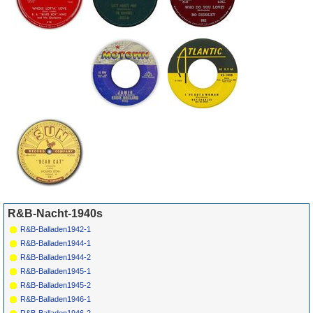
R&B-Nacht-1940s
R&B-Balladen1942-1
R&B-Balladen1944-1
R&B-Balladen1944-2
R&B-Balladen1945-1
R&B-Balladen1945-2
R&B-Balladen1946-1