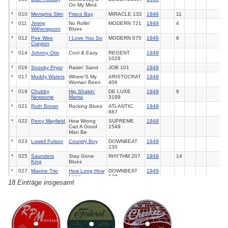
On My Mind
*
010
Memphis Slim
Frisco Bay
MIRACLE
132
1949
11
*
011
Jimmy
No Rollin'
MODERN
721
1949
4
Witherspoon
Blues
*
012
Pee Wee
I Love You So
MODERN
675
1949
6
Crayton
*
014
Johnny Otis
Cool & Easy
REGENT
1949
1028
*
016
Snooky Pryor
Raisin' Sand
JOB
101
1949
*
017
Muddy Waters
Where'S My
ARISTOCRAT
1949
Woman Been
406
*
019
Chubby
Hip Shakin'
DE LUXE
1949
8
Newsome
Mama
3199
*
021
Ruth Brown
Rocking Blues
ATLANTIC
1949
887
*
022
Percy Mayfield
How Wrong
SUPREME
1949
Can A Good
1549
Man Be
*
023
Lowell Fulson
Country Boy
DOWNBEAT
1949
230
*
025
Saunders
Stay Gone
RHYTHM
207
1949
14
King
Blues
*
027
Maxine Trio
How Long How
DOWNBEAT
1949
Long
178
18 Einträge insgesamt
*
029
Orioles
Tell Me So
JUBILEE
1949
1
5005