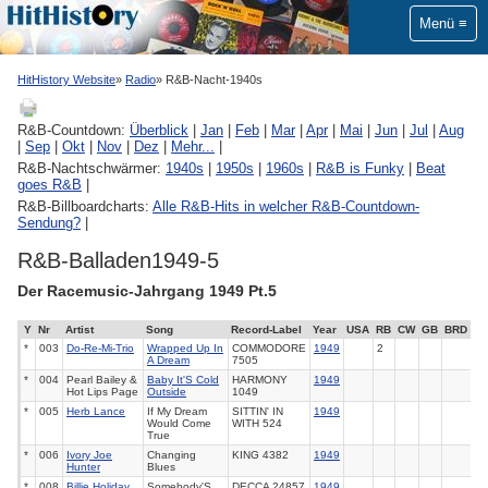
Menü
HitHistory Website
Radio
R&B-Nacht-1940s
R&B-Countdown:
Überblick
|
Jan
|
Feb
|
Mar
|
Apr
|
Mai
|
Jun
|
Jul
|
Aug
|
Sep
|
Okt
|
Nov
|
Dez
|
Mehr...
|
R&B-Nachtschwärmer:
1940s
|
1950s
|
1960s
|
R&B is Funky
|
Beat
goes R&B
|
R&B-Billboardcharts:
Alle R&B-Hits in welcher R&B-Countdown-
Sendung?
|
R&B-Balladen1949-5
Der Racemusic-Jahrgang 1949 Pt.5
Y
Nr
Artist
Song
Record-Label
Year
USA
RB
CW
GB
BRD
*
003
Do-Re-Mi-Trio
Wrapped Up In
COMMODORE
1949
2
A Dream
7505
*
004
Pearl Bailey &
Baby It'S Cold
HARMONY
1949
Hot Lips Page
Outside
1049
*
005
Herb Lance
If My Dream
SITTIN' IN
1949
Would Come
WITH
524
True
*
006
Ivory Joe
Changing
KING
4382
1949
Hunter
Blues
*
008
Billie Holiday
Somebody'S
DECCA
24857
1949