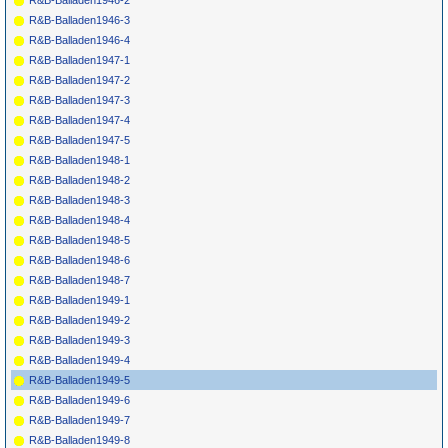
R&B-Balladen1946-2
R&B-Balladen1946-3
R&B-Balladen1946-4
R&B-Balladen1947-1
R&B-Balladen1947-2
R&B-Balladen1947-3
R&B-Balladen1947-4
R&B-Balladen1947-5
R&B-Balladen1948-1
R&B-Balladen1948-2
R&B-Balladen1948-3
R&B-Balladen1948-4
R&B-Balladen1948-5
R&B-Balladen1948-6
R&B-Balladen1948-7
R&B-Balladen1949-1
R&B-Balladen1949-2
R&B-Balladen1949-3
R&B-Balladen1949-4
R&B-Balladen1949-5
R&B-Balladen1949-6
R&B-Balladen1949-7
R&B-Balladen1949-8