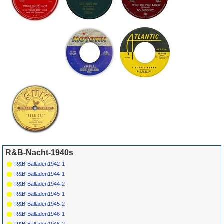
R&B-Nacht-1940s
R&B-Balladen1942-1
R&B-Balladen1944-1
R&B-Balladen1944-2
R&B-Balladen1945-1
R&B-Balladen1945-2
R&B-Balladen1946-1