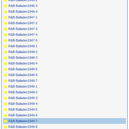
R&B-Balladen1946-2
R&B-Balladen1946-3
R&B-Balladen1946-4
R&B-Balladen1947-1
R&B-Balladen1947-2
R&B-Balladen1947-3
R&B-Balladen1947-4
R&B-Balladen1947-5
R&B-Balladen1948-1
R&B-Balladen1948-2
R&B-Balladen1948-3
R&B-Balladen1948-4
R&B-Balladen1948-5
R&B-Balladen1948-6
R&B-Balladen1948-7
R&B-Balladen1949-1
R&B-Balladen1949-2
R&B-Balladen1949-3
R&B-Balladen1949-4
R&B-Balladen1949-5
R&B-Balladen1949-6
R&B-Balladen1949-7
R&B-Balladen1949-8