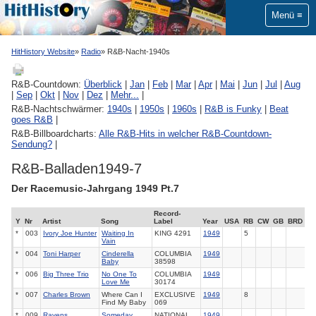
Menü
HitHistory Website
Radio
R&B-Nacht-1940s
R&B-Countdown:
Überblick
|
Jan
|
Feb
|
Mar
|
Apr
|
Mai
|
Jun
|
Jul
|
Aug
|
Sep
|
Okt
|
Nov
|
Dez
|
Mehr...
|
R&B-Nachtschwärmer:
1940s
|
1950s
|
1960s
|
R&B is Funky
|
Beat
goes R&B
|
R&B-Billboardcharts:
Alle R&B-Hits in welcher R&B-Countdown-
Sendung?
|
R&B-Balladen1949-7
Der Racemusic-Jahrgang 1949 Pt.7
Record-
Y
Nr
Artist
Song
Label
Year
USA
RB
CW
GB
BRD
*
003
Ivory Joe Hunter
Waiting In
KING
4291
1949
5
Vain
*
004
Toni Harper
Cinderella
COLUMBIA
1949
Baby
38598
*
006
Big Three Trio
No One To
COLUMBIA
1949
Love Me
30174
*
007
Charles Brown
Where Can I
EXCLUSIVE
1949
8
Find My Baby
069
*
009
Ravens
Someday
NATIONAL
1949