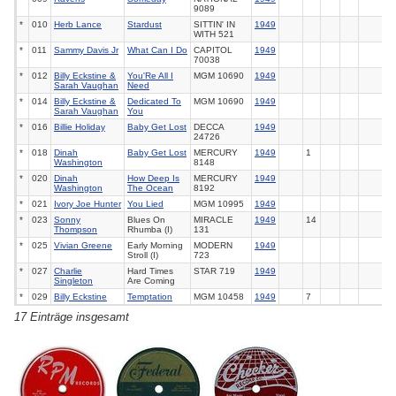
9089
*
010
Herb Lance
Stardust
SITTIN' IN
1949
WITH
521
*
011
Sammy Davis Jr
What Can I Do
CAPITOL
1949
70038
*
012
Billy Eckstine &
You'Re All I
MGM
10690
1949
Sarah Vaughan
Need
*
014
Billy Eckstine &
Dedicated To
MGM
10690
1949
Sarah Vaughan
You
*
016
Billie Holiday
Baby Get Lost
DECCA
1949
24726
*
018
Dinah
Baby Get Lost
MERCURY
1949
1
Washington
8148
*
020
Dinah
How Deep Is
MERCURY
1949
Washington
The Ocean
8192
*
021
Ivory Joe Hunter
You Lied
MGM
10995
1949
*
023
Sonny
Blues On
MIRACLE
1949
14
Thompson
Rhumba (I)
131
*
025
Vivian Greene
Early Morning
MODERN
1949
Stroll (I)
723
*
027
Charlie
Hard Times
STAR
719
1949
Singleton
Are Coming
*
029
Billy Eckstine
Temptation
MGM
10458
1949
7
17 Einträge insgesamt