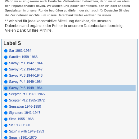
Wenn wir auszugsweise auch Deutsche Plattenfirmen betrachten, dann meist vor allem
Singers
Canaan
den Hitparadenanteil davon. Wir würden uns jedoch sehr freuen, den ein oder anderen
4011
B
Famous Ward
How Far From
1949
Spezialisten in unserer Runde begrüßen zu dürfen, der sich auch für Deutsche Singles
Singers
Canaan (Pt.2)
die Zeit nehmen möchte, um unsere Datenbank weiter wachsen zu lassen.
4012
A
Clara Ward
Just Over The
1949
** wir sind für jede konstruktive Mitteilung dankbar, die unseren
Hill
Datenbestand ergänzt oder Fehler in unserem Datenbestand bereinigt.
4012
B
Clara Ward
He Knows How
1949
Much We Can
Vielen Dank für Ihre Mithilfe.
Bear
4013
A
Famous Ward
Jesus Is So Real
1949
Singers
To Me
Label S
4013
B
Famous Ward
My Jesus Is All &
1949
Sar 1961-1964
Singers
All
Satellite 1959-1966
4014
A
Clara Ward
Who Could Ask
1949
For Anything
Savoy Pt.1 1942-1944
Else
Savoy Pt.2 1944-1947
4014
B
Clara Ward
I'Ve Got A Home
1949
4015
A
Atlanta Airs
I'M Clinging
1950
Savoy Pt.3 1944-1948
Closer To Jesus
Savoy Pt.4 1949-1964
4015
B
Atlanta Airs
On The
1950
Battlefield For
Savoy Pt.5 1949-1964
My Lord
Scepter Pt.1 1961-1965
4016
A
Famous Ward
I'M Bound For
1949
Singers
Higher Ground
Scepter Pt.2 1965-1972
4016
B
Famous Ward
Thy Holy Will Be
1949
Sensation 1946-1950
Singers
Done
Signature 1941-1947
4017
A
Famous Ward
Surely God Is
1949
Singers
Able
Sims 1955-1968
4017
B
Famous Ward
I Need Thee
1949
Sir 1959-1960
Singers
Every Hour
Sittin' in with 1949-1953
4018
A
Freddie Evans
When The
1950
Pearly Gates
Smash 1961-1970
Unfold