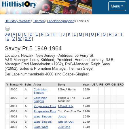
Menü
HitHistory Website
Themen
Labeldiscographien
Labels S
0-9
|
A
|
B
|
C
|
D
|
E
|
F
|
G
|
H
|
I
|
J
|
K
|
L
|
M
|
N
|
O
|
P
|
Q
|
R
|
S
|
T
|
U
|
V
|
W
|
X-Z
|
Savoy Pt.5 1949-1964
Location: Newark, New Jersey - Address: 56 Ferry St.
A&R-Manager: Leroy Kirkland, President: Herman Lubinsky, R&B-
Manager: Fred Mendelsohn >1952), R&B-Manager: Ralph Bass
(<1952), Sales & Promotion Manager: Herman Siegel
Der Labelnummernkreis 4000 sind Gospel-Singles:
Y
MasterNr
Seite
Artist
Song
Year
USA
RB
CW
GB
BRD
4000
A
Corinthian
I Got A Home
1949
Singers
4000
B
Corinthian
Rocks & The
1949
Singers
Mountain
4001
A
Progressive Four
I Cried Holy
1949
4001
B
Progressive Four
You Can Run On
1949
4002
A
Ward Singers
Jesus
1949
4002
B
Ward Singers
Stretch Out
1949
4003
A
Clara Ward
Just One
1949