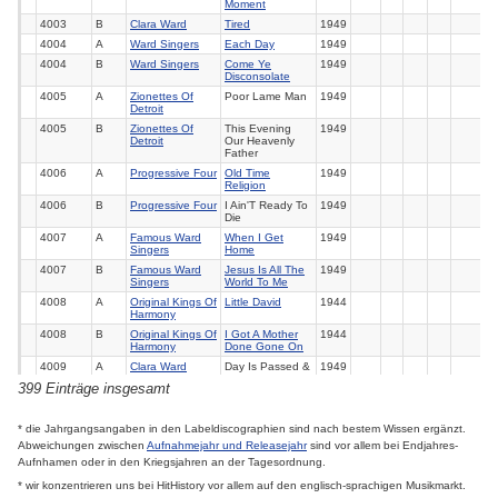
Moment
4003
B
Clara Ward
Tired
1949
4004
A
Ward Singers
Each Day
1949
4004
B
Ward Singers
Come Ye
1949
Disconsolate
4005
A
Zionettes Of
Poor Lame Man
1949
Detroit
4005
B
Zionettes Of
This Evening
1949
Detroit
Our Heavenly
Father
4006
A
Progressive Four
Old Time
1949
Religion
4006
B
Progressive Four
I Ain'T Ready To
1949
Die
4007
A
Famous Ward
When I Get
1949
Singers
Home
4007
B
Famous Ward
Jesus Is All The
1949
Singers
World To Me
4008
A
Original Kings Of
Little David
1944
Harmony
4008
B
Original Kings Of
I Got A Mother
1944
Harmony
Done Gone On
4009
A
Clara Ward
Day Is Passed &
1949
Gone
399 Einträge insgesamt
4009
B
Clara Ward
Prayer Changes
1949
Things
* die Jahrgangsangaben in den Labeldiscographien sind nach bestem Wissen ergänzt.
4010
A
Famous Ward
Jesus Gave Me
1949
Singers
Water
Abweichungen zwischen
Aufnahmejahr und Releasejahr
sind vor allem bei Endjahres-
Aufnhamen oder in den Kriegsjahren an der Tagesordnung.
4010
B
Famous Ward
Get Back Jordan
1949
Singers
* wir konzentrieren uns bei HitHistory vor allem auf den englisch-sprachigen Musikmarkt.
4011
A
Famous Ward
How Far From
1949