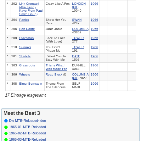
*
202
Link Cromwell
Crazy Like A Fox
LONDON
1966
(Aka Kenny
(UK)
Kaye From Patti
10040
Smith Goup)
*
204
Panics
Show Her You
SWAN
1966
Care
4247
*
206
Ron Dante
Janie Janie
COLUMBIA
1966
43862
*
208
Staccatos
Face To Face
TOWER
1966
(With Love)
277
*
210
Sunrays
You Don't
TOWER
1966
Phase Me
191
*
301
Shirtails
I Want You To
DATE
1966
Stay With Me
1503
*
303
Grassroots
This Is What I
DUNHILL
1966
Was Made For
4043
*
306
Wheels
Road Block
(I)
COLUMBIA
1966
(UK)
7827
*
308
Elmer Bernstein
Theme From
SELF
1966
The Silencers
MADE
*
310
Iguanas
This Is What I
DUNHILL
1966
17 Einträge insgesamt
Was Made For
4056
*
312
Royal
Leaving Me
LAURIE
1966
Guardsmen
3359
Meet the Beat 3
Die MTB-Reloaded-Idee
1965-01-MTB-Reloaded
1965-02-MTB-Reloaded
1965-03-MTB-Reloaded