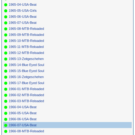
1965-04-USA-Beat
1965-05-USA-Girls
1965-06-USA-Beat
1965-07-USA-Beat
1965-08-MTB-Reloaded
1965-09-MTB-Reloaded
1965-10-MTB-Reloaded
1965-11-MTB-Reloaded
1965-12-MTB-Reloaded
1965-13-Zeitgeschehen
1965-14-Blue Eyed Soul
1965-15-Blue Eyed Soul
1965-16-Zeitgeschehen
1965-17-Blue Eyed Soul
1966-01-MTB-Reloaded
1966-02-MTB-Reloaded
1966-03-MTB-Reloaded
1966-04-USA-Beat
1966-05-USA-Beat
1966-06-USA-Beat
1966-07-USA-Beat
1966-08-MTB-Reloaded