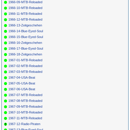
1966-09-MTB-Reloaded
1966-10-MTB-Reloaded
1966-11-MTB-Reloaded
1966-12-MTB-Reloaded
1966-13-Zeitgeschehen
1966-14-Blue-Eyed-Soul
1966-15-Blue-Eyed-Soul
1966-16-Zeitgeschehen
1966-17-Blue-Eyed-Soul
1966-18-Zeitgeschehen
1967-01-MTB-Reloaded
1967-02-MTB-Reloaded
1967-03-MTB-Reloaded
1967-04-USA-Beat
1967-05-USA-Beat
1967-06-USA-Beat
1967-07-MTB-Reloaded
1967-08-MTB-Reloaded
1967-09-MTB-Reloaded
1967-10-MTB-Reloaded
1967-11-MTB-Reloaded
1967-12-Radio-Piraten
1967-13-Blue-Eyed-Soul