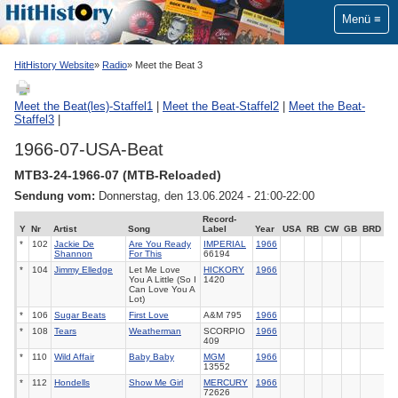
Menü
HitHistory Website
Radio
Meet the Beat 3
Meet the Beat(les)-Staffel1
|
Meet the Beat-Staffel2
|
Meet the Beat-
Staffel3
|
1966-07-USA-Beat
MTB3-24-1966-07 (MTB-Reloaded)
Sendung vom:
Donnerstag, den 13.06.2024 - 21:00-22:00
Record-
Y
Nr
Artist
Song
Label
Year
USA
RB
CW
GB
BRD
*
102
Jackie De
Are You Ready
IMPERIAL
1966
Shannon
For This
66194
*
104
Jimmy Elledge
Let Me Love
HICKORY
1966
You A Little (So I
1420
Can Love You A
Lot)
*
106
Sugar Beats
First Love
A&M 795
1966
*
108
Tears
Weatherman
SCORPIO
1966
409
*
110
Wild Affair
Baby Baby
MGM
1966
13552
*
112
Hondells
Show Me Girl
MERCURY
1966
72626