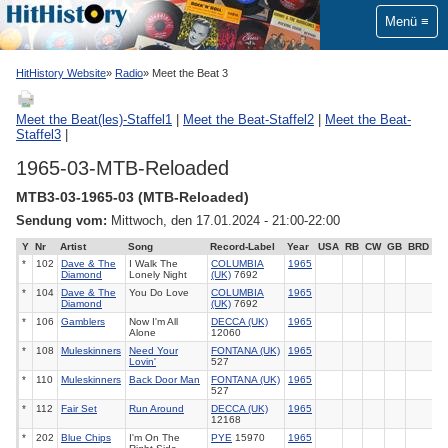
Menü
HitHistory Website
Radio
Meet the Beat 3
Meet the Beat(les)-Staffel1
|
Meet the Beat-Staffel2
|
Meet the Beat-
Staffel3
|
1965-03-MTB-Reloaded
MTB3-03-1965-03 (MTB-Reloaded)
Sendung vom:
Mittwoch, den 17.01.2024 - 21:00-22:00
Y
Nr
Artist
Song
Record-Label
Year
USA
RB
CW
GB
BRD
*
102
Dave & The
I Walk The
COLUMBIA
1965
Diamond
Lonely Night
(UK)
7692
*
104
Dave & The
You Do Love
COLUMBIA
1965
Diamond
(UK)
7692
*
106
Gamblers
Now I'm All
DECCA (UK)
1965
Alone
12060
*
108
Muleskinners
Need Your
FONTANA (UK)
1965
Lovin'
527
*
110
Muleskinners
Back Door Man
FONTANA (UK)
1965
527
*
112
Fair Set
Run Around
DECCA (UK)
1965
12168
*
202
Blue Chips
I'm On The
PYE
15970
1965