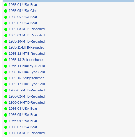
1965-04-USA-Beat
1965-05-USA-Girls
1965-06-USA-Beat
1965-07-USA-Beat
1965-08-MTB-Reloaded
1965-09-MTB-Reloaded
1965-10-MTB-Reloaded
1965-11-MTB-Reloaded
1965-12-MTB-Reloaded
1965-13-Zeitgeschehen
1965-14-Blue Eyed Soul
1965-15-Blue Eyed Soul
1965-16-Zeitgeschehen
1965-17-Blue Eyed Soul
1966-01-MTB-Reloaded
1966-02-MTB-Reloaded
1966-03-MTB-Reloaded
1966-04-USA-Beat
1966-05-USA-Beat
1966-06-USA-Beat
1966-07-USA-Beat
1966-08-MTB-Reloaded