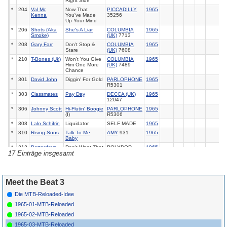
Right Side
*
204
Val Mc
Now That
PICCADILLY
1965
Kenna
You've Made
35256
Up Your Mind
*
206
Shots (Aka
She's A Liar
COLUMBIA
1965
Smoke)
(UK)
7713
*
208
Gary Farr
Don't Stop &
COLUMBIA
1965
Stare
(UK)
7608
*
210
T-Bones (Uk)
Won't You Give
COLUMBIA
1965
Him One More
(UK)
7489
Chance
*
301
David John
Diggin' For Gold
PARLOPHONE
1965
R5301
*
303
Classmates
Pay Day
DECCA (UK)
1965
12047
*
306
Johnny Scott
Hi-Flutin' Boogie
PARLOPHONE
1965
(I)
R5306
*
308
Lalo Schifrin
Liquidator
SELF MADE
1965
*
310
Rising Sons
Talk To Me
AMY
931
1965
Baby
*
312
Betterdays
Don't Want That
POLYDOR
1965
17 Einträge insgesamt
(UK) 56024
Meet the Beat 3
Die MTB-Reloaded-Idee
1965-01-MTB-Reloaded
1965-02-MTB-Reloaded
1965-03-MTB-Reloaded