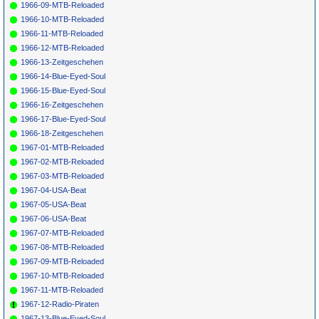
1966-09-MTB-Reloaded
1966-10-MTB-Reloaded
1966-11-MTB-Reloaded
1966-12-MTB-Reloaded
1966-13-Zeitgeschehen
1966-14-Blue-Eyed-Soul
1966-15-Blue-Eyed-Soul
1966-16-Zeitgeschehen
1966-17-Blue-Eyed-Soul
1966-18-Zeitgeschehen
1967-01-MTB-Reloaded
1967-02-MTB-Reloaded
1967-03-MTB-Reloaded
1967-04-USA-Beat
1967-05-USA-Beat
1967-06-USA-Beat
1967-07-MTB-Reloaded
1967-08-MTB-Reloaded
1967-09-MTB-Reloaded
1967-10-MTB-Reloaded
1967-11-MTB-Reloaded
1967-12-Radio-Piraten
1967-13-Blue-Eyed-Soul