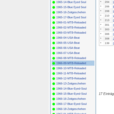
1965-14-Blue Eyed Soul
*
204
*
206
1965-15-Blue Eyed Soul
*
208
1965-16-Zeitgeschehen
*
210
1965-17-Blue Eyed Soul
*
213
1966-01-MTB-Reloaded
*
301
1966-02-MTB-Reloaded
*
303
1966-03-MTB-Reloaded
*
306
1966-04-USA-Beat
*
308
1966-05-USA-Beat
*
139
1966-06-USA-Beat
1966-07-USA-Beat
1966-08-MTB-Reloaded
1966-09-MTB-Reloaded
1966-10-MTB-Reloaded
1966-11-MTB-Reloaded
1966-12-MTB-Reloaded
1966-13-Zeitgeschehen
1966-14-Blue-Eyed-Soul
17 Einträ
1966-15-Blue-Eyed-Soul
1966-16-Zeitgeschehen
1966-17-Blue-Eyed-Soul
1966-18-Zeitgeschehen
1967-01-MTB-Reloaded