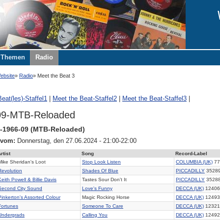
Themen
Radio
ebsite
Radio
Meet the Beat 3
eat(les)-Staffel1
|
Meet the Beat-Staffel2
|
Meet the Beat-Staffel3
|
09-MTB-Reloaded
-1966-09 (MTB-Reloaded)
 vom:
Donnerstag, den 27.06.2024 - 21:00-22:00
rtist
Song
Record-Label
Mike Sheridan's Loot
Stop Look Listen
COLUMBIA (UK)
77
Revolution
Shades Of Blue
PICCADILLY
3528
Keith Powell & Billie Davis
Tastes Sour Don't It
PICCADILLY
3528
Second City Sound
Love's Funny
DECCA (UK)
12406
Pinkerton's Assorted Colour
Magic Rocking Horse
DECCA (UK)
12493
Fortunes
Someone To Care
DECCA (UK)
12321
Undergrads
Calling You
DECCA (UK)
12492