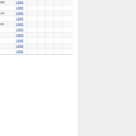
098
1966
1966
124
1966
1966
483
1966
1966
1966
1966
1966
1966