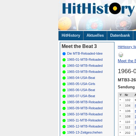
Navigation
HitHistory
Aktuelles
Datenbank
überspringen
Meet the Beat 3
HitHistory W
Die MTB-Reloaded-Idee
1965-01-MTB-Reloaded
Meet the B
1965-02-MTB-Reloaded
1966-
1965-03-MTB-Reloaded
1965-04-USA-Beat
MTB3-26
1965-05-USA-Girls
Sendung
1965-06-USA-Beat
Y
Nr
A
1965-07-USA-Beat
*
102
1965-08-MTB-Reloaded
*
104
1965-09-MTB-Reloaded
*
106
1965-10-MTB-Reloaded
*
108
1965-11-MTB-Reloaded
*
110
1965-12-MTB-Reloaded
*
112
1965-13-Zeitgeschehen
*
202