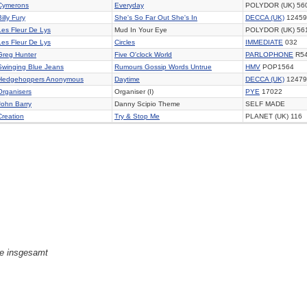
Cymerons
Everyday
POLYDOR (UK) 56
Billy Fury
She's So Far Out She's In
DECCA (UK)
12459
Les Fleur De Lys
Mud In Your Eye
POLYDOR (UK) 56
Les Fleur De Lys
Circles
IMMEDIATE
032
Greg Hunter
Five O'clock World
PARLOPHONE
R5
Swinging Blue Jeans
Rumours Gossip Words Untrue
HMV
POP1564
Hedgehoppers Anonymous
Daytime
DECCA (UK)
12479
Organisers
Organiser (I)
PYE
17022
John Barry
Danny Scipio Theme
SELF MADE
Creation
Try & Stop Me
PLANET (UK) 116
ge insgesamt