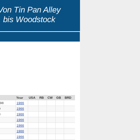
Von Tin Pan Alley
bis Woodstock
Year
USA
RB
CW
GB
BRD
98
1966
9
1966
8
1966
1966
1966
1966
1966