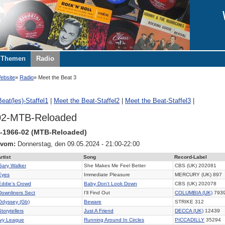
Themen
Radio
ebsite
Radio
Meet the Beat 3
eat(les)-Staffel1
|
Meet the Beat-Staffel2
|
Meet the Beat-Staffel3
|
02-MTB-Reloaded
-1966-02 (MTB-Reloaded)
 vom:
Donnerstag, den 09.05.2024 - 21:00-22:00
rtist
Song
Record-Label
Gary Walker
She Makes Me Feel Better
CBS (UK) 202081
Eyes
Immediate Pleasure
MERCURY (UK) 897
Eddie's Crowd
Baby Don't Look Down
CBS (UK) 202078
Downliners Sect
I'll Find Out
COLUMBIA (UK)
793
Odyssey (Gb)
Beware
STRIKE 312
Storytellers
Just A Friend
DECCA (UK)
12439
Ivy League
Running Around In Circles
PICCADILLY
35294