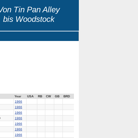
Von Tin Pan Alley
bis Woodstock
Year
USA
RB
CW
GB
BRD
1966
1966
1966
9
1966
1966
1966
1966