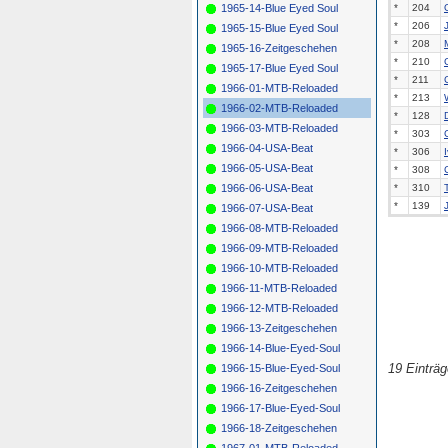
1965-14-Blue Eyed Soul
*
204
*
206
1965-15-Blue Eyed Soul
*
208
1965-16-Zeitgeschehen
*
210
1965-17-Blue Eyed Soul
*
211
1966-01-MTB-Reloaded
*
213
1966-02-MTB-Reloaded
*
128
1966-03-MTB-Reloaded
*
303
1966-04-USA-Beat
*
306
1966-05-USA-Beat
*
308
1966-06-USA-Beat
*
310
*
139
1966-07-USA-Beat
1966-08-MTB-Reloaded
1966-09-MTB-Reloaded
1966-10-MTB-Reloaded
1966-11-MTB-Reloaded
1966-12-MTB-Reloaded
1966-13-Zeitgeschehen
1966-14-Blue-Eyed-Soul
19 Einträ
1966-15-Blue-Eyed-Soul
1966-16-Zeitgeschehen
1966-17-Blue-Eyed-Soul
1966-18-Zeitgeschehen
1967-01-MTB-Reloaded