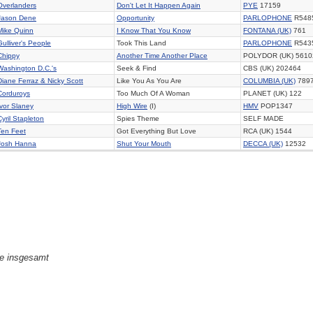
Overlanders
Don't Let It Happen Again
PYE
17159
Jason Dene
Opportunity
PARLOPHONE
R548
Mike Quinn
I Know That You Know
FONTANA (UK)
761
Gulliver's People
Took This Land
PARLOPHONE
R543
Chippy
Another Time Another Place
POLYDOR (UK) 5610
Washington D.C.'s
Seek & Find
CBS (UK) 202464
Diane Ferraz & Nicky Scott
Like You As You Are
COLUMBIA (UK)
789
Corduroys
Too Much Of A Woman
PLANET (UK) 122
Ivor Slaney
High Wire
(I)
HMV
POP1347
Cyril Stapleton
Spies Theme
SELF MADE
Ten Feet
Got Everything But Love
RCA (UK) 1544
Josh Hanna
Shut Your Mouth
DECCA (UK)
12532
ge insgesamt