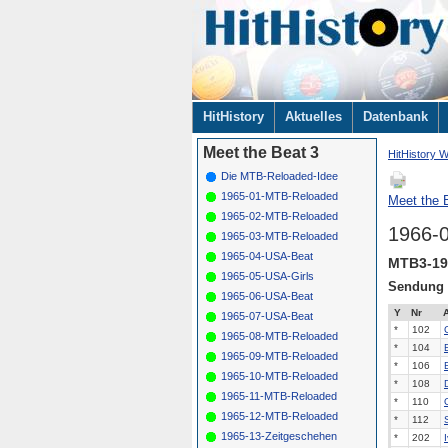
Navigation
HitHistory
Aktuelles
Datenbank
überspringen
Meet the Beat 3
HitHistory W
Die MTB-Reloaded-Idee
1965-01-MTB-Reloaded
Meet the B
1965-02-MTB-Reloaded
1966-
1965-03-MTB-Reloaded
1965-04-USA-Beat
MTB3-19
1965-05-USA-Girls
Sendung
1965-06-USA-Beat
Y
Nr
A
1965-07-USA-Beat
*
102
1965-08-MTB-Reloaded
*
104
1965-09-MTB-Reloaded
*
106
1965-10-MTB-Reloaded
*
108
1965-11-MTB-Reloaded
*
110
1965-12-MTB-Reloaded
*
112
1965-13-Zeitgeschehen
*
202