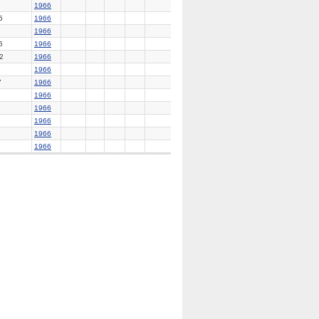
1966
5
1966
1966
5
1966
2
1966
1966
7
1966
1966
1966
1966
1966
1966