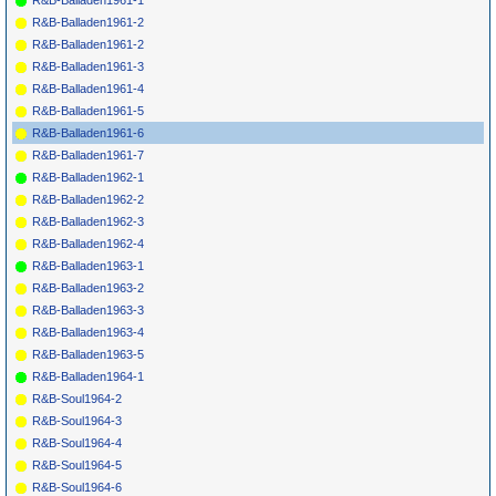
R&B-Balladen1961-1
R&B-Balladen1961-2
R&B-Balladen1961-2
R&B-Balladen1961-3
R&B-Balladen1961-4
R&B-Balladen1961-5
R&B-Balladen1961-6
R&B-Balladen1961-7
R&B-Balladen1962-1
R&B-Balladen1962-2
R&B-Balladen1962-3
R&B-Balladen1962-4
R&B-Balladen1963-1
R&B-Balladen1963-2
R&B-Balladen1963-3
R&B-Balladen1963-4
R&B-Balladen1963-5
R&B-Balladen1964-1
R&B-Soul1964-2
R&B-Soul1964-3
R&B-Soul1964-4
R&B-Soul1964-5
R&B-Soul1964-6