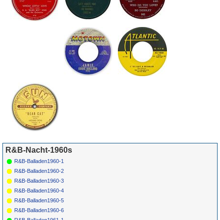
& Jimmy Ricks
Free
2090
*
030
Flamingos
Time Was
END
1092
1961
45
*
032
Shep & The
This I Know
HULL
740
1961
Limelites
R&B-Nacht-1960s
R&B-Balladen1960-1
R&B-Balladen1960-2
R&B-Balladen1960-3
R&B-Balladen1960-4
R&B-Balladen1960-5
R&B-Balladen1960-6