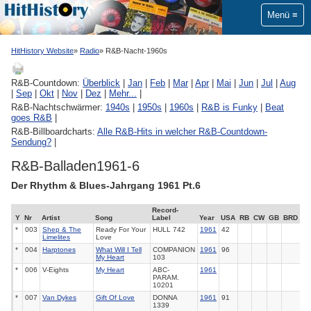
Menü
HitHistory Website
Radio
R&B-Nacht-1960s
R&B-Countdown:
Überblick
|
Jan
|
Feb
|
Mar
|
Apr
|
Mai
|
Jun
|
Jul
|
Aug
|
Sep
|
Okt
|
Nov
|
Dez
|
Mehr...
|
R&B-Nachtschwärmer:
1940s
|
1950s
|
1960s
|
R&B is Funky
|
Beat
goes R&B
|
R&B-Billboardcharts:
Alle R&B-Hits in welcher R&B-Countdown-
Sendung?
|
R&B-Balladen1961-6
Der Rhythm & Blues-Jahrgang 1961 Pt.6
Record-
Y
Nr
Artist
Song
Label
Year
USA
RB
CW
GB
BRD
*
003
Shep & The
Ready For Your
HULL
742
1961
42
Limelites
Love
*
004
Harptones
What Will I Tell
COMPANION
1961
96
My Heart
103
*
006
V-Eights
My Heart
ABC-
1961
PARAM.
10201
*
007
Van Dykes
Gift Of Love
DONNA
1961
91
1339