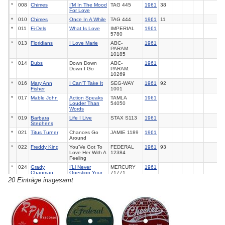
*
008
Chimes
I'M In The Mood
TAG
445
1961
38
For Love
*
010
Chimes
Once In A While
TAG
444
1961
11
*
011
Fi-Dels
What Is Love
IMPERIAL
1961
5780
*
013
Floridians
I Love Marie
ABC-
1961
PARAM.
10185
*
014
Dubs
Down Down
ABC-
1961
Down I Go
PARAM.
10269
*
016
Mary Ann
I Can'T Take It
SEG-WAY
1961
92
Fisher
1001
*
017
Mable John
Action Speaks
TAMLA
1961
Louder Than
54050
Words
*
019
Barbara
Life I Live
STAX
S113
1961
Stephens
*
021
Titus Turner
Chances Go
JAMIE
1189
1961
Around
*
022
Freddy King
You'Ve Got To
FEDERAL
1961
93
Love Her With A
12384
Feeling
*
024
Grady
I'Ll Never
MERCURY
1961
Chapman
Question Your
71771
Love
20 Einträge insgesamt
*
026
Thurston Harris
Send Me Some
ALADDIN
1961
Lovin'
3468
*
027
Hank Ballard &
I'M Gonna Miss
KING
5578
1961
The
You
Midnighters
*
028
La Vern Baker
I'Ll Never Be
ATLANTIC
1961
103