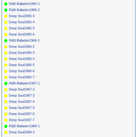
R&B-Balladen1965-1
R&B-Balladen1965-2
Deep Soul1965-3
Deep Soul1965-4
Deep Soul1965-5
Deep Soul1965-6
R&B-Balladen1966-1
Deep Soul1966-2
Deep Soul1966-3
Deep Soul1966-4
Deep Soul1966-5
Deep Soul1966-6
Deep Soul1966-7
R&B-Balladen1967-1
Deep Soul1967-2
Deep Soul1967-3
Deep Soul1967-4
Deep Soul1967-5
Deep Soul1967-6
Deep Soul1967-7
R&B-Balladen1968-1
Deep Soul1968-2