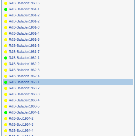
R&B-Balladen1960-6
R&B-Balladen1961-1
R&B-Balladen1961-2
R&B-Balladen1961-2
R&B-Balladen1961-3
R&B-Balladen1961-4
R&B-Balladen1961-5
R&B-Balladen1961-6
R&B-Balladen1961-7
R&B-Balladen1962-1
R&B-Balladen1962-2
R&B-Balladen1962-3
R&B-Balladen1962-4
R&B-Balladen1963-1
R&B-Balladen1963-2
R&B-Balladen1963-3
R&B-Balladen1963-4
R&B-Balladen1963-5
R&B-Balladen1964-1
R&B-Soul1964-2
R&B-Soul1964-3
R&B-Soul1964-4