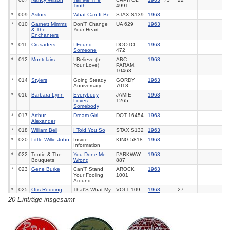
Truth
4991
*
009
Astors
What Can It Be
STAX
S139
1963
*
010
Garnett Mimms
Don'T Change
UA
629
1963
& The
Your Heart
Enchanters
*
011
Crusaders
I Found
DOOTO
1963
Someone
472
*
012
Montclairs
I Believe (In
ABC-
1963
Your Love)
PARAM.
10463
*
014
Stylers
Going Steady
GORDY
1963
Anniversary
7018
*
016
Barbara Lynn
Everybody
JAMIE
1963
Loves
1265
Somebody
*
017
Arthur
Dream Girl
DOT
16454
1963
Alexander
*
018
William Bell
I Told You So
STAX
S132
1963
*
020
Little Willie John
Inside
KING
5818
1963
Information
*
022
Tootie & The
You Done Me
PARKWAY
1963
Bouquets
Wrong
887
*
023
Gene Burke
Can'T Stand
AROCK
1963
Your Fooling
1001
Around
*
025
Otis Redding
That'S What My
VOLT
109
1963
27
Heart Needs
20 Einträge insgesamt
*
027
Clyde Mc
So Close To
MERCURY
1963
Phatter
Being In Love
72166
*
028
Solomon Burke
Beautiful Brown
ATLANTIC
1963
Eyes
2205