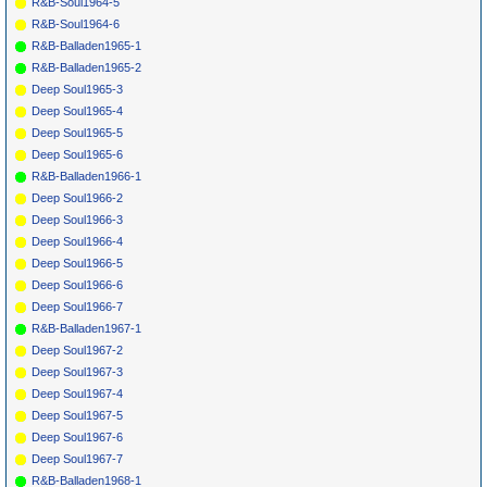
R&B-Soul1964-5
R&B-Soul1964-6
R&B-Balladen1965-1
R&B-Balladen1965-2
Deep Soul1965-3
Deep Soul1965-4
Deep Soul1965-5
Deep Soul1965-6
R&B-Balladen1966-1
Deep Soul1966-2
Deep Soul1966-3
Deep Soul1966-4
Deep Soul1966-5
Deep Soul1966-6
Deep Soul1966-7
R&B-Balladen1967-1
Deep Soul1967-2
Deep Soul1967-3
Deep Soul1967-4
Deep Soul1967-5
Deep Soul1967-6
Deep Soul1967-7
R&B-Balladen1968-1