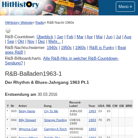
Menü
HitHistory Website
Radio
R&B-Nacht-1960s
R&B-Countdown:
Überblick
|
Jan
|
Feb
|
Mar
|
Apr
|
Mai
|
Jun
|
Jul
|
Aug
|
Sep
|
Okt
|
Nov
|
Dez
|
Mehr...
|
R&B-Nachtschwärmer:
1940s
|
1950s
|
1960s
|
R&B is Funky
|
Beat
goes R&B
|
R&B-Billboardcharts:
Alle R&B-Hits in welcher R&B-Countdown-
Sendung?
|
R&B-Balladen1963-1
Der Rhythm & Blues-Jahrgang 1963 Pt.1
Erstsendung am
30.03.2016
Record-
Y
Nr
Artist
Song
Label
Year
USA
RB
CW
GB
BRD
*
003
Betty Harris
Cry To Me
JUBILEE
1963
23
10
5456
*
004
Billy Stewart
Strange Feeling
CHESS
1963
70
25
1868
*
006
Wynona Carr
Carrying A Torch
REPRISE
1963
20201
*
007
Nancy Wilson
Tell Me The
CAPITOL
1963
73
22