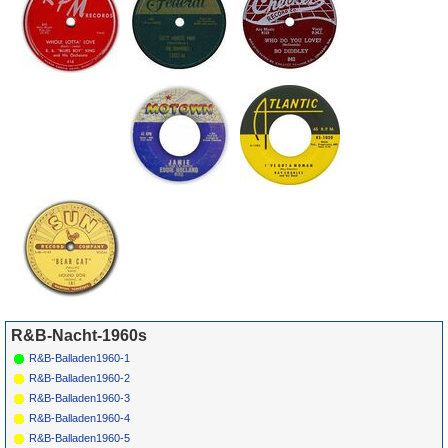
*
030
Ray Charles
Busted
ABC-
1963
4
3
21
PARAM.
10481
*
032
Shep & The
It'S All Over Now
HULL
757
1963
Limelites
R&B-Nacht-1960s
R&B-Balladen1960-1
R&B-Balladen1960-2
R&B-Balladen1960-3
R&B-Balladen1960-4
R&B-Balladen1960-5