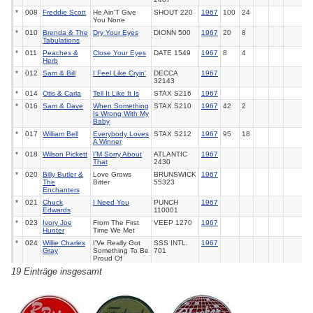
*
008
Freddie Scott
He Ain'T Give
SHOUT
220
1967
100
24
You None
*
010
Brenda & The
Dry Your Eyes
DIONN
500
1967
20
8
Tabulations
*
011
Peaches &
Close Your Eyes
DATE
1549
1967
8
4
Herb
*
012
Sam & Bill
I Feel Like Cryin'
DECCA
1967
32143
*
014
Otis & Carla
Tell It Like It Is
STAX
S216
1967
*
016
Sam & Dave
When Something
STAX
S210
1967
42
2
Is Wrong With My
Baby
*
017
William Bell
Everybody Loves
STAX
S212
1967
95
18
A Winner
*
018
Wilson Pickett
I'M Sorry About
ATLANTIC
1967
That
2430
*
020
Billy Butler &
Love Grows
BRUNSWICK
1967
The
Bitter
55323
Enchanters
*
021
Chuck
I Need You
PUNCH
1967
Edwards
110001
*
023
Ivory Joe
From The First
VEEP
1270
1967
Hunter
Time We Met
*
024
Willie Charles
I'Ve Really Got
SSS INTL.
1967
Gray
Something To Be
701
Proud Of
19 Einträge insgesamt
*
026
Roscoe
Darling Please
SOUND
1967
Robinson
Tell Me
STAGE
2595
*
027
Eddie Holman
Never Let Me Go
PARKWAY
1967
157
*
029
Chris Clark
Beginning Of
MOTOWN
1967