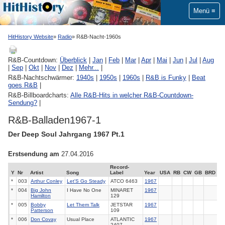
Menü
HitHistory Website
Radio
R&B-Nacht-1960s
R&B-Countdown:
Überblick
|
Jan
|
Feb
|
Mar
|
Apr
|
Mai
|
Jun
|
Jul
|
Aug
|
Sep
|
Okt
|
Nov
|
Dez
|
Mehr...
|
R&B-Nachtschwärmer:
1940s
|
1950s
|
1960s
|
R&B is Funky
|
Beat
goes R&B
|
R&B-Billboardcharts:
Alle R&B-Hits in welcher R&B-Countdown-
Sendung?
|
R&B-Balladen1967-1
Der Deep Soul Jahrgang 1967 Pt.1
Erstsendung am
27.04.2016
Record-
Y
Nr
Artist
Song
Label
Year
USA
RB
CW
GB
BRD
*
003
Arthur Conley
Let'S Go Steady
ATCO
6463
1967
*
004
Big John
I Have No One
MINARET
1967
Hamilton
129
*
005
Bobby
Let Them Talk
JETSTAR
1967
Patterson
109
*
006
Don Covay
Usual Place
ATLANTIC
1967
2407