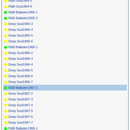
R&B-Soul1964-5
R&B-Soul1964-6
R&B-Balladen1965-1
R&B-Balladen1965-2
Deep Soul1965-3
Deep Soul1965-4
Deep Soul1965-5
Deep Soul1965-6
R&B-Balladen1966-1
Deep Soul1966-2
Deep Soul1966-3
Deep Soul1966-4
Deep Soul1966-5
Deep Soul1966-6
Deep Soul1966-7
R&B-Balladen1967-1
Deep Soul1967-2
Deep Soul1967-3
Deep Soul1967-4
Deep Soul1967-5
Deep Soul1967-6
Deep Soul1967-7
R&B-Balladen1968-1