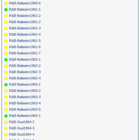
R&B-Balladen1960-6
R&B-Balladen1961-1
R&B-Balladen1961-2
R&B-Balladen1961-2
R&B-Balladen1961-3
R&B-Balladen1961-4
R&B-Balladen1961-5
R&B-Balladen1961-6
R&B-Balladen1961-7
R&B-Balladen1962-1
R&B-Balladen1962-2
R&B-Balladen1962-3
R&B-Balladen1962-4
R&B-Balladen1963-1
R&B-Balladen1963-2
R&B-Balladen1963-3
R&B-Balladen1963-4
R&B-Balladen1963-5
R&B-Balladen1964-1
R&B-Soul1964-2
R&B-Soul1964-3
R&B-Soul1964-4