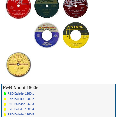
The End
1114
R&B-Nacht-1960s
R&B-Balladen1960-1
R&B-Balladen1960-2
R&B-Balladen1960-3
R&B-Balladen1960-4
R&B-Balladen1960-5