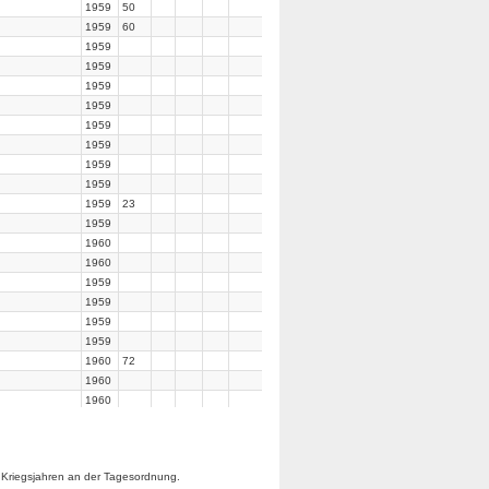
1959
50
1959
60
1959
1959
1959
1959
1959
1959
1959
1959
1959
23
1959
1960
1960
1959
1959
1959
1959
1960
72
1960
1960
1960
1960
1960
 Kriegsjahren an der Tagesordnung.
1960