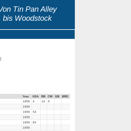
Von Tin Pan Alley
bis Woodstock
|
Year
USA
RB
CW
GB
BRD
1959
4
14
5
1959
1959
53
1959
1959
83
1959