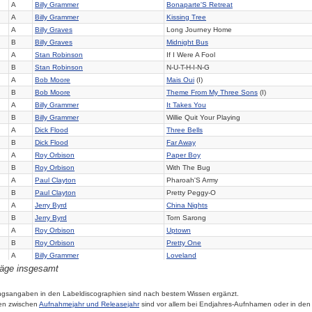
A
Billy Grammer
Bonaparte'S Retreat
A
Billy Grammer
Kissing Tree
A
Billy Graves
Long Journey Home
B
Billy Graves
Midnight Bus
A
Stan Robinson
If I Were A Fool
B
Stan Robinson
N-U-T-H-I-N-G
A
Bob Moore
Mais Oui
(I)
B
Bob Moore
Theme From My Three Sons
(I)
A
Billy Grammer
It Takes You
B
Billy Grammer
Willie Quit Your Playing
A
Dick Flood
Three Bells
B
Dick Flood
Far Away
A
Roy Orbison
Paper Boy
B
Roy Orbison
With The Bug
A
Paul Clayton
Pharoah'S Army
B
Paul Clayton
Pretty Peggy-O
A
Jerry Byrd
China Nights
B
Jerry Byrd
Torn Sarong
A
Roy Orbison
Uptown
B
Roy Orbison
Pretty One
A
Billy Grammer
Loveland
räge insgesamt
B
Billy Grammer
On The Job Too Long
A
Dick Flood
It Only Costs A Dime
B
Dick Flood
It'S My Way
ngsangaben in den Labeldiscographien sind nach bestem Wissen ergänzt.
en zwischen
Aufnahmejahr und Releasejahr
sind vor allem bei Endjahres-Aufnhamen oder in den
A
Jack Le Banc
Boogie Woogie