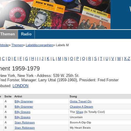
Themen
Radio
ebsite
Themen
Labeldiscographien
Labels M
|
C
|
D
|
E
|
F
|
G
|
H
|
I
|
J
|
K
|
L
|
M
|
N
|
O
|
P
|
Q
|
R
|
S
|
T
|
U
|
V
|
W
|
X-Z
ent 1959-1979
 New York, New York - Address: 539 W. 25th St.
red Forster, Manager: Larry Uttal (1959-1960), President: Fred Forster
ributed:
LONDON
r
Seite
Artist
Song
A
Billy Grammer
Gotta Travel On
B
Billy Grammer
Chasing A Dream
A
Billy Graves
The
Shag
(Is Totally Cool)
B
Billy Graves
Uncertain
A
Stan Robinson
Boom-A-Dip-Dip
B
Stan Robinson
My Heart Beats