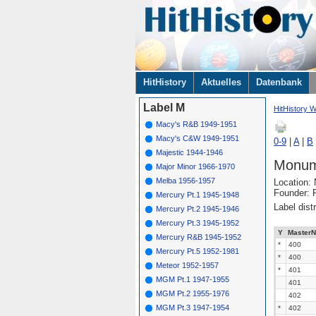
Navigation
HitHistory
Aktuelles
Datenbank
überspringen
Label M
HitHistory W
Macy's R&B 1949-1951
Macy's C&W 1949-1951
0-9
|
A
|
B
Majestic 1944-1946
Monum
Major Minor 1966-1970
Melba 1956-1957
Location:
Founder: F
Mercury Pt.1 1945-1948
Label dist
Mercury Pt.2 1945-1946
Mercury Pt.3 1945-1952
Y
MasterN
Mercury R&B 1945-1952
*
400
Mercury Pt.5 1952-1981
*
400
Meteor 1952-1957
*
401
MGM Pt.1 1947-1955
401
MGM Pt.2 1955-1976
402
MGM Pt.3 1947-1954
*
402