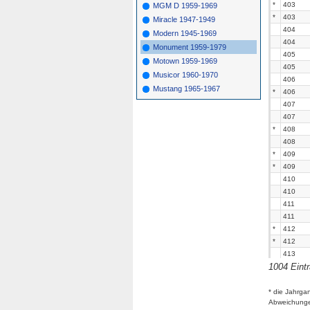
*
403
MGM D 1959-1969
*
403
Miracle 1947-1949
404
Modern 1945-1969
404
Monument 1959-1979
405
Motown 1959-1969
405
Musicor 1960-1970
406
Mustang 1965-1967
*
406
407
407
*
408
408
*
409
*
409
410
410
411
411
*
412
*
412
413
1004 Eint
413
414
414
* die Jahrga
Abweichung
415