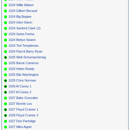
1024 Willie Mabon
1024 Gilbert Becaud
1024 Big Bopper
1024 Glen Glenn
1024 Sanford Clark (2)
1024 Santo Farina
1024 Bettye Swann
1024 Ted Templeman
1024 Paul & Barry Ryan
1025 Welt-Schumachertag
1025 Barrie Cameron
1025 Helen Reddy
1025 Ella Washington
1025 Chris Norman
1026 Al Casey 1
1027 Al Casey 2
1027 Babs Gonzales
1027 Bonnie Lou
1027 Floyd Cramer 1
1028 Floyd Cramer 2
1027 Don Partridge
1027 Mike Appel