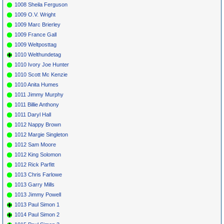
1008 Sheila Ferguson
1009 O.V. Wright
1009 Marc Brierley
1009 France Gall
1009 Weltposttag
1010 Welthundetag
1010 Ivory Joe Hunter
1010 Scott Mc Kenzie
1010 Anita Humes
1011 Jimmy Murphy
1011 Billie Anthony
1011 Daryl Hall
1012 Nappy Brown
1012 Margie Singleton
1012 Sam Moore
1012 King Solomon
1012 Rick Parfitt
1013 Chris Farlowe
1013 Garry Mills
1013 Jimmy Powell
1013 Paul Simon 1
1014 Paul Simon 2