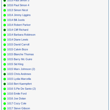
1015 Paul Simon 3
1016 Paul Simon 4
1013 Simon Nicol
1014 Jimmy Liggins
1014 Bill Justis
1014 Robert Parker
1014 Cliff Richard
1014 Barbara Robinson
1014 Diane Lewis
1015 David Carroll
1015 Calvin Boze
1015 Blanche Thomas
1015 Barry Mc Guire
1015 Sid King
1015 Marv Johnson (2)
1015 Chris Andrews
1015 Lydia Marcella
1016 Bert Kaempfert
1016 S.Pie De Santo (2)
1016 Emile Ford
1016 Joe Dolan
1017 Cozy Cole
1017 Steve Gibson