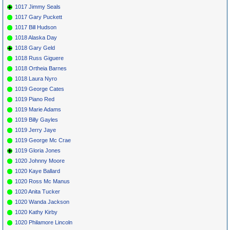
1017 Jimmy Seals
1017 Gary Puckett
1017 Bill Hudson
1018 Alaska Day
1018 Gary Geld
1018 Russ Giguere
1018 Ortheia Barnes
1018 Laura Nyro
1019 George Cates
1019 Piano Red
1019 Marie Adams
1019 Billy Gayles
1019 Jerry Jaye
1019 George Mc Crae
1019 Gloria Jones
1020 Johnny Moore
1020 Kaye Ballard
1020 Ross Mc Manus
1020 Anita Tucker
1020 Wanda Jackson
1020 Kathy Kirby
1020 Philamore Lincoln