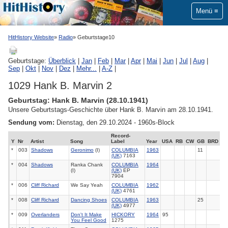
Menü
HitHistory Website
Radio
Geburtstage10
Geburtstage:
Überblick
|
Jan
|
Feb
|
Mar
|
Apr
|
Mai
|
Jun
|
Jul
|
Aug
|
Sep
|
Okt
|
Nov
|
Dez
|
Mehr...
|
A-Z
|
1029 Hank B. Marvin 2
Geburtstag: Hank B. Marvin (28.10.1941)
Unsere Geburtstags-Geschichte über Hank B. Marvin am 28.10.1941.
Sendung vom:
Dienstag, den 29.10.2024 - 1960s-Block
Record-
Y
Nr
Artist
Song
Label
Year
USA
RB
CW
GB
BRD
*
003
Shadows
Geronimo
(I)
COLUMBIA
1963
11
(UK)
7163
*
004
Shadows
Ranka Chank
COLUMBIA
1964
(I)
(UK)
EP
7904
*
006
Cliff Richard
We Say Yeah
COLUMBIA
1962
(UK)
4761
*
008
Cliff Richard
Dancing Shoes
COLUMBIA
1963
25
(UK)
4977
*
009
Overlanders
Don't It Make
HICKORY
1964
95
You Feel Good
1275