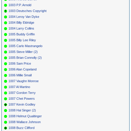
1003 P.P. Arnold
1003 Deutsches Copyright
1004 Leroy Van Dyke
1004 Billy Eldridge
1004 Larry Collins
1005 Buddy Griffin
1005 Billy Lee Riley
1005 Carlo Mastrangelo
1005 Steve Miller (2)
1005 Brian Connolly (2)
1006 Sam Price
1006 Alan Copeland
1006 Millie Small
1007 Vaughn Monroe
1007 Al Martino
1007 Gordon Terry
1007 Chet Powers
1007 Kevin Godley
1008 Hal Singer (2)
1008 Helmut Qualtinger
1008 Wallace Johnson
1008 Buzz Clifford