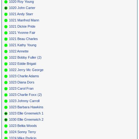
1020 Roy Young
1020 John Carter
1021 Andy Starr
1021 Manfred Mann
1021 Dickie Pride
1021 Yvonne Fair
1021 Beau Charles
1021 Kathy Young
1022 Annette
1022 Bobby Fuller (2)
1022 Eddie Brigati
1022 Jerry Mc George
1023 Charlie Adams
1023 Diana Dors
1023 Carol Fran
1023 Charlie Foxx (2)
1023 Johnny Carroll
1023 Barbara Hawkins
1023 Ellie Greenwich 1
1030 Ellie Greenwich 2
1023 Belita Woods
1024 Sonny Terry
1024 Mike Pedicin