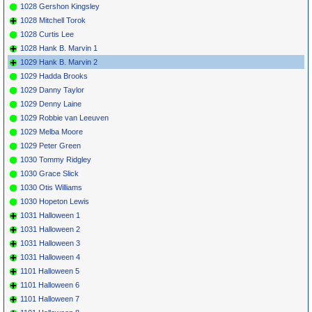
1028 Gershon Kingsley
1028 Mitchell Torok
1028 Curtis Lee
1028 Hank B. Marvin 1
1029 Hank B. Marvin 2
1029 Hadda Brooks
1029 Danny Taylor
1029 Denny Laine
1029 Robbie van Leeuven
1029 Melba Moore
1029 Peter Green
1030 Tommy Ridgley
1030 Grace Slick
1030 Otis Williams
1030 Hopeton Lewis
1031 Halloween 1
1031 Halloween 2
1031 Halloween 3
1031 Halloween 4
1101 Halloween 5
1101 Halloween 6
1101 Halloween 7