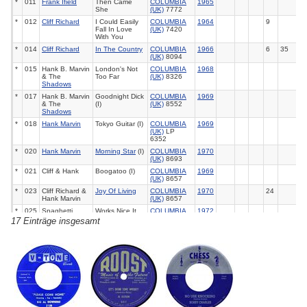
*
011
Frank Ifield
Then Came
COLUMBIA
1965
She
(UK)
7772
*
012
Cliff Richard
I Could Easily
COLUMBIA
1964
9
Fall In Love
(UK)
7420
With You
*
014
Cliff Richard
In The Country
COLUMBIA
1966
6
35
(UK)
8094
*
015
Hank B. Marvin
London's Not
COLUMBIA
1968
& The
Too Far
(UK)
8326
Shadows
*
017
Hank B. Marvin
Goodnight Dick
COLUMBIA
1969
& The
(I)
(UK)
8552
Shadows
*
018
Hank Marvin
Tokyo Guitar (I)
COLUMBIA
1969
(UK)
LP
6352
*
020
Hank Marvin
Morning Star
(I)
COLUMBIA
1970
(UK)
8693
*
021
Cliff & Hank
Boogatoo (I)
COLUMBIA
1969
(UK)
8657
*
023
Cliff Richard &
Joy Of Living
COLUMBIA
1970
24
Hank Marvin
(UK)
8657
*
025
Spaghetti
Works Nice It
COLUMBIA
1972
Junction
You Can Get It
(UK)
8935
17 Einträge insgesamt
*
027
Marvin Welch &
Skin Deep
EMI 05421
1973
Farrar
*
029
Olivia Newton-
Sam
MCA 40670
1977
38
40
6
John