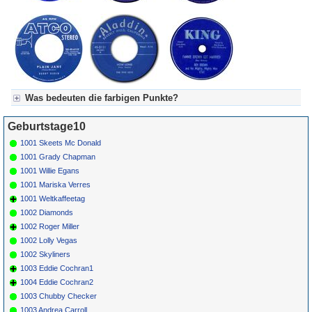
Was bedeuten die farbigen Punkte?
Für Axel's Tageskalender:
Geburtstage10
Grün = Kurzgeschichte
Grün! = fachlich bestimmt spannend, nicht verpassen!
1001 Skeets Mc Donald
Grün+ = Stundenbeitrag
1001 Grady Chapman
Gelb = Kurzgeschichten oder Stundensendungen in Arbeit
1001 Willie Egans
Blau = Beschreibungstext (beschreibender Text)
1001 Mariska Verres
1001 Weltkaffeetag
1002 Diamonds
1002 Roger Miller
1002 Lolly Vegas
1002 Skyliners
1003 Eddie Cochran1
1004 Eddie Cochran2
1003 Chubby Checker
1003 Andrea Carroll