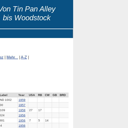
Von Tin Pan Alley
bis Woodstock
ez
|
Mehr...
|
A-Z
|
Label
Year
USA
RB
CW
GB
BRD
ND 1002
1959
00
1957
109
1958
27
17
524
1956
481
1956
7
5
14
04
1956