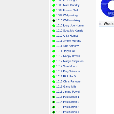
1009 Marc Brierley
1009 France Gall
1009 Weltposttag
1010 Welthundetag
Was be
1010 Ivory Joe Hunter
1010 Scott Mc Kenzie
Für Axel
1010 Anita Humes
Grün = K
Grün! = 
1011 Jimmy Murphy
Grün+ = 
1011 Billie Anthony
Gelb = K
1011 Daryl Hall
Blau = B
1012 Nappy Brown
1012 Margie Singleton
1012 Sam Moore
1012 King Solomon
1012 Rick Parfitt
1013 Chris Farlowe
1013 Garry Mills
1013 Jimmy Powell
1013 Paul Simon 1
1014 Paul Simon 2
1015 Paul Simon 3
1016 Paul Simon 4