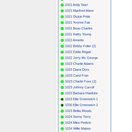
1021 Andy Starr
1021 Manfred Mann
1021 Dickie Pride
1021 Yvonne Fair
1021 Beau Charles
1021 Kathy Young
1022 Annette
1022 Bobby Fuller (2)
1022 Eddie Brigati
1022 Jerry Mc George
1023 Charlie Adams
1023 Diana Dors
1023 Carol Fran
1023 Charlie Foxx (2)
1023 Johnny Carroll
1023 Barbara Hawkins
1023 Ellie Greenwich 1
1030 Ellie Greenwich 2
1023 Belita Woods
1024 Sonny Terry
1024 Mike Pedicin
1024 Willie Mabon