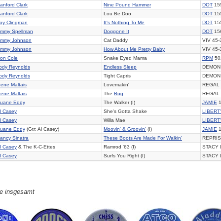
anford Clark
Nine Pound Hammer
DOT
15
anford Clark
Lou Be Doo
DOT
15
oy Clingman
It's Nothing To Me
DOT
15
immy Spellman
Doggone It
DOT
15
immy Johnson
Cat Daddy
VIV 45-
immy Johnson
How About Me Pretty Baby
VIV 45-
on Cole
Snake Eyed Mama
RPM
50
ody Reynolds
Endless Sleep
DEMON
ody Reynolds
Tight Capris
DEMON
ene Maltais
Lovemakin'
REGAL 
ene Maltais
The
Bug
REGAL 
uane Eddy
The Walker (I)
JAMIE
1
l Casey
She's Gotta Shake
LIBERT
l Casey
Willa Mae
LIBERT
uane Eddy
(Gtr: Al Casey)
Moovin' & Groovin'
(I)
JAMIE
1
ancy Sinatra
These Boots Are Made For Walkin'
REPRIS
l Casey
& The K-C-Ettes
Ramrod '63 (I)
STACY 
l Casey
Surfs You Right (I)
STACY 
ge insgesamt