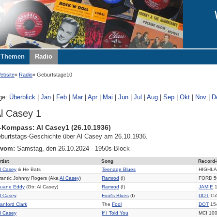
Themen
Radio
ebsite
Radio
Geburtstage10
ge:
Überblick
|
Jan
|
Feb
|
Mar
|
Apr
|
Mai
|
Jun
|
Jul
|
Aug
|
Sep
|
Okt
|
Nov
|
D
l Casey 1
-Kompass: Al Casey1 (26.10.1936)
burtstags-Geschichte über Al Casey am 26.10.1936.
 vom:
Samstag, den 26.10.2024 - 1950s-Block
rtist
Song
Record-
l Casey
& He Bats
Teenage Blues
HIGHLA
rantic Johnny Rogers (Aka
Al Casey
)
Ramrod
(I)
FORD 5
uane Eddy
(Gtr: Al Casey)
Ramrod
(I)
JAMIE
1
l Casey
Fool's Blues
(I)
DOT
15
anford Clark
The
Fool
DOT
15
l Casey
If I Told You
MCI 10