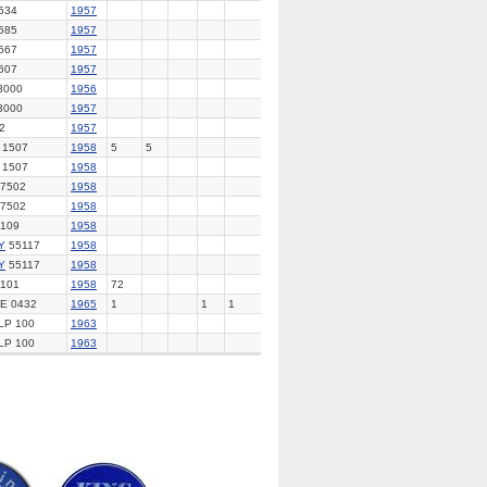
534
1957
585
1957
567
1957
607
1957
3000
1956
3000
1957
2
1957
 1507
1958
5
5
 1507
1958
7502
1958
7502
1958
109
1958
Y
55117
1958
Y
55117
1958
101
1958
72
E 0432
1965
1
1
1
LP 100
1963
LP 100
1963