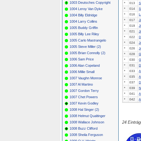
1003 Deutsches Copyright
*
013
S
1004 Leroy Van Dyke
*
014
S
*
016
L
1004 Billy Eldridge
*
017
J
1004 Larry Collins
*
019
J
1005 Buddy Griffin
*
021
J
1005 Billy Lee Riley
*
022
D
1005 Carlo Mastrangelo
*
024
J
1005 Steve Miller (2)
*
026
J
1005 Brian Connolly (2)
*
028
G
1006 Sam Price
*
030
G
1006 Alan Copeland
*
031
D
*
033
A
1006 Millie Small
*
035
A
1007 Vaughn Monroe
*
037
D
1007 Al Martino
*
039
N
1007 Gordon Terry
*
041
A
1007 Chet Powers
*
042
A
1007 Kevin Godley
1008 Hal Singer (2)
1008 Helmut Qualtinger
24 Einträ
1008 Wallace Johnson
1008 Buzz Clifford
1008 Sheila Ferguson
1009 O.V. Wright