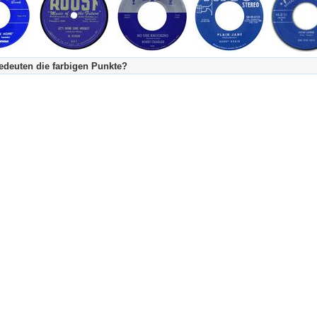
deuten die farbigen Punkte?
's Tageskalender:
urzgeschichte
fachlich bestimmt spannend, nicht verpassen!
Stundenbeitrag
urzgeschichten oder Stundensendungen in Arbeit
eschreibungstext (beschreibender Text)