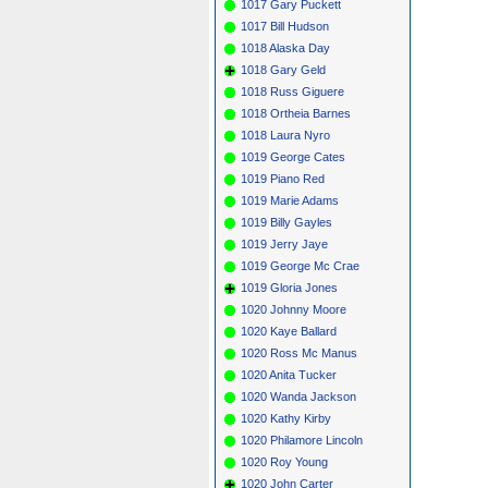
1017 Gary Puckett
1017 Bill Hudson
1018 Alaska Day
1018 Gary Geld
1018 Russ Giguere
1018 Ortheia Barnes
1018 Laura Nyro
1019 George Cates
1019 Piano Red
1019 Marie Adams
1019 Billy Gayles
1019 Jerry Jaye
1019 George Mc Crae
1019 Gloria Jones
1020 Johnny Moore
1020 Kaye Ballard
1020 Ross Mc Manus
1020 Anita Tucker
1020 Wanda Jackson
1020 Kathy Kirby
1020 Philamore Lincoln
1020 Roy Young
1020 John Carter