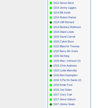
1013 Simon Nicol
1014 Jimmy Liggins
1014 Bill Justis
1014 Robert Parker
1014 Cliff Richard
1014 Barbara Robinson
1014 Diane Lewis
1015 David Carroll
1015 Calvin Boze
1015 Blanche Thomas
1015 Barry Mc Guire
1015 Sid King
1015 Marv Johnson (2)
1015 Chris Andrews
1015 Lydia Marcella
1016 Bert Kaempfert
1016 S.Pie De Santo (2)
1016 Emile Ford
1016 Joe Dolan
1017 Cozy Cole
1017 Steve Gibson
1017 Jimmy Seals