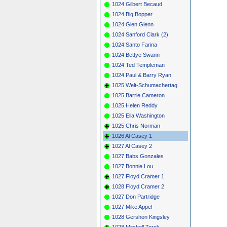
1024 Gilbert Becaud
1024 Big Bopper
1024 Glen Glenn
1024 Sanford Clark (2)
1024 Santo Farina
1024 Bettye Swann
1024 Ted Templeman
1024 Paul & Barry Ryan
1025 Welt-Schumachertag
1025 Barrie Cameron
1025 Helen Reddy
1025 Ella Washington
1025 Chris Norman
1026 Al Casey 1
1027 Al Casey 2
1027 Babs Gonzales
1027 Bonnie Lou
1027 Floyd Cramer 1
1028 Floyd Cramer 2
1027 Don Partridge
1027 Mike Appel
1028 Gershon Kingsley
1028 Mitchell Torok