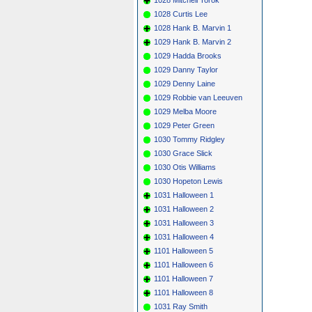
1028 Curtis Lee
1028 Hank B. Marvin 1
1029 Hank B. Marvin 2
1029 Hadda Brooks
1029 Danny Taylor
1029 Denny Laine
1029 Robbie van Leeuven
1029 Melba Moore
1029 Peter Green
1030 Tommy Ridgley
1030 Grace Slick
1030 Otis Williams
1030 Hopeton Lewis
1031 Halloween 1
1031 Halloween 2
1031 Halloween 3
1031 Halloween 4
1101 Halloween 5
1101 Halloween 6
1101 Halloween 7
1101 Halloween 8
1031 Ray Smith