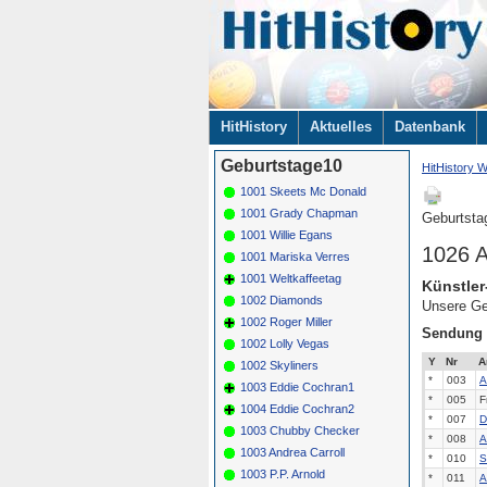
Navigation
HitHistory
Aktuelles
Datenbank
überspringen
Geburtstage10
HitHistory W
1001 Skeets Mc Donald
1001 Grady Chapman
Geburtsta
1001 Willie Egans
1026 A
1001 Mariska Verres
1001 Weltkaffeetag
Künstler
1002 Diamonds
Unsere Ge
1002 Roger Miller
Sendung
1002 Lolly Vegas
Y
Nr
A
1002 Skyliners
*
003
A
1003 Eddie Cochran1
*
005
F
1004 Eddie Cochran2
*
007
D
1003 Chubby Checker
*
008
A
1003 Andrea Carroll
*
010
S
1003 P.P. Arnold
*
011
A